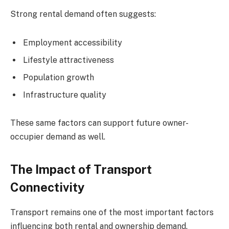
Strong rental demand often suggests:
Employment accessibility
Lifestyle attractiveness
Population growth
Infrastructure quality
These same factors can support future owner-
occupier demand as well.
The Impact of Transport
Connectivity
Transport remains one of the most important factors
influencing both rental and ownership demand.