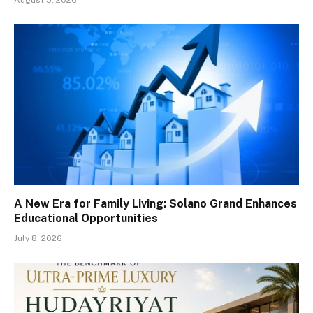
August 5, 2026
A New Era for Family Living: Solano Grand Enhances
Educational Opportunities
July 8, 2026