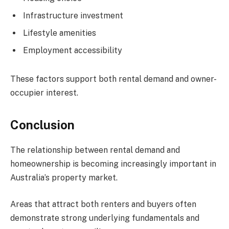
Infrastructure investment
Lifestyle amenities
Employment accessibility
These factors support both rental demand and owner-
occupier interest.
Conclusion
The relationship between rental demand and
homeownership is becoming increasingly important in
Australia’s property market.
Areas that attract both renters and buyers often
demonstrate strong underlying fundamentals and