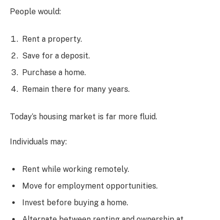
People would:
Rent a property.
Save for a deposit.
Purchase a home.
Remain there for many years.
Today’s housing market is far more fluid.
Individuals may:
Rent while working remotely.
Move for employment opportunities.
Invest before buying a home.
Alternate between renting and ownership at