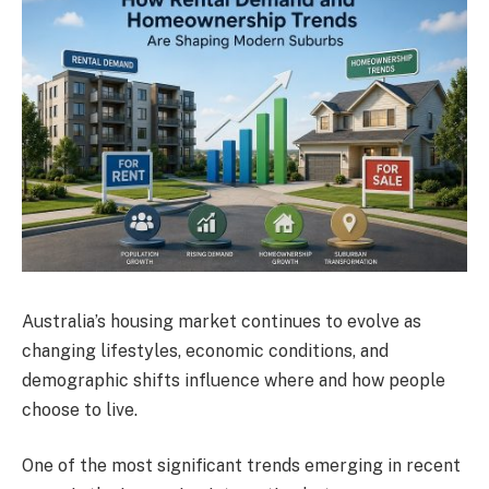
Australia’s housing market continues to evolve as
changing lifestyles, economic conditions, and
demographic shifts influence where and how people
choose to live.
One of the most significant trends emerging in recent