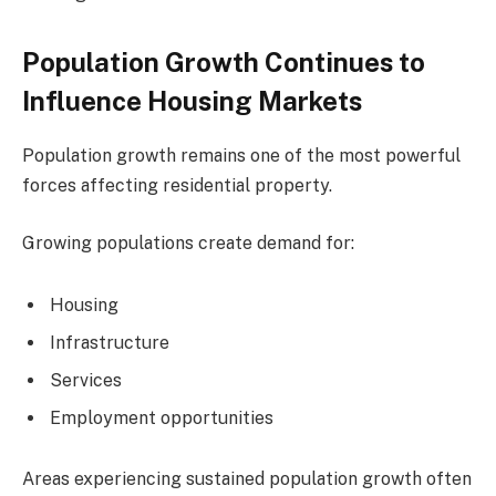
Population Growth Continues to
Influence Housing Markets
Population growth remains one of the most powerful
forces affecting residential property.
Growing populations create demand for:
Housing
Infrastructure
Services
Employment opportunities
Areas experiencing sustained population growth often