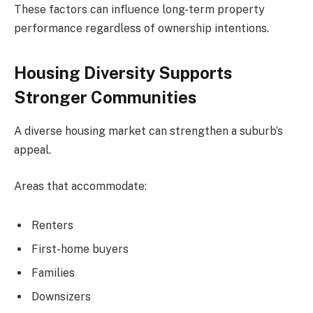
These factors can influence long-term property
performance regardless of ownership intentions.
Housing Diversity Supports
Stronger Communities
A diverse housing market can strengthen a suburb’s
appeal.
Areas that accommodate:
Renters
First-home buyers
Families
Downsizers