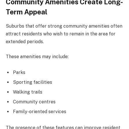
Community Amenities Create Long-
Term Appeal
Suburbs that offer strong community amenities often
attract residents who wish to remain in the area for
extended periods.
These amenities may include:
Parks
Sporting facilities
Walking trails
Community centres
Family-oriented services
The presence of these features can improve resident