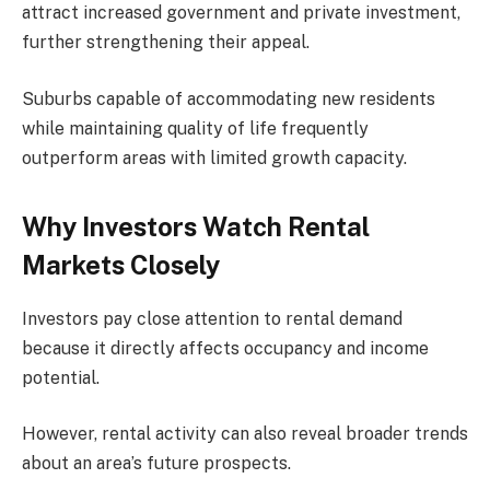
attract increased government and private investment,
further strengthening their appeal.
Suburbs capable of accommodating new residents
while maintaining quality of life frequently
outperform areas with limited growth capacity.
Why Investors Watch Rental
Markets Closely
Investors pay close attention to rental demand
because it directly affects occupancy and income
potential.
However, rental activity can also reveal broader trends
about an area’s future prospects.