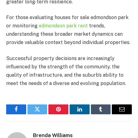
greater long-term resilience.
For those evaluating houses for sale edmondson park
or monitoring
edmondson park rent
trends,
understanding these broader market dynamics can
provide valuable context beyond individual properties.
Successful property decisions are increasingly
influenced by the strength of the community, the
quality of infrastructure, and the suburb’s ability to
meet the needs of a diverse and evolving population.
Facebook
Twitter
Pinterest
LinkedIn
Tumblr
Email
Brenda Williams