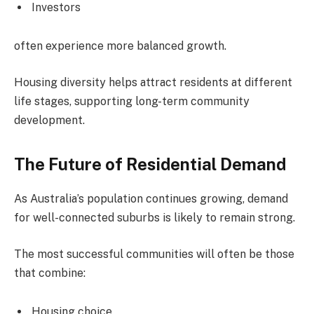
Investors
often experience more balanced growth.
Housing diversity helps attract residents at different
life stages, supporting long-term community
development.
The Future of Residential Demand
As Australia’s population continues growing, demand
for well-connected suburbs is likely to remain strong.
The most successful communities will often be those
that combine:
Housing choice