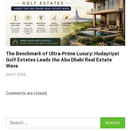
The Benchmark of Ultra-Prime Luxury: Hudayriyat
Golf Estates Leads the Abu Dhabi Real Estate
Wave
June 1, 2026
Comments are closed.