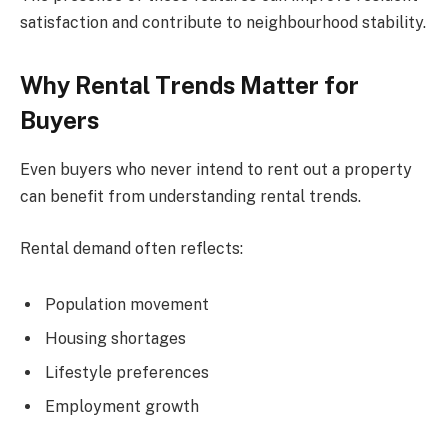
satisfaction and contribute to neighbourhood stability.
Why Rental Trends Matter for
Buyers
Even buyers who never intend to rent out a property
can benefit from understanding rental trends.
Rental demand often reflects:
Population movement
Housing shortages
Lifestyle preferences
Employment growth