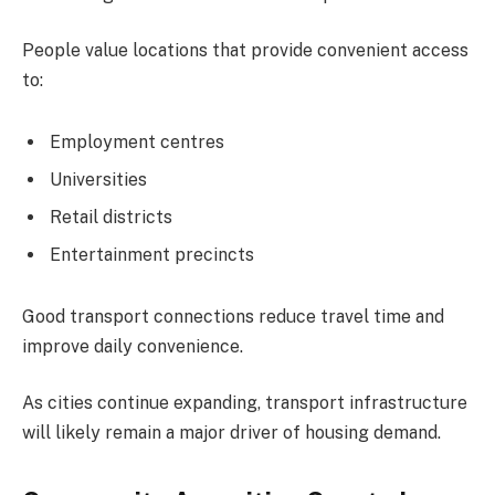
People value locations that provide convenient access
to:
Employment centres
Universities
Retail districts
Entertainment precincts
Good transport connections reduce travel time and
improve daily convenience.
As cities continue expanding, transport infrastructure
will likely remain a major driver of housing demand.