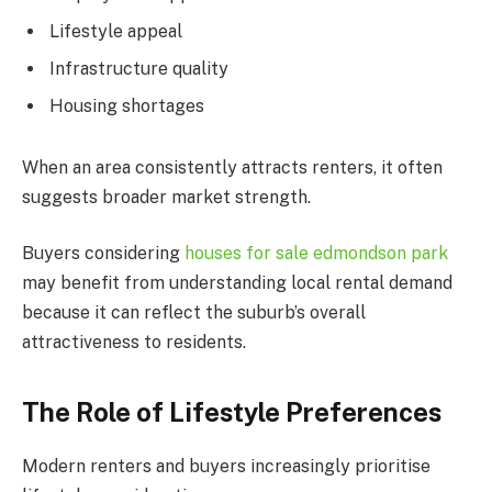
Lifestyle appeal
Infrastructure quality
Housing shortages
When an area consistently attracts renters, it often
suggests broader market strength.
Buyers considering
houses for sale edmondson park
may benefit from understanding local rental demand
because it can reflect the suburb’s overall
attractiveness to residents.
The Role of Lifestyle Preferences
Modern renters and buyers increasingly prioritise