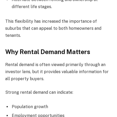
different life stages.
This flexibility has increased the importance of
suburbs that can appeal to both homeowners and
tenants.
Why Rental Demand Matters
Rental demand is often viewed primarily through an
investor lens, but it provides valuable information for
all property buyers.
Strong rental demand can indicate:
Population growth
Employment opportunities