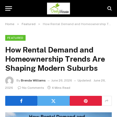
»
»
Home
Featured
How Rental Demand and Homeownership Trends Are Shaping Modern Suburbs
FEATURED
How Rental Demand and
Homeownership Trends Are
Shaping Modern Suburbs
By
Brenda Williams
June 26, 2026
Updated:
June 26,
2026
No Comments
4 Mins Read