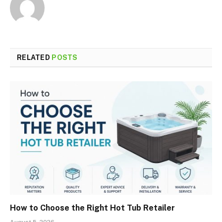
RELATED
POSTS
How to Choose the Right Hot Tub Retailer