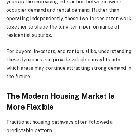
years is the increasing interaction between owner-
occupier demand and rental demand. Rather than
operating independently, these two forces often work
together to shape the long-term performance of
residential suburbs.
For buyers, investors, and renters alike, understanding
these dynamics can provide valuable insights into
which areas may continue attracting strong demand in
the future.
The Modern Housing Market Is
More Flexible
Traditional housing pathways often followed a
predictable pattern.