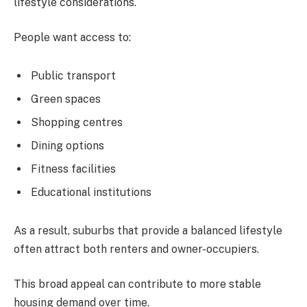
lifestyle considerations.
People want access to:
Public transport
Green spaces
Shopping centres
Dining options
Fitness facilities
Educational institutions
As a result, suburbs that provide a balanced lifestyle
often attract both renters and owner-occupiers.
This broad appeal can contribute to more stable
housing demand over time.