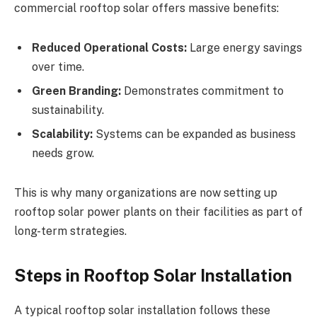
commercial rooftop solar offers massive benefits:
Reduced Operational Costs:
Large energy savings
over time.
Green Branding:
Demonstrates commitment to
sustainability.
Scalability:
Systems can be expanded as business
needs grow.
This is why many organizations are now setting up
rooftop solar power plants on their facilities as part of
long-term strategies.
Steps in Rooftop Solar Installation
A typical rooftop solar installation follows these