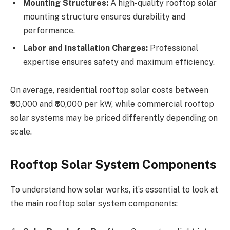
Mounting Structures:
A high-quality rooftop solar
mounting structure ensures durability and
performance.
Labor and Installation Charges:
Professional
expertise ensures safety and maximum efficiency.
On average, residential rooftop solar costs between
₹50,000 and ₹80,000 per kW, while commercial rooftop
solar systems may be priced differently depending on
scale.
Rooftop Solar System Components
To understand how solar works, it’s essential to look at
the main rooftop solar system components: