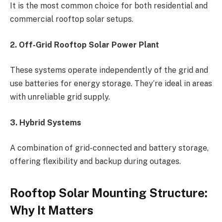
It is the most common choice for both residential and
commercial rooftop solar setups.
2. Off-Grid Rooftop Solar Power Plant
These systems operate independently of the grid and
use batteries for energy storage. They’re ideal in areas
with unreliable grid supply.
3. Hybrid Systems
A combination of grid-connected and battery storage,
offering flexibility and backup during outages.
Rooftop Solar Mounting Structure:
Why It Matters