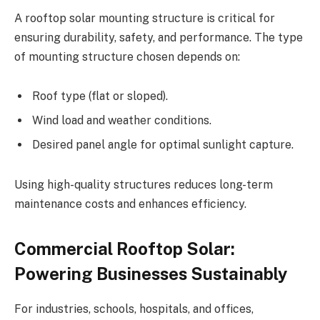
A rooftop solar mounting structure is critical for
ensuring durability, safety, and performance. The type
of mounting structure chosen depends on:
Roof type (flat or sloped).
Wind load and weather conditions.
Desired panel angle for optimal sunlight capture.
Using high-quality structures reduces long-term
maintenance costs and enhances efficiency.
Commercial Rooftop Solar:
Powering Businesses Sustainably
For industries, schools, hospitals, and offices,