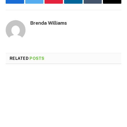
Facebook
Twitter
Pinterest
LinkedIn
Tumblr
Email
Brenda Williams
RELATED
POSTS