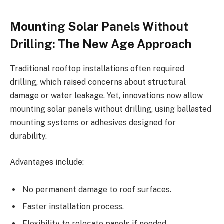
Mounting Solar Panels Without
Drilling: The New Age Approach
Traditional rooftop installations often required
drilling, which raised concerns about structural
damage or water leakage. Yet, innovations now allow
mounting solar panels without drilling, using ballasted
mounting systems or adhesives designed for
durability.
Advantages include:
No permanent damage to roof surfaces.
Faster installation process.
Flexibility to relocate panels if needed.