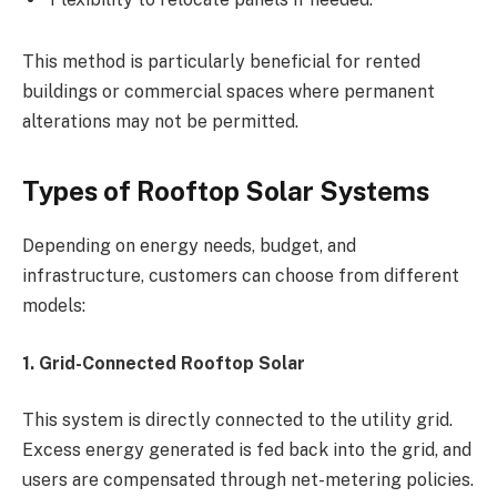
This method is particularly beneficial for rented
buildings or commercial spaces where permanent
alterations may not be permitted.
Types of Rooftop Solar Systems
Depending on energy needs, budget, and
infrastructure, customers can choose from different
models:
1. Grid-Connected Rooftop Solar
This system is directly connected to the utility grid.
Excess energy generated is fed back into the grid, and
users are compensated through net-metering policies.