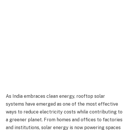
As India embraces clean energy, rooftop solar
systems have emerged as one of the most effective
ways to reduce electricity costs while contributing to
a greener planet. From homes and offices to factories
and institutions, solar energy is now powering spaces