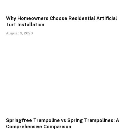
Why Homeowners Choose Residential Artificial
Turf Installation
August 6, 2026
Springfree Trampoline vs Spring Trampolines: A
Comprehensive Comparison