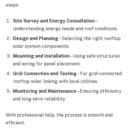
steps:
Site Survey and Energy Consultation
–
Understanding energy needs and roof conditions.
Design and Planning
– Selecting the right rooftop
solar system components.
Mounting and Installation
– Using safe structures
and wiring for panel placement.
Grid Connection and Testing
– For grid-connected
rooftop solar, linking with local utilities.
Monitoring and Maintenance
– Ensuring efficiency
and long-term reliability.
With professional help, the process is smooth and
efficient.