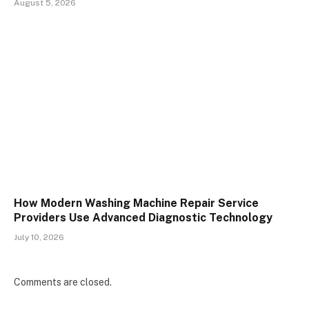
August 5, 2026
How Modern Washing Machine Repair Service
Providers Use Advanced Diagnostic Technology
July 10, 2026
Comments are closed.