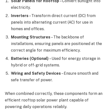
Solar Panels for Rooftop
– Convert sunlight into
electricity.
Inverters
– Transform direct current (DC) from
panels into alternating current (AC) for use in
homes and offices.
Mounting Structures
– The backbone of
installations, ensuring panels are positioned at the
correct angle for maximum efficiency.
Batteries (Optional)
– Used for energy storage in
hybrid or off-grid systems.
Wiring and Safety Devices
– Ensure smooth and
safe transfer of power.
When combined correctly, these components form an
efficient rooftop solar power plant capable of
powering daily operations reliably.