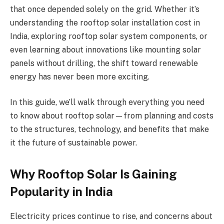
that once depended solely on the grid. Whether it’s
understanding the rooftop solar installation cost in
India, exploring rooftop solar system components, or
even learning about innovations like mounting solar
panels without drilling, the shift toward renewable
energy has never been more exciting.
In this guide, we’ll walk through everything you need
to know about rooftop solar—from planning and costs
to the structures, technology, and benefits that make
it the future of sustainable power.
Why Rooftop Solar Is Gaining
Popularity in India
Electricity prices continue to rise, and concerns about