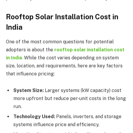
Rooftop Solar Installation Cost in
India
One of the most common questions for potential
adopters is about the
rooftop solar installation cost
in India
.
While the cost varies depending on system
size, location, and requirements, here are key factors
that influence pricing:
System Size:
Larger systems (kW capacity) cost
more upfront but reduce per-unit costs in the long
run.
Technology Used:
Panels, inverters, and storage
systems influence price and efficiency.