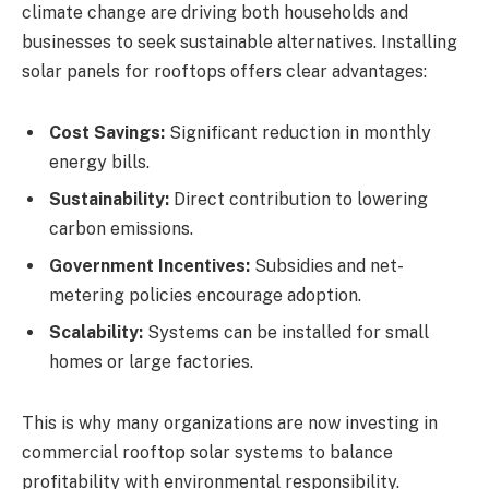
climate change are driving both households and
businesses to seek sustainable alternatives. Installing
solar panels for rooftops offers clear advantages:
Cost Savings:
Significant reduction in monthly
energy bills.
Sustainability:
Direct contribution to lowering
carbon emissions.
Government Incentives:
Subsidies and net-
metering policies encourage adoption.
Scalability:
Systems can be installed for small
homes or large factories.
This is why many organizations are now investing in
commercial rooftop solar systems to balance
profitability with environmental responsibility.