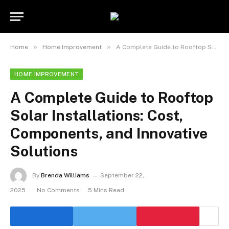
»
»
Home
Home Improvement
A Complete Guide to Rooftop Solar Installations: Cost, Components, and Innovative Solutions
HOME IMPROVEMENT
A Complete Guide to Rooftop
Solar Installations: Cost,
Components, and Innovative
Solutions
By
Brenda Williams
September 22,
2025
No Comments
5 Mins Read