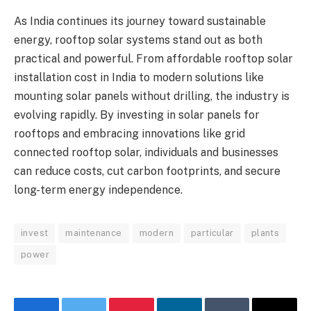
As India continues its journey toward sustainable
energy, rooftop solar systems stand out as both
practical and powerful. From affordable rooftop solar
installation cost in India to modern solutions like
mounting solar panels without drilling, the industry is
evolving rapidly. By investing in solar panels for
rooftops and embracing innovations like grid
connected rooftop solar, individuals and businesses
can reduce costs, cut carbon footprints, and secure
long-term energy independence.
invest
maintenance
modern
particular
plants
power