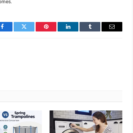
homes.
Facebook
Twitter
Pinterest
LinkedIn
Tumblr
Email