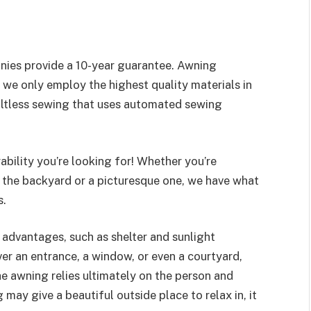
nies provide a 10-year guarantee. Awning
we only employ the highest quality materials in
ltless sewing that uses automated sewing
ability you’re looking for! Whether you’re
n the backyard or a picturesque one, we have what
s.
 advantages, such as shelter and sunlight
er an entrance, a window, or even a courtyard,
he awning relies ultimately on the person and
may give a beautiful outside place to relax in, it