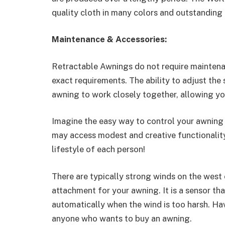
quality cloth in many colors and outstanding 
Maintenance & Accessories:
Retractable Awnings do not require maintenan
exact requirements. The ability to adjust the
awning to work closely together, allowing you
Imagine the easy way to control your awning 
may access modest and creative functionality, 
lifestyle of each person!
There are typically strong winds on the west 
attachment for your awning. It is a sensor th
automatically when the wind is too harsh. Ha
anyone who wants to buy an awning.