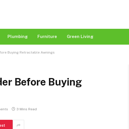
Plumbing
Furniture
Green Living
fore Buying Retractable Awnings
der Before Buying
ents
3 Mins Read
est