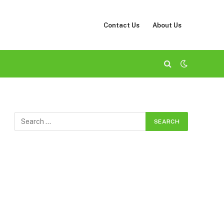
Contact Us
About Us