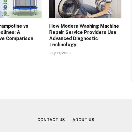
rampoline vs
How Modern Washing Machine
olines: A
Repair Service Providers Use
ve Comparison
Advanced Diagnostic
Technology
July 10, 2026
CONTACT US
ABOUT US