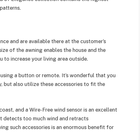
patterns.
ce and are available there at the customer’s
 size of the awning enables the house and the
 to increase your living area outside.
using a button or remote. It’s wonderful that you
but also utilize these accessories to fit the
coast, and a Wire-Free wind sensor is an excellent
at detects too much wind and retracts
ving such accessories is an enormous benefit for