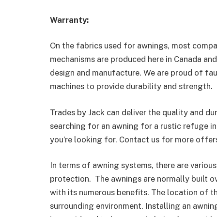
Warranty:
On the fabrics used for awnings, most compa
mechanisms are produced here in Canada and 
design and manufacture. We are proud of fau
machines to provide durability and strength.
Trades by Jack can deliver the quality and dur
searching for an awning for a rustic refuge i
you’re looking for. Contact us for more offer
In terms of awning systems, there are various
protection. The awnings are normally built ov
with its numerous benefits. The location of t
surrounding environment. Installing an awning 