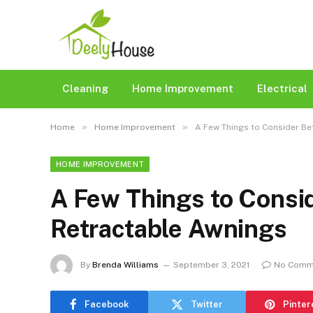
Cleaning
Home Improvement
Electrical
»
»
Home
Home Improvement
A Few Things to Consider Be
HOME IMPROVEMENT
A Few Things to Consi
Retractable Awnings
By
Brenda Williams
September 3, 2021
No Comm
Facebook
Twitter
Pinter