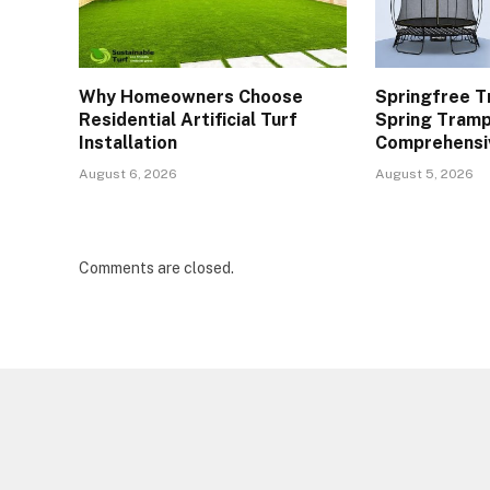
Why Homeowners Choose
Springfree T
Residential Artificial Turf
Spring Tramp
Installation
Comprehensi
August 6, 2026
August 5, 2026
Comments are closed.