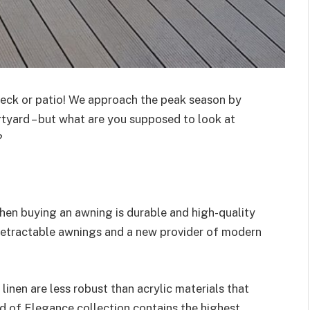
eck or patio! We approach the peak season by
tyard – but what are you supposed to look at
?
when buying an awning is durable and high-quality
 retractable awnings and a new provider of modern
 linen are less robust than acrylic materials that
d of Elegance collection contains the highest