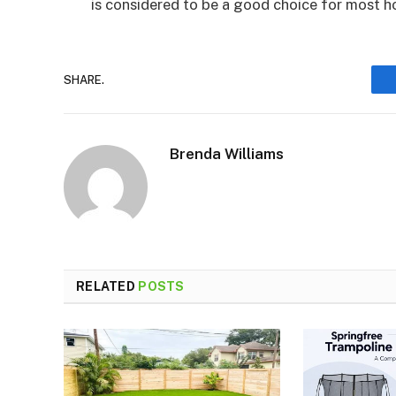
is considered to be a good choice for most 
SHARE.
Brenda Williams
RELATED
POSTS