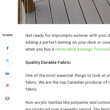
Get ready for impromptu summer with your d
SHARE
adding a perfect awning on your deck or cour
when you buy a
retractable awnings Toronto
Quality Durable Fabric:
One of the most essential things to look at 
fabric. We are the top Canadian producer of
fabric.
Non-acrylic textiles like polyester and cotton
are produced over a lengthy period. The Worl