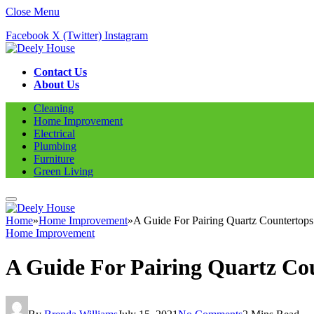
Close Menu
Facebook
X (Twitter)
Instagram
Contact Us
About Us
Cleaning
Home Improvement
Electrical
Plumbing
Furniture
Green Living
Home
»
Home Improvement
»
A Guide For Pairing Quartz Countertop
Home Improvement
A Guide For Pairing Quartz Co