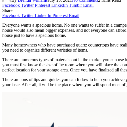
By
Brenda Williams
July 15, 2021
No Comments
2 Mins Read
Facebook
Twitter
Pinterest
LinkedIn
Tumblr
Email
Share
Facebook
Twitter
LinkedIn
Pinterest
Email
Everyone wants a spacious home. No one wants to suffer in a crampe
house would also mean bigger expenses, and not everyone can afford 
house just to have a spacious home.
Many homeowners who have purchased quartz countertops have realized
you need to organize different varieties of items.
There are numerous types of materials out in the market you can use 
you must first know the size of the room where you will place the coun
perfect location for your storage area. Once you have finalized all the
There are tons of tips and guides you can follow to help you achieve
your taste. After all, it will be the place where you will spend most of