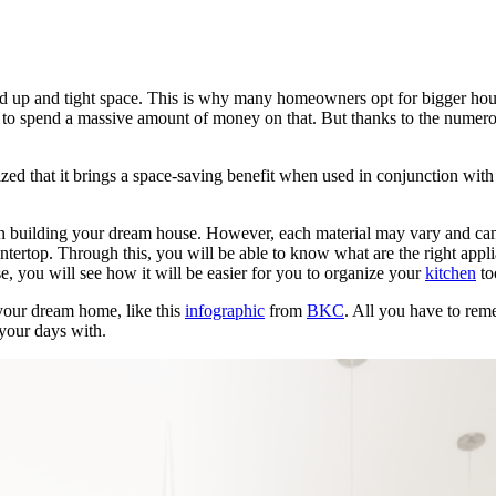
d up and tight space. This is why many homeowners opt for bigger hous
to spend a massive amount of money on that. But thanks to the numerous
 that it brings a space-saving benefit when used in conjunction with
in building your dream house. However, each material may vary and can 
tertop. Through this, you will be able to know what are the right applia
se, you will see how it will be easier for you to organize your
kitchen
to
 your dream home, like this
infographic
from
BKC
. All you have to reme
 your days with.