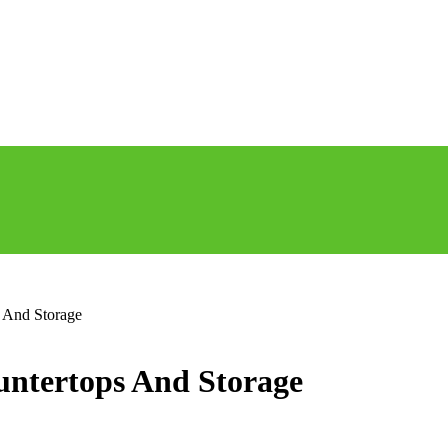
s And Storage
untertops And Storage