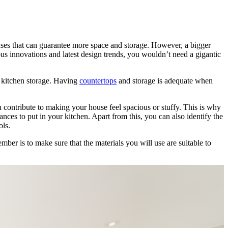
es that can guarantee more space and storage. However, a bigger
 innovations and latest design trends, you wouldn’t need a gigantic
 kitchen storage. Having
countertops
and storage is adequate when
contribute to making your house feel spacious or stuffy. This is why
nces to put in your kitchen. Apart from this, you can also identify the
ols.
mber is to make sure that the materials you will use are suitable to