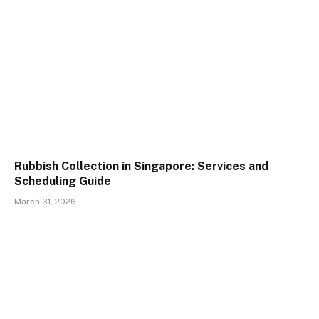
Rubbish Collection in Singapore: Services and
Scheduling Guide
March 31, 2026