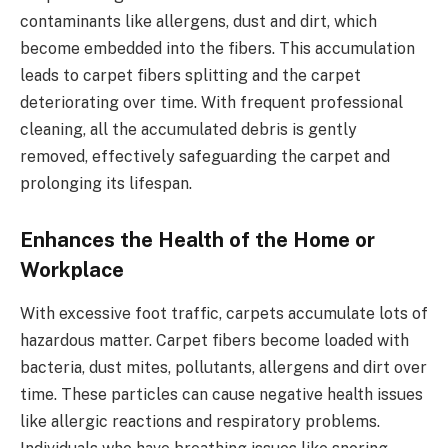
contaminants like allergens, dust and dirt, which
become embedded into the fibers. This accumulation
leads to carpet fibers splitting and the carpet
deteriorating over time. With frequent professional
cleaning, all the accumulated debris is gently
removed, effectively safeguarding the carpet and
prolonging its lifespan.
Enhances the Health of the Home or
Workplace
With excessive foot traffic, carpets accumulate lots of
hazardous matter. Carpet fibers become loaded with
bacteria, dust mites, pollutants, allergens and dirt over
time. These particles can cause negative health issues
like allergic reactions and respiratory problems.