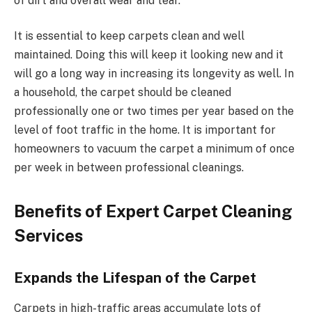
of dirt and overall wear and tear.
It is essential to keep carpets clean and well
maintained. Doing this will keep it looking new and it
will go a long way in increasing its longevity as well. In
a household, the carpet should be cleaned
professionally one or two times per year based on the
level of foot traffic in the home. It is important for
homeowners to vacuum the carpet a minimum of once
per week in between professional cleanings.
Benefits of Expert Carpet Cleaning
Services
Expands the Lifespan of the Carpet
Carpets in high-traffic areas accumulate lots of