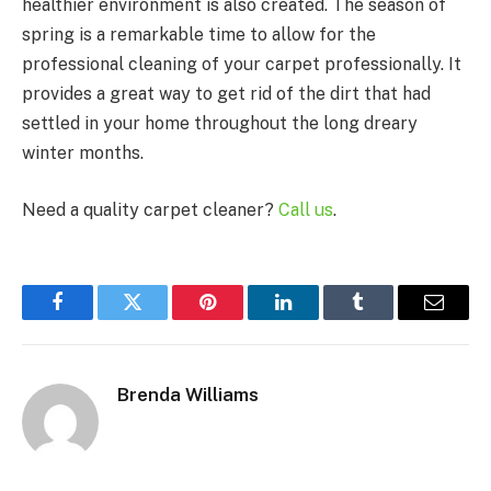
healthier environment is also created. The season of
spring is a remarkable time to allow for the
professional cleaning of your carpet professionally. It
provides a great way to get rid of the dirt that had
settled in your home throughout the long dreary
winter months.
Need a quality carpet cleaner?
Call us
.
Facebook
Twitter
Pinterest
LinkedIn
Tumblr
Email
Brenda Williams