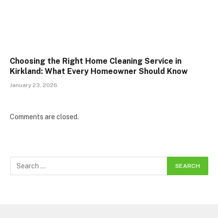
Choosing the Right Home Cleaning Service in
Kirkland: What Every Homeowner Should Know
January 23, 2026
Comments are closed.