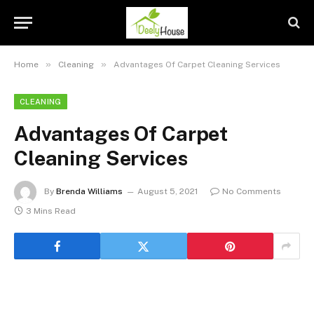
»
»
Home
Cleaning
Advantages Of Carpet Cleaning Services
CLEANING
Advantages Of Carpet
Cleaning Services
By
Brenda Williams
August 5, 2021
No Comments
3 Mins Read