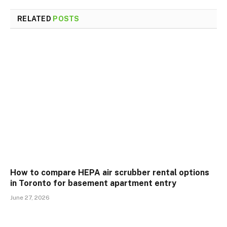
RELATED
POSTS
How to compare HEPA air scrubber rental options
in Toronto for basement apartment entry
June 27, 2026