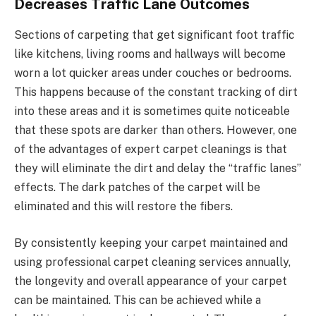
Decreases Traffic Lane Outcomes
Sections of carpeting that get significant foot traffic
like kitchens, living rooms and hallways will become
worn a lot quicker areas under couches or bedrooms.
This happens because of the constant tracking of dirt
into these areas and it is sometimes quite noticeable
that these spots are darker than others. However, one
of the advantages of expert carpet cleanings is that
they will eliminate the dirt and delay the “traffic lanes”
effects. The dark patches of the carpet will be
eliminated and this will restore the fibers.
By consistently keeping your carpet maintained and
using professional carpet cleaning services annually,
the longevity and overall appearance of your carpet
can be maintained. This can be achieved while a