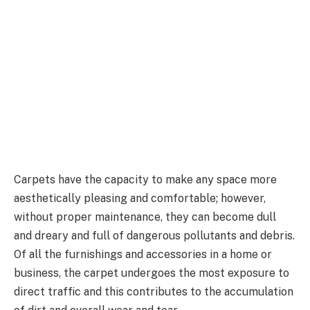
Carpets have the capacity to make any space more
aesthetically pleasing and comfortable; however,
without proper maintenance, they can become dull
and dreary and full of dangerous pollutants and debris.
Of all the furnishings and accessories in a home or
business, the carpet undergoes the most exposure to
direct traffic and this contributes to the accumulation