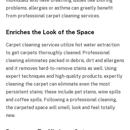
Individuals who have breathing issues like snoring
problems, allergies or asthma can greatly benefit
from professional carpet cleaning services.
Enriches the Look of the Space
Carpet cleaning services utilize hot water extraction
to get carpets thoroughly cleaned. Professional
cleaning eliminates packed in debris, dirt and allergens
and it removes hard-to-remove stains as well. Using
expert techniques and high-quality products, expertly
cleaning the carpet can eliminate even the most
persistent stains; these include pet stains, wine spills
and coffee spills. Following a professional cleaning,
the carpeted space will smell, look and feel totally
new.