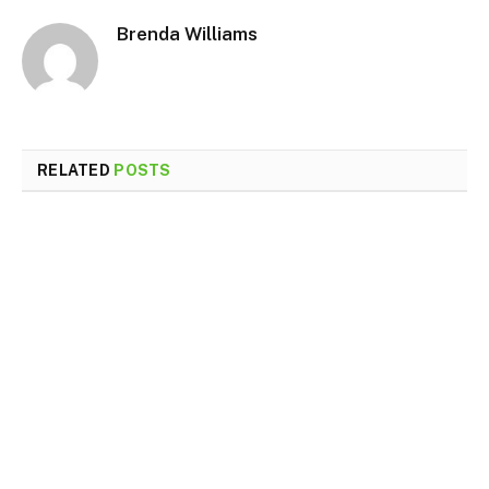
Brenda Williams
RELATED
POSTS