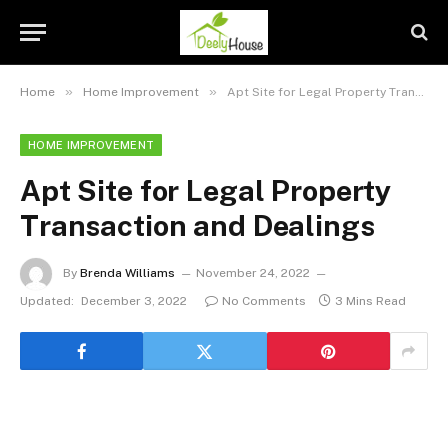
»
»
Home
Home Improvement
Apt Site for Legal Property Transaction and Dealings
HOME IMPROVEMENT
Apt Site for Legal Property
Transaction and Dealings
By
Brenda Williams
November 24, 2022
Updated:
December 3, 2022
No Comments
3 Mins Read