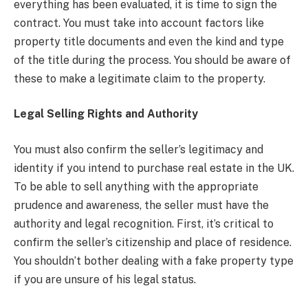
everything has been evaluated, it is time to sign the
contract. You must take into account factors like
property title documents and even the kind and type
of the title during the process. You should be aware of
these to make a legitimate claim to the property.
Legal Selling Rights and Authority
You must also confirm the seller’s legitimacy and
identity if you intend to purchase real estate in the UK.
To be able to sell anything with the appropriate
prudence and awareness, the seller must have the
authority and legal recognition. First, it’s critical to
confirm the seller’s citizenship and place of residence.
You shouldn’t bother dealing with a fake property type
if you are unsure of his legal status.