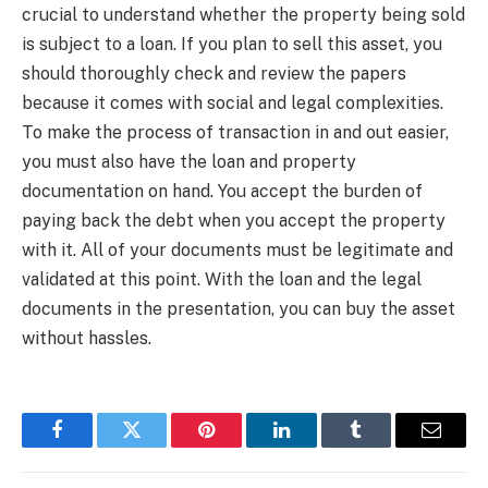
crucial to understand whether the property being sold
is subject to a loan. If you plan to sell this asset, you
should thoroughly check and review the papers
because it comes with social and legal complexities.
To make the process of transaction in and out easier,
you must also have the loan and property
documentation on hand. You accept the burden of
paying back the debt when you accept the property
with it. All of your documents must be legitimate and
validated at this point. With the loan and the legal
documents in the presentation, you can buy the asset
without hassles.
Facebook
Twitter
Pinterest
LinkedIn
Tumblr
Email