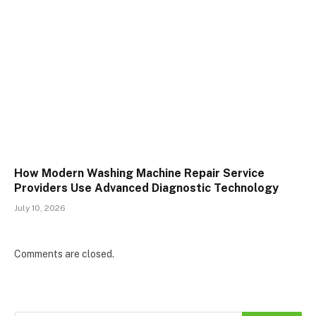
How Modern Washing Machine Repair Service
Providers Use Advanced Diagnostic Technology
July 10, 2026
Comments are closed.