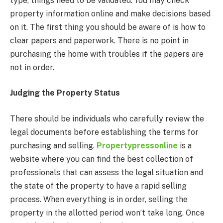
type, things need to be validated. You may check
property information online and make decisions based
on it. The first thing you should be aware of is how to
clear papers and paperwork. There is no point in
purchasing the home with troubles if the papers are
not in order.
Judging the Property Status
There should be individuals who carefully review the
legal documents before establishing the terms for
purchasing and selling.
Propertypressonline
is a
website where you can find the best collection of
professionals that can assess the legal situation and
the state of the property to have a rapid selling
process. When everything is in order, selling the
property in the allotted period won’t take long. Once