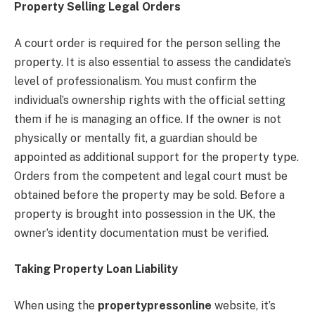
Property Selling Legal Orders
A court order is required for the person selling the
property. It is also essential to assess the candidate’s
level of professionalism. You must confirm the
individual’s ownership rights with the official setting
them if he is managing an office. If the owner is not
physically or mentally fit, a guardian should be
appointed as additional support for the property type.
Orders from the competent and legal court must be
obtained before the property may be sold. Before a
property is brought into possession in the UK, the
owner’s identity documentation must be verified.
Taking Property Loan Liability
When using the
propertypressonline
website, it’s