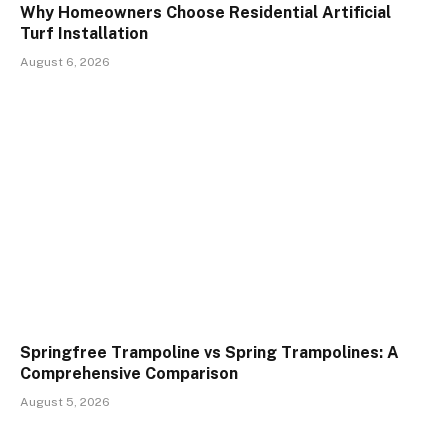
Why Homeowners Choose Residential Artificial
Turf Installation
August 6, 2026
Springfree Trampoline vs Spring Trampolines: A
Comprehensive Comparison
August 5, 2026