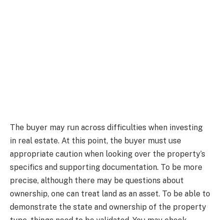
The buyer may run across difficulties when investing
in real estate. At this point, the buyer must use
appropriate caution when looking over the property’s
specifics and supporting documentation. To be more
precise, although there may be questions about
ownership, one can treat land as an asset. To be able to
demonstrate the state and ownership of the property