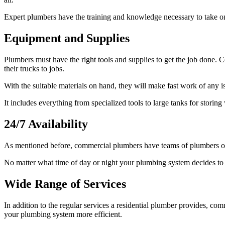
Expert plumbers have the training and knowledge necessary to take on 
Equipment and Supplies
Plumbers must have the right tools and supplies to get the job done. 
their trucks to jobs.
With the suitable materials on hand, they will make fast work of any i
It includes everything from specialized tools to large tanks for storin
24/7 Availability
As mentioned before, commercial plumbers have teams of plumbers on 
No matter what time of day or night your plumbing system decides to 
Wide Range of Services
In addition to the regular services a residential plumber provides, c
your plumbing system more efficient.