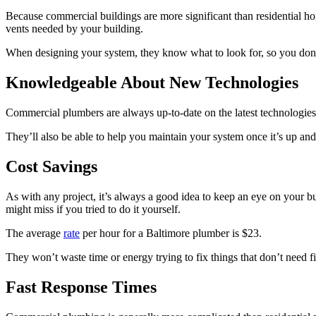
Because commercial buildings are more significant than residential hom
vents needed by your building.
When designing your system, they know what to look for, so you don’
Knowledgeable About New Technologies
Commercial plumbers are always up-to-date on the latest technologies i
They’ll also be able to help you maintain your system once it’s up an
Cost Savings
As with any project, it’s always a good idea to keep an eye on your bu
might miss if you tried to do it yourself.
The average
rate
per hour for a Baltimore plumber is $23.
They won’t waste time or energy trying to fix things that don’t need 
Fast Response Times