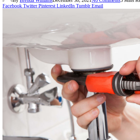
By
Brenda Williams
December 30, 2021
No Comments
5 Mins R
Facebook
Twitter
Pinterest
LinkedIn
Tumblr
Email