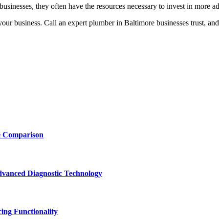
businesses, they often have the resources necessary to invest in more 
ur business. Call an expert plumber in Baltimore businesses trust, and 
e Comparison
vanced Diagnostic Technology
ing Functionality