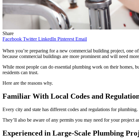
Share
Facebook
Twitter
LinkedIn
Pinterest
Email
When you’re preparing for a new commercial building project, one of t
because commercial buildings are more prominent and will need mor
While most people can do essential plumbing work on their homes, busi
residents can trust.
Here are the reasons why.
Familiar With Local Codes and Regulatio
Every city and state has different codes and regulations for plumbing.
They’ll also be aware of any permits you may need for your project a
Experienced in Large-Scale Plumbing Proj