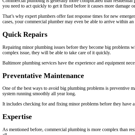
Commercial plumbing is generally more complicated than residential p
you need to act quickly to get it fixed before it causes more damage o
That’s why expert plumbers offer fast response times for new emergen
cases, your commercial plumber may even be able to arrive within an h
Quick Repairs
Repairing minor plumbing issues before they become big problems will 
complex issue, they will be able to take care of it quickly.
Baltimore plumbing services have the experience and equipment necess
Preventative Maintenance
One of the best ways to avoid big plumbing problems is preventive m
system running smoothly all year long.
It includes checking for and fixing minor problems before they have a
Expertise
As mentioned before, commercial plumbing is more complex than resid
all.