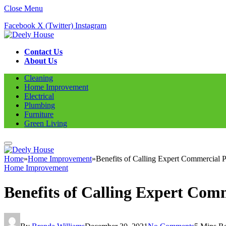
Close Menu
Facebook
X (Twitter)
Instagram
Contact Us
About Us
Cleaning
Home Improvement
Electrical
Plumbing
Furniture
Green Living
Home
»
Home Improvement
»
Benefits of Calling Expert Commercial 
Home Improvement
Benefits of Calling Expert Com