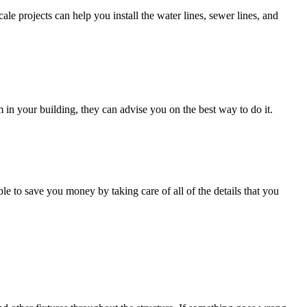
e projects can help you install the water lines, sewer lines, and
m in your building, they can advise you on the best way to do it.
le to save you money by taking care of all of the details that you