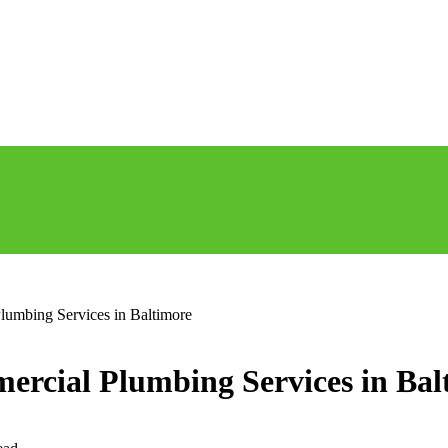
Plumbing Services in Baltimore
mercial Plumbing Services in Bal