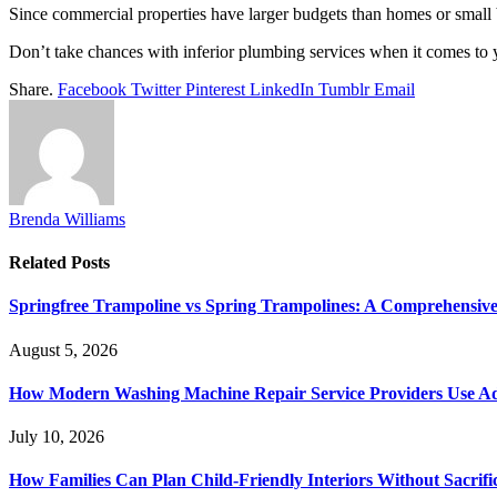
Since commercial properties have larger budgets than homes or small 
Don’t take chances with inferior plumbing services when it comes to yo
Share.
Facebook
Twitter
Pinterest
LinkedIn
Tumblr
Email
Brenda Williams
Related
Posts
Springfree Trampoline vs Spring Trampolines: A Comprehensiv
August 5, 2026
How Modern Washing Machine Repair Service Providers Use Ad
July 10, 2026
How Families Can Plan Child-Friendly Interiors Without Sacrific