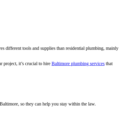
s different tools and supplies than residential plumbing, mainly
roject, it’s crucial to hire
Baltimore plumbing services
that
Baltimore, so they can help you stay within the law.