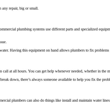
any repair, big or small.
Commercial plumbing systems use different parts and specialized equipme
ssue.
g water. Having this equipment on hand allows plumbers to fix problems q
call at all hours. You can get help whenever needed, whether in the mi
break down, there’s always someone available to help you fix the prob
ommercial plumbers can also do things like install and maintain water l