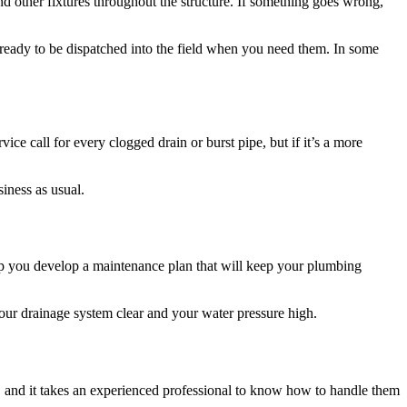
d other fixtures throughout the structure. If something goes wrong,
ready to be dispatched into the field when you need them. In some
 call for every clogged drain or burst pipe, but if it’s a more
iness as usual.
p you develop a maintenance plan that will keep your plumbing
your drainage system clear and your water pressure high.
 and it takes an experienced professional to know how to handle them