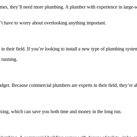
es, they’ll need more plumbing. A plumber with experience in large-scal
t have to worry about overlooking anything important.
n their field. If you’re looking to install a new type of plumbing syste
d running.
dget. Because commercial plumbers are experts in their field, they’re ab
fixing, which can save you both time and money in the long run.