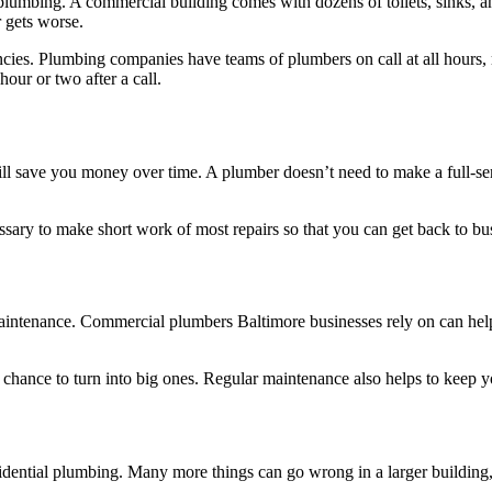
lumbing. A commercial building comes with dozens of toilets, sinks, an
r gets worse.
cies. Plumbing companies have teams of plumbers on call at all hours, 
our or two after a call.
save you money over time. A plumber doesn’t need to make a full-service
ary to make short work of most repairs so that you can get back to bus
aintenance. Commercial plumbers Baltimore businesses rely on can hel
 chance to turn into big ones. Regular maintenance also helps to keep 
ential plumbing. Many more things can go wrong in a larger building,