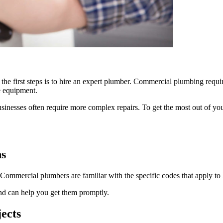
he first steps is to hire an expert plumber. Commercial plumbing require
e equipment.
nesses often require more complex repairs. To get the most out of your p
ns
 Commercial plumbers are familiar with the specific codes that apply to 
nd can help you get them promptly.
ects