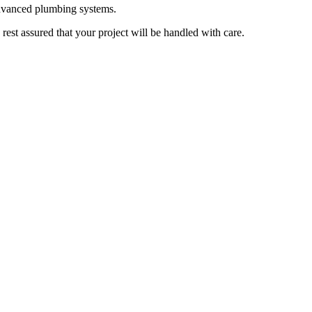
advanced plumbing systems.
rest assured that your project will be handled with care.