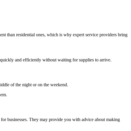
nt than residential ones, which is why expert service providers bring
uickly and efficiently without waiting for supplies to arrive.
ddle of the night or on the weekend.
lem.
ines for businesses. They may provide you with advice about making