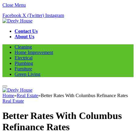
Close Menu
Facebook
X (Twitter)
Instagram
Contact Us
About Us
Cleaning
Home Improvement
Electrical
Plumbing
Furniture
Green Living
Home
»
Real Estate
»
Better Rates With Columbus Refinance Rates
Real Estate
Better Rates With Columbus
Refinance Rates