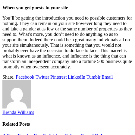
When you get guests to your site
You’ll be getting the introduction you need to possible customers for
nothing. They can remain on your site however long they need to
and take a gander at as few or the same number of properties as they
need to. What’s more, you don’t need to do anything so as to
support them. Indeed there could be a great many individuals all on
your site simultaneously. That is something that you would not
probably ever have the occasion to do face to face. This marvel is
what is known as an influence, and influence is the thing that can
transform an independent company into a fortune 500 business quite
promptly when overseen accurately.
Share.
Facebook
Twitter
Pinterest
LinkedIn
Tumblr
Email
Brenda Williams
Related
Posts