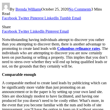
By
Brenda Williams
October 25, 2020
No Comments
3 Mins
Read
Facebook
Twitter
Pinterest
LinkedIn
Tumblr
Email
Share
Facebook
Twitter
LinkedIn
Pinterest
Email
Notwithstanding having individuals attempt to discover you rather
than you attempting to discover them, there is another advantage to
promoting to create land leads with
Columbus refinance rates
. The
individuals who are attempting to discover you are now certainly
keen on purchasing or selling a property. This implies that you don’t
need to stress over whether they will end up being qualified leads or
not, on the grounds that they certainly will be.
Comparable enough
A comparable method to create land leads by publicizing which can
be significantly more viable than just promoting on an
announcement or in the paper is by setting up your own land site.
Sites are shockingly modest to have facilitated, and having one
produced for you doesn’t need to be costly either. What’s more, in
the event that you become familiar with the nuts and bolts of site
improvement, you’ll have the option to keep up it without anyone