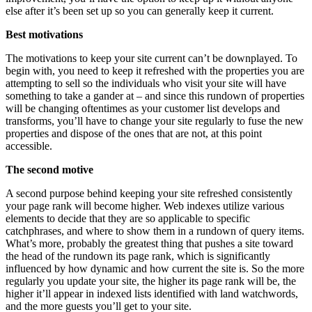
else after it’s been set up so you can generally keep it current.
Best motivations
The motivations to keep your site current can’t be downplayed. To
begin with, you need to keep it refreshed with the properties you are
attempting to sell so the individuals who visit your site will have
something to take a gander at – and since this rundown of properties
will be changing oftentimes as your customer list develops and
transforms, you’ll have to change your site regularly to fuse the new
properties and dispose of the ones that are not, at this point
accessible.
The second motive
A second purpose behind keeping your site refreshed consistently
your page rank will become higher. Web indexes utilize various
elements to decide that they are so applicable to specific
catchphrases, and where to show them in a rundown of query items.
What’s more, probably the greatest thing that pushes a site toward
the head of the rundown its page rank, which is significantly
influenced by how dynamic and how current the site is. So the more
regularly you update your site, the higher its page rank will be, the
higher it’ll appear in indexed lists identified with land watchwords,
and the more guests you’ll get to your site.