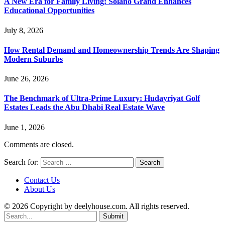
A New Era for Family Living: Solano Grand Enhances
Educational Opportunities
July 8, 2026
How Rental Demand and Homeownership Trends Are Shaping
Modern Suburbs
June 26, 2026
The Benchmark of Ultra-Prime Luxury: Hudayriyat Golf
Estates Leads the Abu Dhabi Real Estate Wave
June 1, 2026
Comments are closed.
Search for:
Contact Us
About Us
© 2026 Copyright by deelyhouse.com. All rights reserved.
Submit