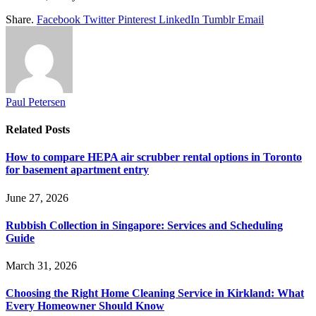
Share.
Facebook
Twitter
Pinterest
LinkedIn
Tumblr
Email
Paul Petersen
Related
Posts
How to compare HEPA air scrubber rental options in Toronto
for basement apartment entry
June 27, 2026
Rubbish Collection in Singapore: Services and Scheduling
Guide
March 31, 2026
Choosing the Right Home Cleaning Service in Kirkland: What
Every Homeowner Should Know