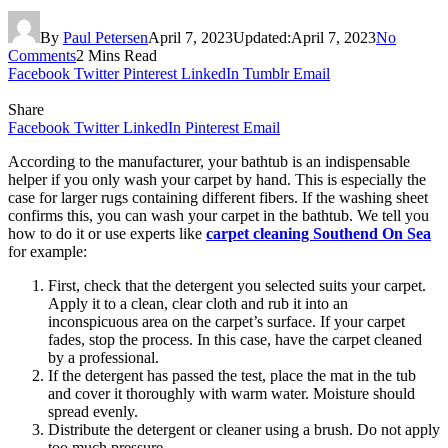
By
Paul Petersen
April 7, 2023
Updated:
April 7, 2023
No
Comments
2 Mins Read
Facebook
Twitter
Pinterest
LinkedIn
Tumblr
Email
Share
Facebook
Twitter
LinkedIn
Pinterest
Email
According to the manufacturer, your bathtub is an indispensable
helper if you only wash your carpet by hand. This is especially the
case for larger rugs containing different fibers. If the washing sheet
confirms this, you can wash your carpet in the bathtub. We tell you
how to do it or use experts like
carpet cleaning Southend On Sea
for example:
First, check that the detergent you selected suits your carpet.
Apply it to a clean, clear cloth and rub it into an
inconspicuous area on the carpet’s surface. If your carpet
fades, stop the process. In this case, have the carpet cleaned
by a professional.
If the detergent has passed the test, place the mat in the tub
and cover it thoroughly with warm water. Moisture should
spread evenly.
Distribute the detergent or cleaner using a brush. Do not apply
too much pressure.