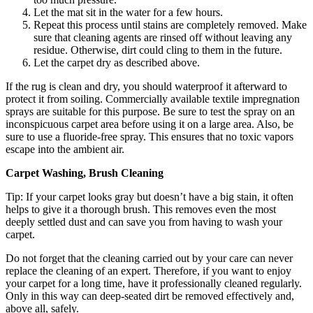
Let the mat sit in the water for a few hours.
Repeat this process until stains are completely removed. Make
sure that cleaning agents are rinsed off without leaving any
residue. Otherwise, dirt could cling to them in the future.
Let the carpet dry as described above.
If the rug is clean and dry, you should waterproof it afterward to
protect it from soiling. Commercially available textile impregnation
sprays are suitable for this purpose. Be sure to test the spray on an
inconspicuous carpet area before using it on a large area. Also, be
sure to use a fluoride-free spray. This ensures that no toxic vapors
escape into the ambient air.
Carpet Washing, Brush Cleaning
Tip: If your carpet looks gray but doesn’t have a big stain, it often
helps to give it a thorough brush. This removes even the most
deeply settled dust and can save you from having to wash your
carpet.
Do not forget that the cleaning carried out by your care can never
replace the cleaning of an expert. Therefore, if you want to enjoy
your carpet for a long time, have it professionally cleaned regularly.
Only in this way can deep-seated dirt be removed effectively and,
above all, safely.