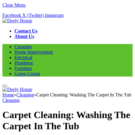
Close Menu
Facebook
X (Twitter)
Instagram
Contact Us
About Us
Cleaning
Home Improvement
Electrical
Plumbing
Furniture
Green Living
Home
»
Cleaning
»
Carpet Cleaning: Washing The Carpet In The Tub
Cleaning
Carpet Cleaning: Washing The
Carpet In The Tub