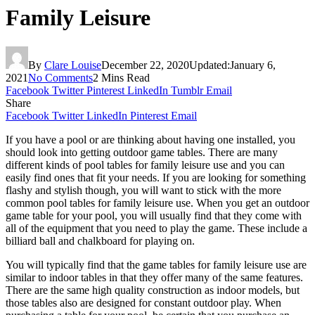
Family Leisure
By
Clare Louise
December 22, 2020
Updated:
January 6,
2021
No Comments
2 Mins Read
Facebook
Twitter
Pinterest
LinkedIn
Tumblr
Email
Share
Facebook
Twitter
LinkedIn
Pinterest
Email
If you have a pool or are thinking about having one installed, you
should look into getting outdoor game tables. There are many
different kinds of pool tables for family leisure use and you can
easily find ones that fit your needs. If you are looking for something
flashy and stylish though, you will want to stick with the more
common pool tables for family leisure use. When you get an outdoor
game table for your pool, you will usually find that they come with
all of the equipment that you need to play the game. These include a
billiard ball and chalkboard for playing on.
You will typically find that the game tables for family leisure use are
similar to indoor tables in that they offer many of the same features.
There are the same high quality construction as indoor models, but
those tables also are designed for constant outdoor play. When