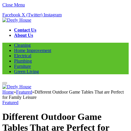
Close Menu
Facebook
X (Twitter)
Instagram
Contact Us
About Us
Cleaning
Home Improvement
Electrical
Plumbing
Furniture
Green Living
Home
»
Featured
»
Different Outdoor Game Tables That are Perfect
for Family Leisure
Featured
Different Outdoor Game
Tables That are Perfect for