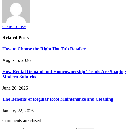
Clare Louise
Related
Posts
How to Choose the Right Hot Tub Retailer
August 5, 2026
How Rental Demand and Homeownership Trends Are Shaping
Modern Suburbs
June 26, 2026
The Benefits of Regular Roof Maintenance and Cleaning
January 22, 2026
Comments are closed.