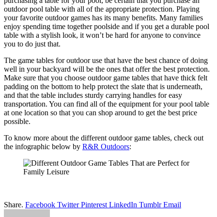
purchasing a table for your pool, be certain that you purchase an
outdoor pool table with all of the appropriate protection. Playing
your favorite outdoor games has its many benefits. Many families
enjoy spending time together poolside and if you get a durable pool
table with a stylish look, it won’t be hard for anyone to convince
you to do just that.
The game tables for outdoor use that have the best chance of doing
well in your backyard will be the ones that offer the best protection.
Make sure that you choose outdoor game tables that have thick felt
padding on the bottom to help protect the slate that is underneath,
and that the table includes sturdy carrying handles for easy
transportation. You can find all of the equipment for your pool table
at one location so that you can shop around to get the best price
possible.
To know more about the different outdoor game tables, check out
the infographic below by
R&R Outdoors
:
Share.
Facebook
Twitter
Pinterest
LinkedIn
Tumblr
Email