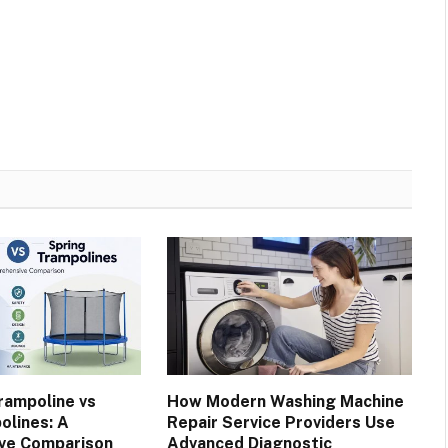
rampoline vs
How Modern Washing Machine
olines: A
Repair Service Providers Use
ve Comparison
Advanced Diagnostic