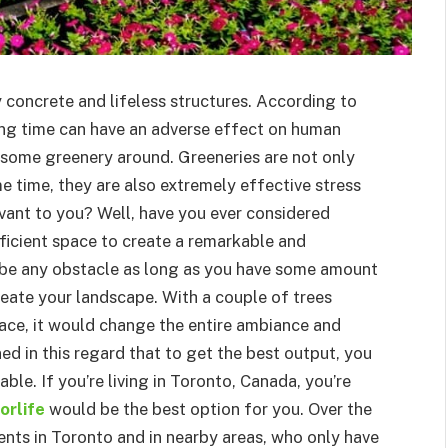
y concrete and lifeless structures. According to
long time can have an adverse effect on human
e some greenery around. Greeneries are not only
e time, they are also extremely effective stress
evant to you? Well, have you ever considered
ficient space to create a remarkable and
 be any obstacle as long as you have some amount
create your landscape. With a couple of trees
face, it would change the entire ambiance and
d in this regard that to get the best output, you
ble. If you’re living in Toronto, Canada, you’re
orlife
would be the best option for you. Over the
ients in Toronto and in nearby areas, who only have