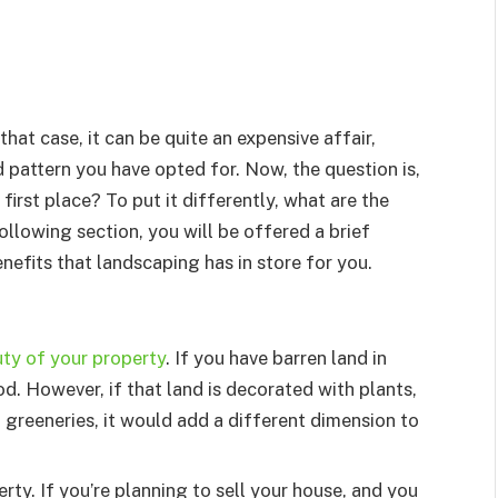
that case, it can be quite an expensive affair,
 pattern you have opted for. Now, the question is,
irst place? To put it differently, what are the
following section, you will be offered a brief
nefits that landscaping has in store for you.
ty of your property
. If you have barren land in
od. However, if that land is decorated with plants,
f greeneries, it would add a different dimension to
ty. If you’re planning to sell your house, and you