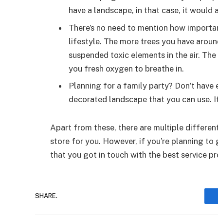
have a landscape, in that case, it would 
There’s no need to mention how importan
lifestyle. The more trees you have aroun
suspended toxic elements in the air. Th
you fresh oxygen to breathe in.
Planning for a family party? Don’t have
decorated landscape that you can use. I
Apart from these, there are multiple differen
store for you. However, if you’re planning to 
that you got in touch with the best service pr
SHARE.