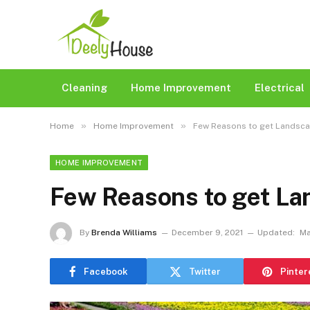
Cleaning
Home Improvement
Electrical
»
»
Home
Home Improvement
Few Reasons to get Landsc
HOME IMPROVEMENT
Few Reasons to get L
By
Brenda Williams
December 9, 2021
Updated:
Ma
Facebook
Twitter
Pinter