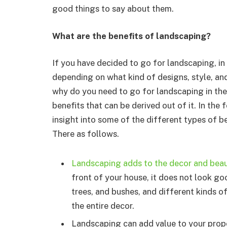
good things to say about them.
What are the benefits of landscaping?
If you have decided to go for landscaping, in 
depending on what kind of designs, style, and
why do you need to go for landscaping in the f
benefits that can be derived out of it. In the 
insight into some of the different types of be
There as follows.
Landscaping adds to the decor and beau
front of your house, it does not look go
trees, and bushes, and different kinds o
the entire decor.
Landscaping can add value to your proper