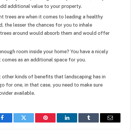
add additional value to your property.
t trees are when it comes to leading a healthy
d, the lesser the chances for you to inhale
e trees around would absorb them and would offer
 enough room inside your home? You have a nicely
t comes as an additional space for you.
t other kinds of benefits that landscaping has in
go for one, in that case, you need to make sure
ovider available.
Facebook
Twitter
Pinterest
LinkedIn
Tumblr
Email