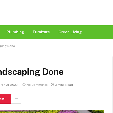
Plumbing
Furniture
Green Living
aping Done
andscaping Done
rch 21, 2022
No Comments
3 Mins Read
est