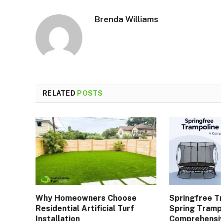
Brenda Williams
RELATED
POSTS
Why Homeowners Choose
Springfree T
Residential Artificial Turf
Spring Tramp
Installation
Comprehensi