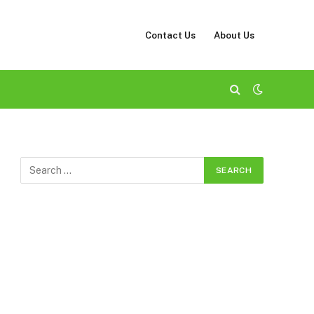
Contact Us
About Us