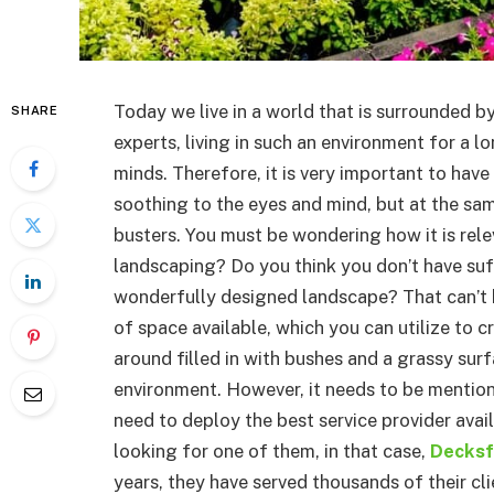
Today we live in a world that is surrounded b
SHARE
experts, living in such an environment for a 
minds. Therefore, it is very important to hav
soothing to the eyes and mind, but at the sam
busters. You must be wondering how it is rel
landscaping? Do you think you don’t have suf
wonderfully designed landscape? That can’t
of space available, which you can utilize to 
around filled in with bushes and a grassy sur
environment. However, it needs to be mentione
need to deploy the best service provider availa
looking for one of them, in that case,
Decksf
years, they have served thousands of their cl