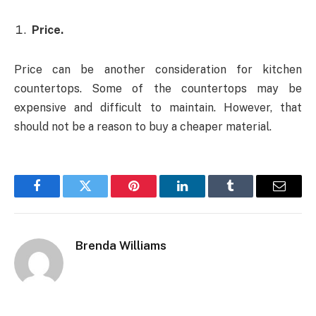
Price.
Price can be another consideration for kitchen
countertops. Some of the countertops may be
expensive and difficult to maintain. However, that
should not be a reason to buy a cheaper material.
Facebook
Twitter
Pinterest
LinkedIn
Tumblr
Email
Brenda Williams