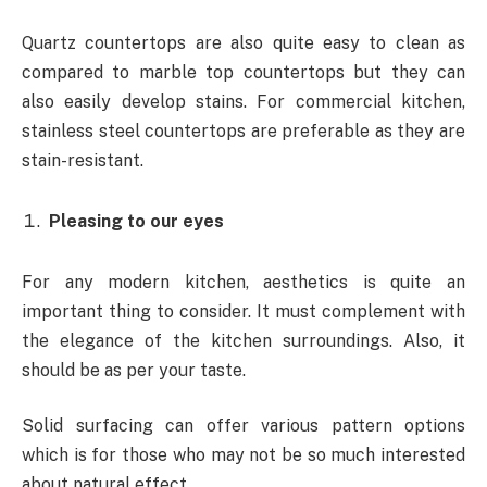
Quartz countertops are also quite easy to clean as
compared to marble top countertops but they can
also easily develop stains. For commercial kitchen,
stainless steel countertops are preferable as they are
stain-resistant.
Pleasing to our eyes
For any modern kitchen, aesthetics is quite an
important thing to consider. It must complement with
the elegance of the kitchen surroundings. Also, it
should be as per your taste.
Solid surfacing can offer various pattern options
which is for those who may not be so much interested
about natural effect.