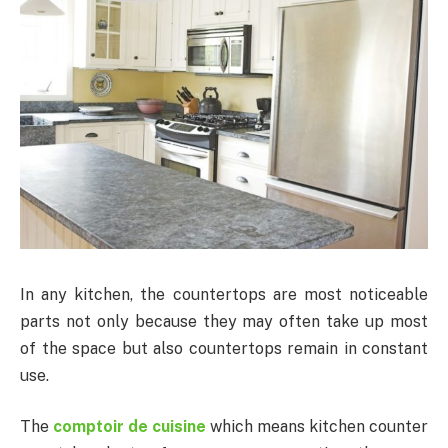
In any kitchen, the countertops are most noticeable
parts not only because they may often take up most
of the space but also countertops remain in constant
use.
The
comptoir de cuisine
which means kitchen counter