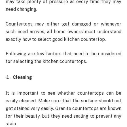
may take plenty of pressure as every time they may
need changing.
Countertops may either get damaged or whenever
such need arrives, all home owners must understand
exactly how to select good kitchen countertop.
Following are few factors that need to be considered
for selecting the kitchen countertops.
Cleaning
It is important to see whether countertops can be
easily cleaned. Make sure that the surface should not
get stained very easily. Granite countertops are known
for their beauty, but they need sealing to prevent any
stain.