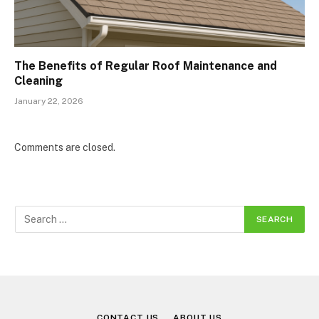
The Benefits of Regular Roof Maintenance and
Cleaning
January 22, 2026
Comments are closed.
CONTACT US
ABOUT US