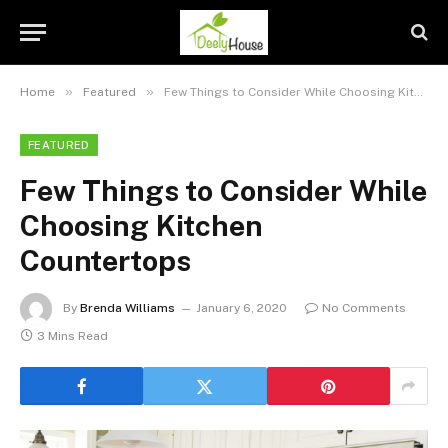
»
»
Home
Featured
Few Things to Consider While Choosing Kitchen Countertops
FEATURED
Few Things to Consider While
Choosing Kitchen
Countertops
By
Brenda Williams
January 6, 2020
No Comments
3 Mins Read