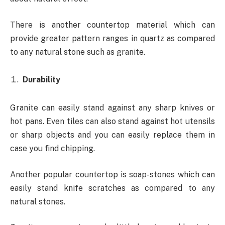
There is another countertop material which can
provide greater pattern ranges in quartz as compared
to any natural stone such as granite.
Durability
Granite can easily stand against any sharp knives or
hot pans. Even tiles can also stand against hot utensils
or sharp objects and you can easily replace them in
case you find chipping.
Another popular countertop is soap-stones which can
easily stand knife scratches as compared to any
natural stones.