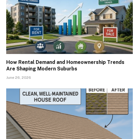
How Rental Demand and Homeownership Trends
Are Shaping Modern Suburbs
June 26, 2026