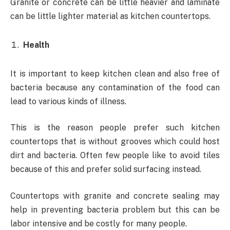
Granite or concrete can be little heavier and laminate
can be little lighter material as kitchen countertops.
Health
It is important to keep kitchen clean and also free of
bacteria because any contamination of the food can
lead to various kinds of illness.
This is the reason people prefer such kitchen
countertops that is without grooves which could host
dirt and bacteria. Often few people like to avoid tiles
because of this and prefer solid surfacing instead.
Countertops with granite and concrete sealing may
help in preventing bacteria problem but this can be
labor intensive and be costly for many people.