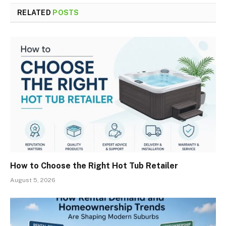
RELATED
POSTS
How to Choose the Right Hot Tub Retailer
August 5, 2026