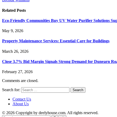
Related
Posts
Eco-Friendly Communities Buy UV Water Purifier Solutions S
May 9, 2026
Property Maintenance Services: Essential Care for Buildings
March 26, 2026
Close 3.7% Bid Margin Signals Strong Demand for Dunearn R
February 27, 2026
Comments are closed.
Search for:
Contact Us
About Us
© 2026 Copyright by deelyhouse.com. All rights reserved.