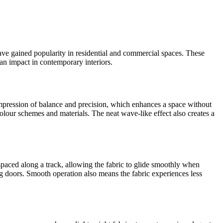
ave gained popularity in residential and commercial spaces. These
an impact in contemporary interiors.
impression of balance and precision, which enhances a space without
colour schemes and materials. The neat wave-like effect also creates a
 spaced along a track, allowing the fabric to glide smoothly when
ng doors. Smooth operation also means the fabric experiences less