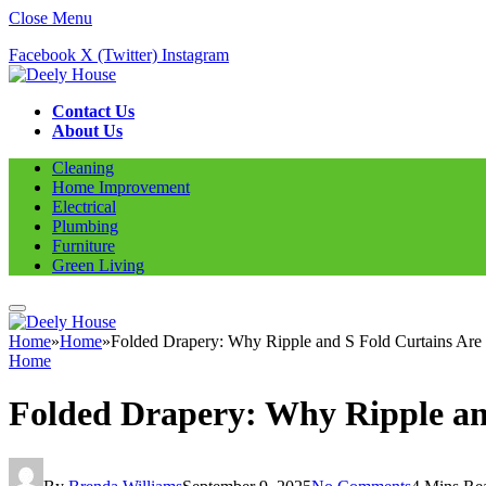
Close Menu
Facebook
X (Twitter)
Instagram
Contact Us
About Us
Cleaning
Home Improvement
Electrical
Plumbing
Furniture
Green Living
Home
»
Home
»
Folded Drapery: Why Ripple and S Fold Curtains Are
Home
Folded Drapery: Why Ripple an