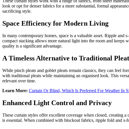
These curtain styles work with a range of fabrics, from sheer materials 
look or opt for denser fabrics for a more substantial, formal appearanc
sacrificing style.
Space Efficiency for Modern Living
In many contemporary homes, space is a valuable asset. Ripple and s-fo
compact stacking allows more natural light into the room and keeps w
quality is a significant advantage.
A Timeless Alternative to Traditional Pleat
While pinch pleats and goblet pleats remain classics, they can feel form
with traditional pleats while maintaining an organised look. This versa
relevant over time.
Learn More:
Curtain Or Blind, Which Is Preferred For Weather In 
Enhanced Light Control and Privacy
These curtain styles offer excellent coverage when closed, creating a c
is essential. When combined with blockout fabrics, ripple fold and s-fo