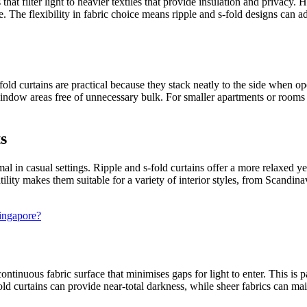
that filter light to heavier textiles that provide insulation and privacy
e. The flexibility in fabric choice means ripple and s-fold designs can 
ld curtains are practical because they stack neatly to the side when ope
indow areas free of unnecessary bulk. For smaller apartments or rooms 
s
al in casual settings. Ripple and s-fold curtains offer a more relaxed yet
tility makes them suitable for a variety of interior styles, from Scandi
Singapore?
ontinuous fabric surface that minimises gaps for light to enter. This is
ld curtains can provide near-total darkness, while sheer fabrics can mai