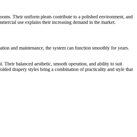
e rooms. Their uniform pleats contribute to a polished environment, and
commercial use explains their increasing demand in the market.
allation and maintenance, the system can function smoothly for years.
Their balanced aesthetic, smooth operation, and ability to suit
lded drapery styles bring a combination of practicality and style that