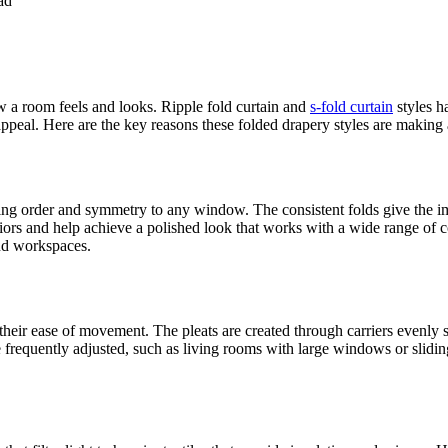
ad
w a room feels and looks. Ripple fold curtain and
s-fold curtain
styles h
appeal. Here are the key reasons these folded drapery styles are making 
bring order and symmetry to any window. The consistent folds give the 
eriors and help achieve a polished look that works with a wide range of 
nd workspaces.
s their ease of movement. The pleats are created through carriers evenly
e frequently adjusted, such as living rooms with large windows or slidi