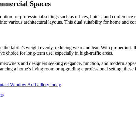
ommercial Spaces
 option for professional settings such as offices, hotels, and conferenc
on into various architectural layouts. This dual suitability for home and 
ute the fabric’s weight evenly, reducing wear and tear. With proper inst
ive choice for long-term use, especially in high-traffic areas.
meowners and designers seeking elegance, function, and modern appeal. 
cing a home’s living room or upgrading a professional setting, these fo
ntact Window Art Gallery today
.
ts