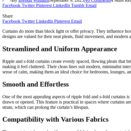
By
Brenda Williams
September 9, 2025
No Comments
4 Mins Re
Facebook
Twitter
Pinterest
LinkedIn
Tumblr
Email
Share
Facebook
Twitter
LinkedIn
Pinterest
Email
Curtains do more than block light or offer privacy. They influence ho
designs are valued for their neat pleats, fluid movement, and modern 
Streamlined and Uniform Appearance
Ripple and s-fold curtains create evenly spaced, flowing pleats that 
making it feel cluttered. Their clean lines suit modern, minimalist int
sense of calm, making them an ideal choice for bedrooms, lounges, a
Smooth and Effortless
One of the most appealing aspects of ripple fold and s-fold curtains i
drawn or opened. This feature is practical in spaces where curtains ar
strain, which can prolong the curtain’s lifespan.
Compatibility with Various Fabrics