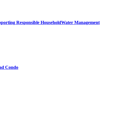
upporting Responsible HouseholdWater Management
oad Condo