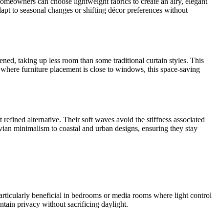
. Homeowners can choose lightweight fabrics to create an airy, elegant
adapt to seasonal changes or shifting décor preferences without
ned, taking up less room than some traditional curtain styles. This
where furniture placement is close to windows, this space-saving
 refined alternative. Their soft waves avoid the stiffness associated
navian minimalism to coastal and urban designs, ensuring they stay
 particularly beneficial in bedrooms or media rooms where light control
ntain privacy without sacrificing daylight.