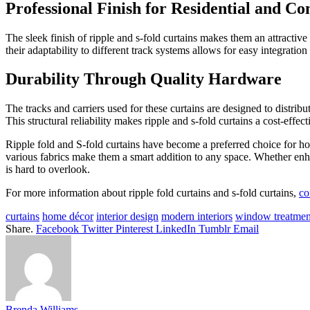
Professional Finish for Residential and C
The sleek finish of ripple and s-fold curtains makes them an attractive
their adaptability to different track systems allows for easy integrati
Durability Through Quality Hardware
The tracks and carriers used for these curtains are designed to distrib
This structural reliability makes ripple and s-fold curtains a cost-effect
Ripple fold and S-fold curtains have become a preferred choice for ho
various fabrics make them a smart addition to any space. Whether enhan
is hard to overlook.
For more information about ripple fold curtains and s-fold curtains,
co
curtains
home décor
interior design
modern interiors
window treatmen
Share.
Facebook
Twitter
Pinterest
LinkedIn
Tumblr
Email
Brenda Williams