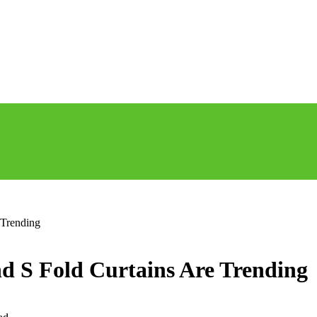
 Trending
d S Fold Curtains Are Trending