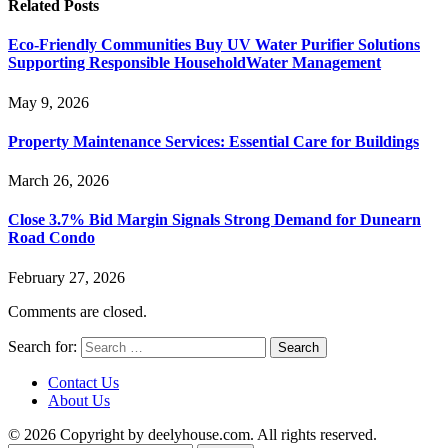
Related
Posts
Eco-Friendly Communities Buy UV Water Purifier Solutions
Supporting Responsible HouseholdWater Management
May 9, 2026
Property Maintenance Services: Essential Care for Buildings
March 26, 2026
Close 3.7% Bid Margin Signals Strong Demand for Dunearn
Road Condo
February 27, 2026
Comments are closed.
Search for:
Contact Us
About Us
© 2026 Copyright by deelyhouse.com. All rights reserved.