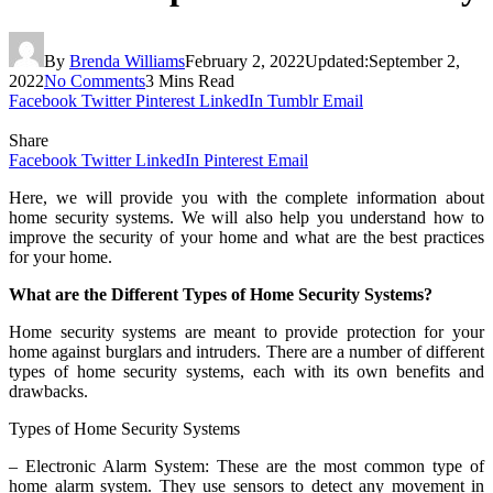
By
Brenda Williams
February 2, 2022
Updated:
September 2,
2022
No Comments
3 Mins Read
Facebook
Twitter
Pinterest
LinkedIn
Tumblr
Email
Share
Facebook
Twitter
LinkedIn
Pinterest
Email
Here, we will provide you with the complete information about
home security systems. We will also help you understand how to
improve the security of your home and what are the best practices
for your home.
What are the Different Types of Home Security Systems?
Home security systems are meant to provide protection for your
home against burglars and intruders. There are a number of different
types of home security systems, each with its own benefits and
drawbacks.
Types of Home Security Systems
– Electronic Alarm System: These are the most common type of
home alarm system. They use sensors to detect any movement in