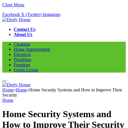
Close Menu
Facebook
X (Twitter)
Instagram
Contact Us
About Us
Cleaning
Home Improvement
Electrical
Plumbing
Furniture
Green Living
Home
»
Home
»
Home Security Systems and How to Improve Their
Security
Home
Home Security Systems and
How to Improve Their Security