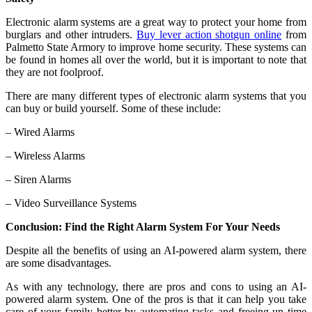
Electronic alarm systems are a great way to protect your home from
burglars and other intruders.
Buy lever action shotgun online
from
Palmetto State Armory to improve home security. These systems can
be found in homes all over the world, but it is important to note that
they are not foolproof.
There are many different types of electronic alarm systems that you
can buy or build yourself. Some of these include:
– Wired Alarms
– Wireless Alarms
– Siren Alarms
– Video Surveillance Systems
Conclusion: Find the Right Alarm System For Your Needs
Despite all the benefits of using an AI-powered alarm system, there
are some disadvantages.
As with any technology, there are pros and cons to using an AI-
powered alarm system. One of the pros is that it can help you take
care of your family better by automating tasks and freeing up time