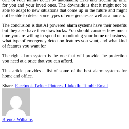
for you and your loved ones. The downside is that it might not be
able to adapt to new situations that come up in the future and might
not be able to detect some types of emergencies as well as a human.
The conclusion is that AI-powered alarm systems have their benefits
but they also have their drawbacks. You should consider how much
time you are willing to spend on monitoring your home or business,
what type of emergency detection features you want, and what kind
of features you want for
The right alarm system is the one that will provide the protection
you need at a price that you can afford.
This article provides a list of some of the best alarm systems for
home and office.
Share.
Facebook
Twitter
Pinterest
LinkedIn
Tumblr
Email
Brenda Williams