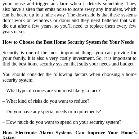
your house and trigger an alarm when it detects something. They
also have a siren that emits noise to scare away any intruders, which
can be heard up to a mile away. The downside is that these systems
don’t work on windows or doors and they need batteries that will
die out after a few years, so you’ll need to replace them every few
years or so.
How to Choose the Best Home Security System for Your Needs
Security is one of the most important things you can provide for
your family. It is also a very costly investment. So, it is important to
find the best home security system that suits your needs and budget.
You should consider the following factors when choosing a home
security system:
– What type of crimes are you most likely to face?
– What kind of risks do you want to reduce?
– Do you have any special needs or requirements?
– How much do you want to spend on your security system?
How Electronic Alarm Systems Can Improve Your Home’s
Safety