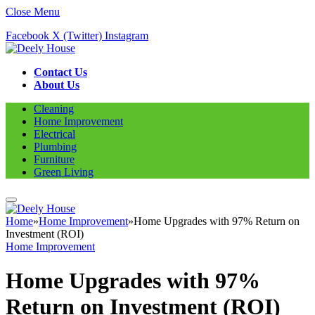
Close Menu
Facebook
X (Twitter)
Instagram
Contact Us
About Us
Cleaning
Home Improvement
Electrical
Plumbing
Furniture
Green Living
Home
»
Home Improvement
»
Home Upgrades with 97% Return on
Investment (ROI)
Home Improvement
Home Upgrades with 97%
Return on Investment (ROI)