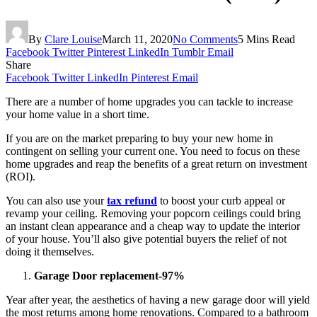
By
Clare Louise
March 11, 2020
No Comments
5 Mins Read
Facebook
Twitter
Pinterest
LinkedIn
Tumblr
Email
Share
Facebook
Twitter
LinkedIn
Pinterest
Email
There are a number of home upgrades you can tackle to increase
your home value in a short time.
If you are on the market preparing to buy your new home in
contingent on selling your current one. You need to focus on these
home upgrades and reap the benefits of a great return on investment
(ROI).
You can also use your
tax refund
to boost your curb appeal or
revamp your ceiling. Removing your popcorn ceilings could bring
an instant clean appearance and a cheap way to update the interior
of your house. You’ll also give potential buyers the relief of not
doing it themselves.
Garage Door replacement-97%
Year after year, the aesthetics of having a new garage door will yield
the most returns among home renovations. Compared to a bathroom