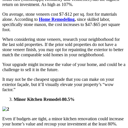
return on investment. As high as 107%.
On average, stone veneers cost $7-$12 per sq. foot for materials
alone. According to
Home Remodeling
,
since skilled labor,
specifically stone mason, the cost increases to $47-$65 per square
foot.
When considering stone veneers, research your neighborhood for
the last sold properties. If the prior sold properties do not have a
stone veneer finish, you may opt for repainting the exterior to better
match the comparable sold homes in your neighborhood.
Your upgrade might increase the value of your home, and could be a
challenge to sell it in the future.
It may not be the cheapest upgrade that you can make on your
exterior façade, but it’ll visually elevate your property’s “wow
factor.”
Minor Kitchen Remodel-80.5%
Even if budgets are tight, a minor kitchen renovation could increase
your home’s value and recoup your investment at the least 80%.