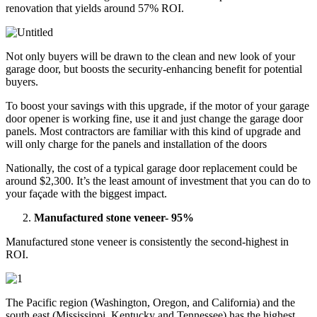
renovation that yields around 57% ROI.
Not only buyers will be drawn to the clean and new look of your
garage door, but boosts the security-enhancing benefit for potential
buyers.
To boost your savings with this upgrade, if the motor of your garage
door opener is working fine, use it and just change the garage door
panels. Most contractors are familiar with this kind of upgrade and
will only charge for the panels and installation of the doors
Nationally, the cost of a typical garage door replacement could be
around $2,300. It’s the least amount of investment that you can do to
your façade with the biggest impact.
Manufactured stone veneer- 95%
Manufactured stone veneer is consistently the second-highest in
ROI.
The Pacific region (Washington, Oregon, and California) and the
south east (Mississippi, Kentucky and Tennessee) has the highest