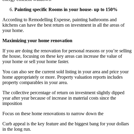
Painting specific Rooms in your house- up to 150%
According to Remodelling Expense, painting bathrooms and
kitchens can have the best return on investment in all the areas of
your home.
Maximizing your home renovation
If you are doing the renovation for personal reasons or you’re selling
the house, focusing on these key areas can increase the value of
your home or sell your home faster.
You can also see the current sold listing in your area and price your
home appropriately or more. Property valuation reports includes
property comparables in your area.
The collective percentage of return on investment slightly dipped
year after year because of increase in material costs since the
imposition
Focus on these home renovations to narrow down the
Curb appeal is the key feature and the biggest bang for your dollars
in the long run.