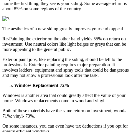
home the first thing, they see is your siding. Some average return is
about 85% on some regions of the country.
The aesthetics of a new siding greatly improves your curb appeal.
Re-Painting the exterior on the other hand yields 55% on return on
investment. Use neutral colors like light beiges or greys that can be
more appealing to the general public.
Exterior paint jobs, like replacing the siding, should be left to the
professionals. Exterior painting requires major preparation. It
involves ladders, equipment and spray tools that could be dangerous
and may not show a professional look after the task.
Window Replacement-72%
Windows is another area that could greatly affect the value of your
home. Windows replacements come in wood and vinyl.
Both of these materials have the same return on investment, wood-
71%; vinyl- 73%.
On some instances, you can even have tax deductions if you opt for
energy efficient windows.