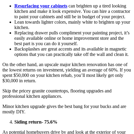
Resurfacing your cabinets
can brighten up a tired looking
kitchen and make it look expensive. You can hire a contractor
to paint your cabinets and still be in budget of your project.
Lean towards lighter colors, mainly white to brighten up your
kitchen.
Replacing drawer pulls compliment your painting project, it’s
easily available online or home improvement store and the
best part is you can do it yourself.
Backsplashes are great accents and its available in magnetic
options that you can practically take off the wall and clean it.
On the other hand, an upscale major kitchen renovation has one of
the lowest returns on investment, yielding an average of 60%. If you
spent $50,000 on your kitchen rehab, you’ll most likely get only
$30,000 in return.
Skip the pricey granite countertops, flooring upgrades and
professional kitchen appliances.
Minor kitchen upgrade gives the best bang for your bucks and are
mostly DIY.
Siding return- 75.6%
As potential homebuyers drive by and look at the exterior of your