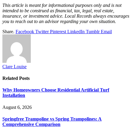
This article is meant for informational purposes only and is not
intended to be construed as financial, tax, legal, real estate,
insurance, or investment advice. Local Records always encourages
you to reach out to an advisor regarding your own situation.
Share.
Facebook
Twitter
Pinterest
LinkedIn
Tumblr
Email
Clare Louise
Related
Posts
Why Homeowners Choose Residential Artificial Turf
Installation
August 6, 2026
Springfree Trampoline vs Spring Trampolines: A
Comprehensive Comparison