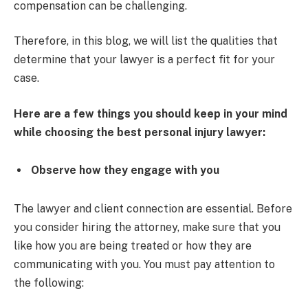
compensation can be challenging.
Therefore, in this blog, we will list the qualities that
determine that your lawyer is a perfect fit for your
case.
Here are a few things you should keep in your mind
while choosing the best personal injury lawyer:
Observe how they engage with you
The lawyer and client connection are essential. Before
you consider hiring the attorney, make sure that you
like how you are being treated or how they are
communicating with you. You must pay attention to
the following: