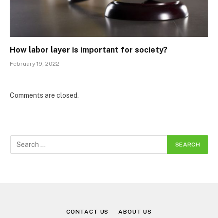
How labor layer is important for society?
February 19, 2022
Comments are closed.
CONTACT US
ABOUT US