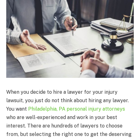
When you decide to hire a lawyer for your injury
lawsuit, you just do not think about hiring any lawyer.
You want
Philadelphia, PA personal injury attorneys
who are well-experienced and work in your best
interest. There are hundreds of lawyers to choose
from, but selecting the right one to get the deserving