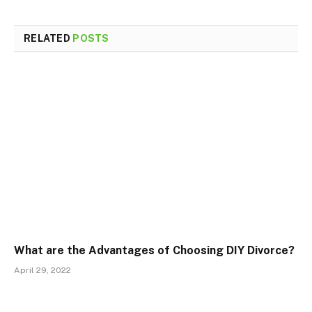
RELATED
POSTS
What are the Advantages of Choosing DIY Divorce?
April 29, 2022