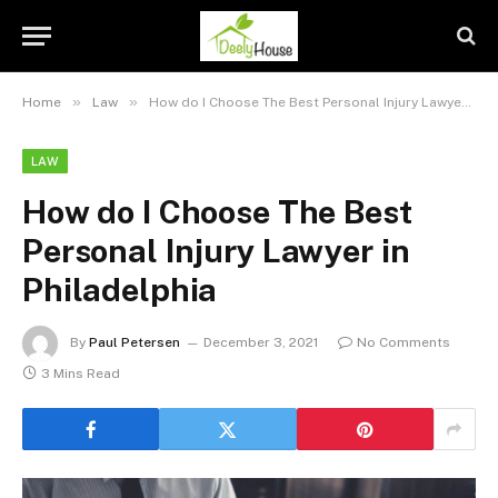
»
»
Home
Law
How do I Choose The Best Personal Injury Lawyer in Philadelphia
LAW
How do I Choose The Best
Personal Injury Lawyer in
Philadelphia
By
Paul Petersen
December 3, 2021
No Comments
3 Mins Read