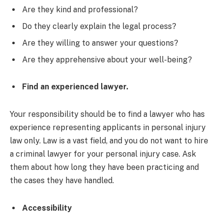
Are they kind and professional?
Do they clearly explain the legal process?
Are they willing to answer your questions?
Are they apprehensive about your well-being?
Find an experienced lawyer.
Your responsibility should be to find a lawyer who has
experience representing applicants in personal injury
law only. Law is a vast field, and you do not want to hire
a criminal lawyer for your personal injury case. Ask
them about how long they have been practicing and
the cases they have handled.
Accessibility