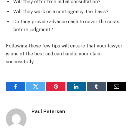
Will they offer free initial consultation?
Will they work on a contingency-fee-basis?
Do they provide advance cash to cover the costs
before judgment?
Following these few tips will ensure that your lawyer
is one of the best and can handle your claim
successfully.
Facebook
Twitter
Pinterest
LinkedIn
Tumblr
Email
Paul Petersen