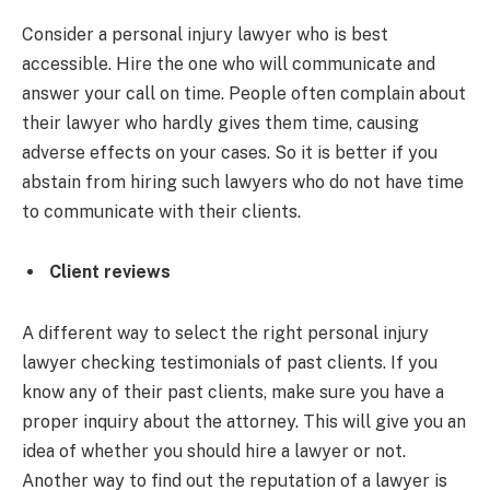
Consider a personal injury lawyer who is best
accessible. Hire the one who will communicate and
answer your call on time. People often complain about
their lawyer who hardly gives them time, causing
adverse effects on your cases. So it is better if you
abstain from hiring such lawyers who do not have time
to communicate with their clients.
Client reviews
A different way to select the right personal injury
lawyer checking testimonials of past clients. If you
know any of their past clients, make sure you have a
proper inquiry about the attorney. This will give you an
idea of whether you should hire a lawyer or not.
Another way to find out the reputation of a lawyer is