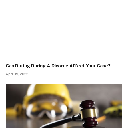
Can Dating During A Divorce Affect Your Case?
April 19, 2022