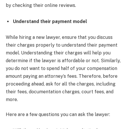
by checking their online reviews.
Understand their payment model
While hiring a new lawyer, ensure that you discuss
their charges properly to understand their payment
model. Understanding their charges will help you
determine if the lawyer is affordable or not. Similarly,
you do not want to spend half of your compensation
amount paying an attorney’s fees. Therefore, before
proceeding ahead, ask for all the charges, including
their fees, documentation charges, court fees, and
more.
Here are a few questions you can ask the lawyer: