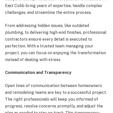
East Cobb bring years of expertise, handle complex
challenges, and streamline the entire process.
From addressing hidden issues, like outdated
plumbing, to delivering high-end finishes, professional
contractors ensure every detail is executed to
perfection. With a trusted team managing your
project, you can focus on enjoying the transformation
instead of dealing with stress.
Communication and Transparency
Open lines of communication between homeowners
and remodeling teams are key to a successful project.
The right professionals will keep you informed of
progress, resolve concerns promptly, and adjust the
plan as needed to stay on track. This transparency