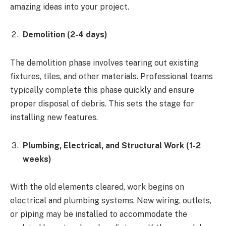
amazing ideas into your project.
Demolition (2-4 days)
The demolition phase involves tearing out existing
fixtures, tiles, and other materials. Professional teams
typically complete this phase quickly and ensure
proper disposal of debris. This sets the stage for
installing new features.
Plumbing, Electrical, and Structural Work (1-2
weeks)
With the old elements cleared, work begins on
electrical and plumbing systems. New wiring, outlets,
or piping may be installed to accommodate the