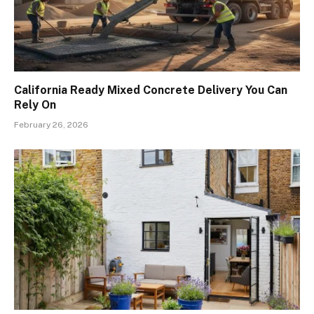
California Ready Mixed Concrete Delivery You Can
Rely On
February 26, 2026