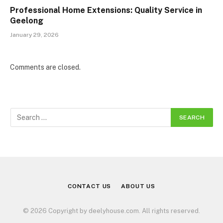
Professional Home Extensions: Quality Service in
Geelong
January 29, 2026
Comments are closed.
CONTACT US
ABOUT US
© 2026 Copyright by deelyhouse.com. All rights reserved.