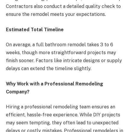
Contractors also conduct a detailed quality check to
ensure the remodel meets your expectations.
Estimated Total Timeline
On average, a full bathroom remodel takes 3 to 6
weeks, though more straightforward projects may
finish sooner. Factors like intricate designs or supply
delays can extend the timeline slightly.
Why Work with a Professional Remodeling
Company?
Hiring a professional remodeling team ensures an
efficient, hassle-free experience. While DIY projects
may seem tempting, they often lead to unexpected
delays or costly mistakes. Professional remodelers in