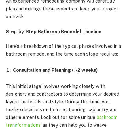
An experienced remodeling company will carefully
plan and manage these aspects to keep your project
on track.
Step-by-Step Bathroom Remodel Timeline
Here’s a breakdown of the typical phases involved in a
bathroom remodel and the time each stage requires:
Consultation and Planning (1-2 weeks)
This initial stage involves working closely with
designers and contractors to determine your desired
layout, materials, and style. During this time, you
finalize decisions on fixtures, flooring, cabinetry, and
other elements. Look out for some unique
bathroom
transformations
, as they can help you to weave