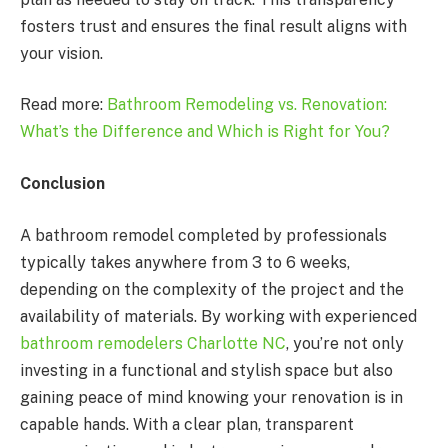
fosters trust and ensures the final result aligns with
your vision.
Read more:
Bathroom Remodeling vs. Renovation:
What’s the Difference and Which is Right for You?
Conclusion
A bathroom remodel completed by professionals
typically takes anywhere from 3 to 6 weeks,
depending on the complexity of the project and the
availability of materials. By working with experienced
bathroom remodelers Charlotte NC
, you’re not only
investing in a functional and stylish space but also
gaining peace of mind knowing your renovation is in
capable hands. With a clear plan, transparent