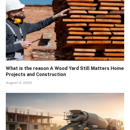
What is the reason A Wood Yard Still Matters Home
Projects and Construction
August 6, 2026