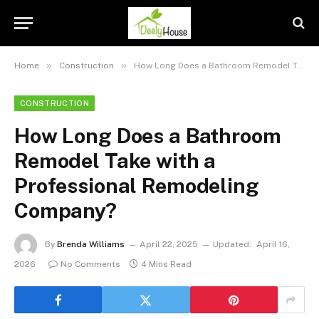
»
»
Home
Construction
How Long Does a Bathroom Remodel Take with a Professional Remodeling Company?
CONSTRUCTION
How Long Does a Bathroom
Remodel Take with a
Professional Remodeling
Company?
By
Brenda Williams
April 22, 2025
Updated:
April 16,
2026
No Comments
4 Mins Read