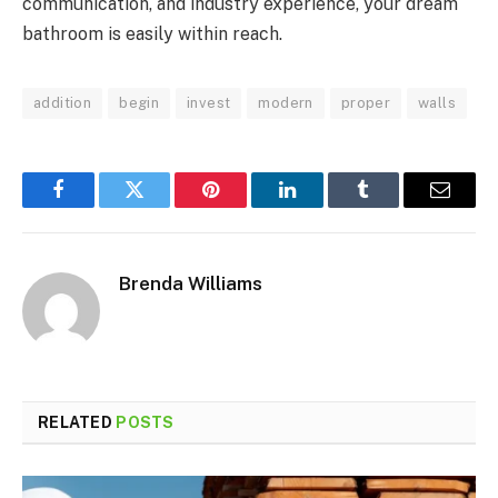
communication, and industry experience, your dream
bathroom is easily within reach.
addition
begin
invest
modern
proper
walls
Facebook
Twitter
Pinterest
LinkedIn
Tumblr
Email
Brenda Williams
RELATED
POSTS