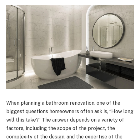
When planning a bathroom renovation, one of the
biggest questions homeowners often ask is, “How long
will this take?” The answer depends on a variety of
factors, including the scope of the project, the
complexity of the design, and the expertise of the