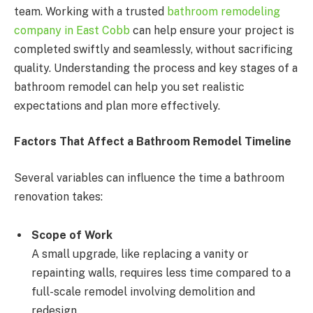
team. Working with a trusted
bathroom remodeling
company in East Cobb
can help ensure your project is
completed swiftly and seamlessly, without sacrificing
quality. Understanding the process and key stages of a
bathroom remodel can help you set realistic
expectations and plan more effectively.
Factors That Affect a Bathroom Remodel Timeline
Several variables can influence the time a bathroom
renovation takes:
Scope of Work
A small upgrade, like replacing a vanity or
repainting walls, requires less time compared to a
full-scale remodel involving demolition and
redesign.