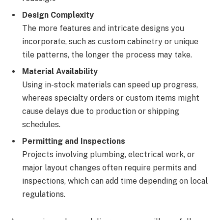
Design Complexity
The more features and intricate designs you
incorporate, such as custom cabinetry or unique
tile patterns, the longer the process may take.
Material Availability
Using in-stock materials can speed up progress,
whereas specialty orders or custom items might
cause delays due to production or shipping
schedules.
Permitting and Inspections
Projects involving plumbing, electrical work, or
major layout changes often require permits and
inspections, which can add time depending on local
regulations.