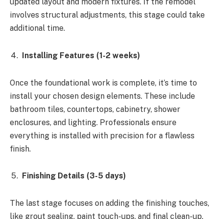
updated layout and modern fixtures. If the remodel
involves structural adjustments, this stage could take
additional time.
Installing Features (1-2 weeks)
Once the foundational work is complete, it’s time to
install your chosen design elements. These include
bathroom tiles, countertops, cabinetry, shower
enclosures, and lighting. Professionals ensure
everything is installed with precision for a flawless
finish.
Finishing Details (3-5 days)
The last stage focuses on adding the finishing touches,
like grout sealing, paint touch-ups, and final clean-up.