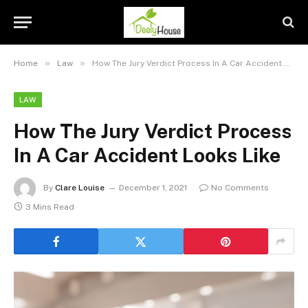
»
»
Home
Law
How The Jury Verdict Process In A Car Accident Looks Like
LAW
How The Jury Verdict Process
In A Car Accident Looks Like
By
Clare Louise
December 1, 2021
No Comments
3 Mins Read