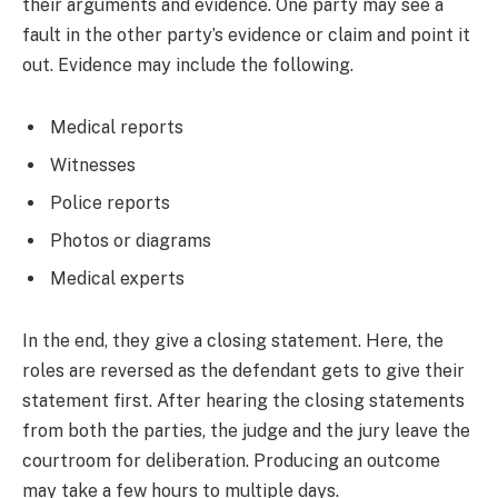
their arguments and evidence. One party may see a
fault in the other party’s evidence or claim and point it
out. Evidence may include the following.
Medical reports
Witnesses
Police reports
Photos or diagrams
Medical experts
In the end, they give a closing statement. Here, the
roles are reversed as the defendant gets to give their
statement first. After hearing the closing statements
from both the parties, the judge and the jury leave the
courtroom for deliberation. Producing an outcome
may take a few hours to multiple days.