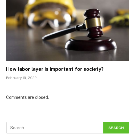
How labor layer is important for society?
February 19, 2022
Comments are closed.