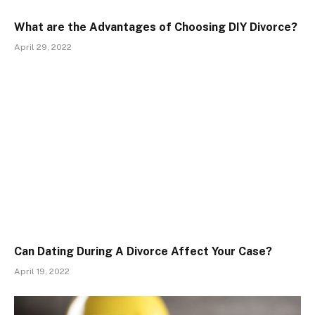
What are the Advantages of Choosing DIY Divorce?
April 29, 2022
Can Dating During A Divorce Affect Your Case?
April 19, 2022