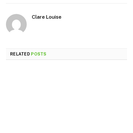
Clare Louise
RELATED
POSTS