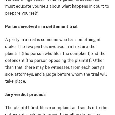
must educate yourself about what happens in court to
prepare yourself.
Parties involved in a settlement trial
A party in a trial is someone who has something at
stake. The two parties involved in a trial are the
plaintiff (the person who files the complaint) and the
defendant (the person opposing the plaintiff). Other
than that, there may be witnesses from each party’s
side, attorneys, and a judge before whom the trial will
take place.
Jury verdict process
The plaintiff first files a complaint and sends it to the
defendant, seeking to prove their allegations. The