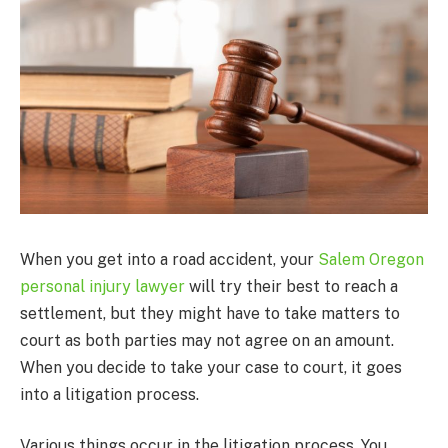
When you get into a road accident, your
Salem Oregon
personal injury lawyer
will try their best to reach a
settlement, but they might have to take matters to
court as both parties may not agree on an amount.
When you decide to take your case to court, it goes
into a litigation process.
Various things occur in the litigation process. You