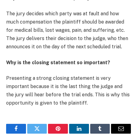
The jury decides which party was at fault and how
much compensation the plaintiff should be awarded
for medical bills, lost wages, pain, and suffering, etc.
The jury delivers their decision to the judge, who then
announces it on the day of the next scheduled trial.
Why is the closing statement so important?
Presenting a strong closing statement is very
important because it is the last thing the judge and
the jury will hear before the trial ends. This is why this
opportunity is given to the plaintiff.
Facebook
Twitter
Pinterest
LinkedIn
Tumblr
Email