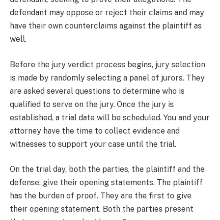
defendant may oppose or reject their claims and may
have their own counterclaims against the plaintiff as
well.
Before the jury verdict process begins, jury selection
is made by randomly selecting a panel of jurors. They
are asked several questions to determine who is
qualified to serve on the jury. Once the jury is
established, a trial date will be scheduled. You and your
attorney have the time to collect evidence and
witnesses to support your case until the trial.
On the trial day, both the parties, the plaintiff and the
defense, give their opening statements. The plaintiff
has the burden of proof. They are the first to give
their opening statement. Both the parties present