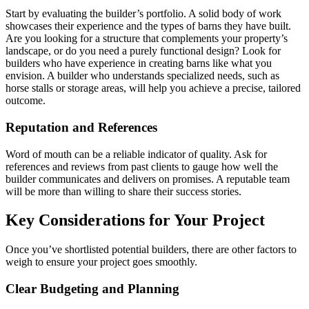
Start by evaluating the builder’s portfolio. A solid body of work
showcases their experience and the types of barns they have built.
Are you looking for a structure that complements your property’s
landscape, or do you need a purely functional design? Look for
builders who have experience in creating barns like what you
envision. A builder who understands specialized needs, such as
horse stalls or storage areas, will help you achieve a precise, tailored
outcome.
Reputation and References
Word of mouth can be a reliable indicator of quality. Ask for
references and reviews from past clients to gauge how well the
builder communicates and delivers on promises. A reputable team
will be more than willing to share their success stories.
Key Considerations for Your Project
Once you’ve shortlisted potential builders, there are other factors to
weigh to ensure your project goes smoothly.
Clear Budgeting and Planning