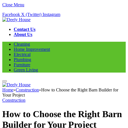
Close Menu
Facebook
X (Twitter)
Instagram
Contact Us
About Us
Cleaning
Home Improvement
Electrical
Plumbing
Furniture
Green Living
Home
»
Construction
»
How to Choose the Right Barn Builder for
Your Project
Construction
How to Choose the Right Barn
Builder for Your Project