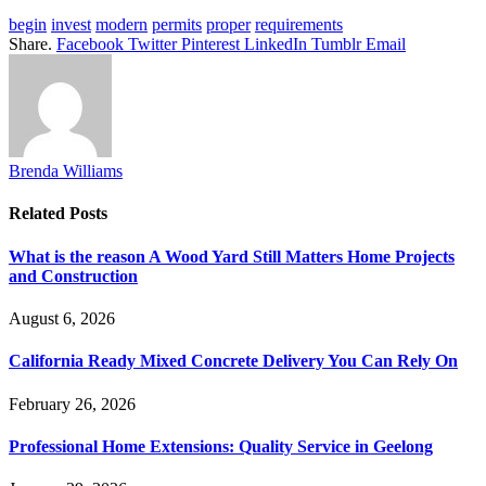
begin
invest
modern
permits
proper
requirements
Share.
Facebook
Twitter
Pinterest
LinkedIn
Tumblr
Email
Brenda Williams
Related
Posts
What is the reason A Wood Yard Still Matters Home Projects
and Construction
August 6, 2026
California Ready Mixed Concrete Delivery You Can Rely On
February 26, 2026
Professional Home Extensions: Quality Service in Geelong