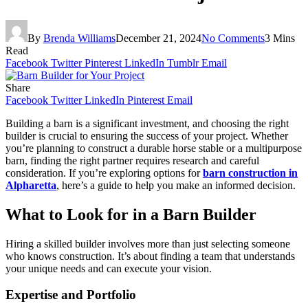
By
Brenda Williams
December 21, 2024
No Comments
3 Mins
Read
Facebook
Twitter
Pinterest
LinkedIn
Tumblr
Email
Share
Facebook
Twitter
LinkedIn
Pinterest
Email
Building a barn is a significant investment, and choosing the right
builder is crucial to ensuring the success of your project. Whether
you’re planning to construct a durable horse stable or a multipurpose
barn, finding the right partner requires research and careful
consideration. If you’re exploring options for
barn construction in
Alpharetta
, here’s a guide to help you make an informed decision.
What to Look for in a Barn Builder
Hiring a skilled builder involves more than just selecting someone
who knows construction. It’s about finding a team that understands
your unique needs and can execute your vision.
Expertise and Portfolio