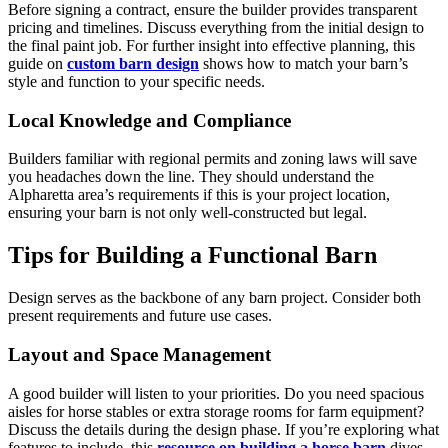
Before signing a contract, ensure the builder provides transparent
pricing and timelines. Discuss everything from the initial design to
the final paint job. For further insight into effective planning, this
guide on
custom barn design
shows how to match your barn’s
style and function to your specific needs.
Local Knowledge and Compliance
Builders familiar with regional permits and zoning laws will save
you headaches down the line. They should understand the
Alpharetta area’s requirements if this is your project location,
ensuring your barn is not only well-constructed but legal.
Tips for Building a Functional Barn
Design serves as the backbone of any barn project. Consider both
present requirements and future use cases.
Layout and Space Management
A good builder will listen to your priorities. Do you need spacious
aisles for horse stables or extra storage rooms for farm equipment?
Discuss the details during the design phase. If you’re exploring what
features to include, this
resource on building a horse barn
dives