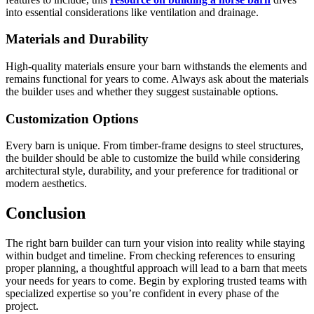
into essential considerations like ventilation and drainage.
Materials and Durability
High-quality materials ensure your barn withstands the elements and
remains functional for years to come. Always ask about the materials
the builder uses and whether they suggest sustainable options.
Customization Options
Every barn is unique. From timber-frame designs to steel structures,
the builder should be able to customize the build while considering
architectural style, durability, and your preference for traditional or
modern aesthetics.
Conclusion
The right barn builder can turn your vision into reality while staying
within budget and timeline. From checking references to ensuring
proper planning, a thoughtful approach will lead to a barn that meets
your needs for years to come. Begin by exploring trusted teams with
specialized expertise so you’re confident in every phase of the
project.