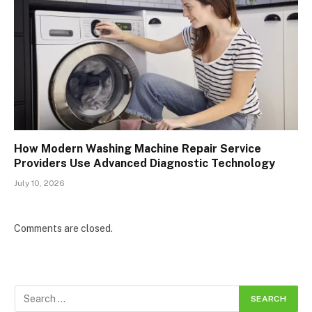
How Modern Washing Machine Repair Service
Providers Use Advanced Diagnostic Technology
July 10, 2026
Comments are closed.