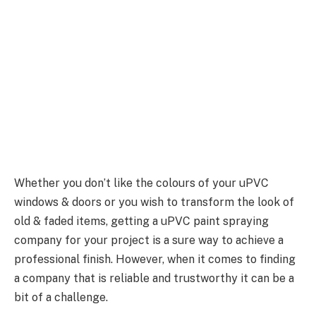
Whether you don’t like the colours of your uPVC
windows & doors or you wish to transform the look of
old & faded items, getting a uPVC paint spraying
company for your project is a sure way to achieve a
professional finish. However, when it comes to finding
a company that is reliable and trustworthy it can be a
bit of a challenge.