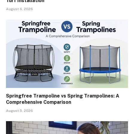
Turf Installation
August 6, 2026
Springfree Trampoline vs Spring Trampolines: A
Comprehensive Comparison
August 5, 2026