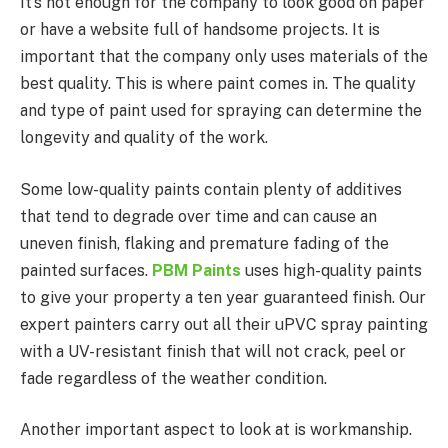
It’s not enough for the company to look good on paper
or have a website full of handsome projects. It is
important that the company only uses materials of the
best quality. This is where paint comes in. The quality
and type of paint used for spraying can determine the
longevity and quality of the work.
Some low-quality paints contain plenty of additives
that tend to degrade over time and can cause an
uneven finish, flaking and premature fading of the
painted surfaces.
PBM Paints
uses high-quality paints
to give your property a ten year guaranteed finish. Our
expert painters carry out all their uPVC spray painting
with a UV-resistant finish that will not crack, peel or
fade regardless of the weather condition.
Another important aspect to look at is workmanship.