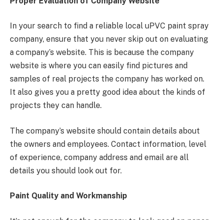
Proper Evaluation of Company Website
In your search to find a reliable local uPVC paint spray
company, ensure that you never skip out on evaluating
a company’s website. This is because the company
website is where you can easily find pictures and
samples of real projects the company has worked on.
It also gives you a pretty good idea about the kinds of
projects they can handle.
The company’s website should contain details about
the owners and employees. Contact information, level
of experience, company address and email are all
details you should look out for.
Paint Quality and Workmanship