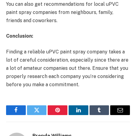
You can also get recommendations for local uPVC
paint spray companies from neighbours, family,
friends and coworkers.
Conclusion:
Finding
a
reliable uPVC paint spray company takes a
lot of careful consideration, especially since there are
a lot of amateur companies out there. Ensure that you
properly research each company you’re considering
before you make a commitment.
Facebook
Twitter
Pinterest
LinkedIn
Tumblr
Email
Brenda Williams