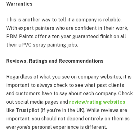
Warranties
This is another way to tell if a company is reliable.
With expert painters who are confident in their work,
PBM Paints offer a ten year guaranteed finish on all
their uPVC spray painting jobs.
Reviews, Ratings and Recommendations
Regardless of what you see on company websites, it is
important to always check to see what past clients
and customers have to say about each company. Check
out social media pages and
review/rating websites
like Trustpilot (if you’re in the UK). While reviews are
important, you should not depend entirely on them as
everyone’s personal experience is different.