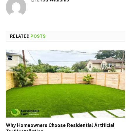
RELATED
POSTS
Why Homeowners Choose Residential Artificial