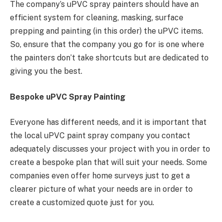
The company’s uPVC spray painters should have an
efficient system for cleaning, masking, surface
prepping and painting (in this order) the uPVC items.
So, ensure that the company you go for is one where
the painters don’t take shortcuts but are dedicated to
giving you the best.
Bespoke uPVC Spray Painting
Everyone has different needs, and it is important that
the local uPVC paint spray company you contact
adequately discusses your project with you in order to
create a bespoke plan that will suit your needs. Some
companies even offer home surveys just to get a
clearer picture of what your needs are in order to
create a customized quote just for you.