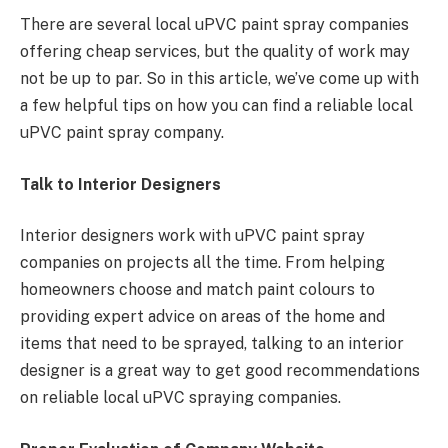
There are several local uPVC paint spray companies
offering cheap services, but the quality of work may
not be up to par. So in this article, we’ve come up with
a few helpful tips on how you can find a reliable local
uPVC paint spray company.
Talk to Interior Designers
Interior designers work with uPVC paint spray
companies on projects all the time. From helping
homeowners choose and match paint colours to
providing expert advice on areas of the home and
items that need to be sprayed, talking to an interior
designer is a great way to get good recommendations
on reliable local uPVC spraying companies.