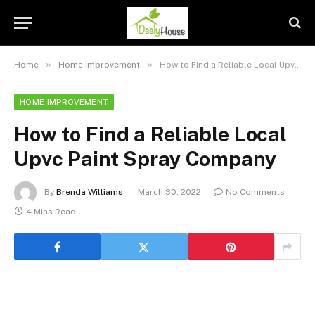
»
»
Home
Home Improvement
How to Find a Reliable Local Upvc Paint Spray Company
HOME IMPROVEMENT
How to Find a Reliable Local
Upvc Paint Spray Company
By
Brenda Williams
March 30, 2022
No Comments
4 Mins Read