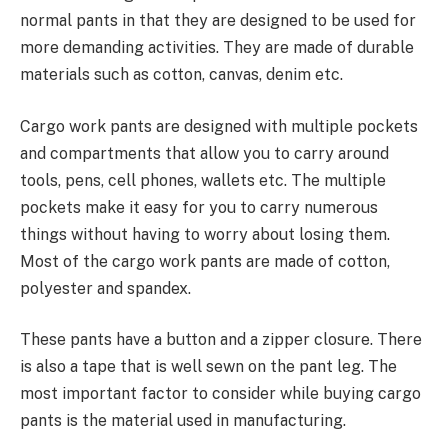
normal pants in that they are designed to be used for
more demanding activities. They are made of durable
materials such as cotton, canvas, denim etc.
Cargo work pants are designed with multiple pockets
and compartments that allow you to carry around
tools, pens, cell phones, wallets etc. The multiple
pockets make it easy for you to carry numerous
things without having to worry about losing them.
Most of the cargo work pants are made of cotton,
polyester and spandex.
These pants have a button and a zipper closure. There
is also a tape that is well sewn on the pant leg. The
most important factor to consider while buying cargo
pants is the material used in manufacturing.