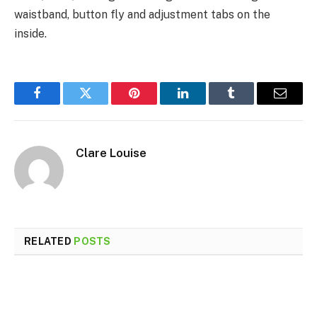
waistband, button fly and adjustment tabs on the
inside.
Facebook
Twitter
Pinterest
LinkedIn
Tumblr
Email
Clare Louise
RELATED
POSTS