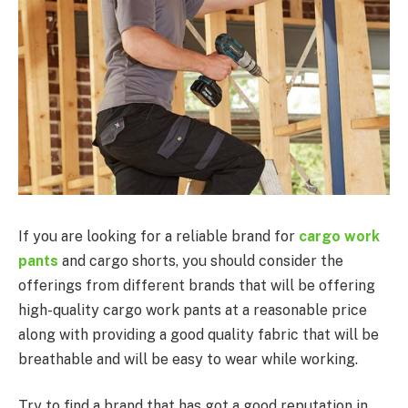
If you are looking for a reliable brand for
cargo work
pants
and cargo shorts, you should consider the
offerings from different brands that will be offering
high-quality cargo work pants at a reasonable price
along with providing a good quality fabric that will be
breathable and will be easy to wear while working.
Try to find a brand that has got a good reputation in