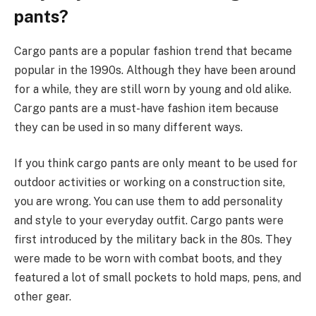
pants?
Cargo pants are a popular fashion trend that became
popular in the 1990s. Although they have been around
for a while, they are still worn by young and old alike.
Cargo pants are a must-have fashion item because
they can be used in so many different ways.
If you think cargo pants are only meant to be used for
outdoor activities or working on a construction site,
you are wrong. You can use them to add personality
and style to your everyday outfit. Cargo pants were
first introduced by the military back in the 80s. They
were made to be worn with combat boots, and they
featured a lot of small pockets to hold maps, pens, and
other gear.