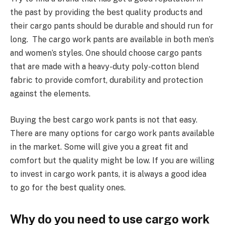
the past by providing the best quality products and
their cargo pants should be durable and should run for
long. The cargo work pants are available in both men’s
and women’s styles. One should choose cargo pants
that are made with a heavy-duty poly-cotton blend
fabric to provide comfort, durability and protection
against the elements.
Buying the best cargo work pants is not that easy.
There are many options for cargo work pants available
in the market. Some will give you a great fit and
comfort but the quality might be low. If you are willing
to invest in cargo work pants, it is always a good idea
to go for the best quality ones.
Why do you need to use cargo work