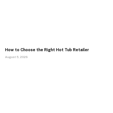
How to Choose the Right Hot Tub Retailer
August 5, 2026