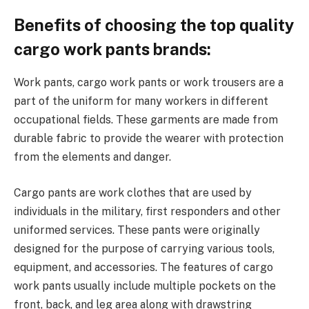
Benefits of choosing the top quality
cargo work pants brands:
Work pants, cargo work pants or work trousers are a
part of the uniform for many workers in different
occupational fields. These garments are made from
durable fabric to provide the wearer with protection
from the elements and danger.
Cargo pants are work clothes that are used by
individuals in the military, first responders and other
uniformed services. These pants were originally
designed for the purpose of carrying various tools,
equipment, and accessories. The features of cargo
work pants usually include multiple pockets on the
front, back, and leg area along with drawstring