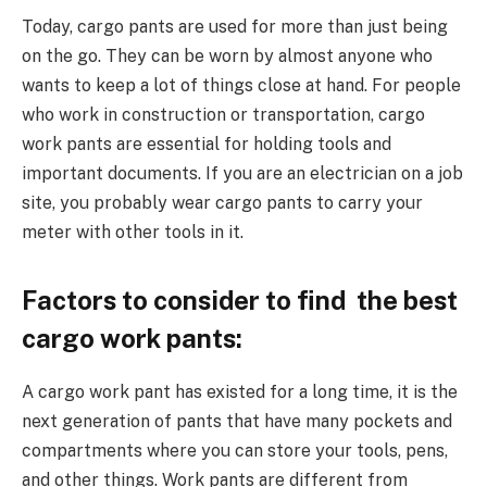
Today, cargo pants are used for more than just being
on the go. They can be worn by almost anyone who
wants to keep a lot of things close at hand. For people
who work in construction or transportation, cargo
work pants are essential for holding tools and
important documents. If you are an electrician on a job
site, you probably wear cargo pants to carry your
meter with other tools in it.
Factors to consider to find the best
cargo work pants:
A cargo work pant has existed for a long time, it is the
next generation of pants that have many pockets and
compartments where you can store your tools, pens,
and other things. Work pants are different from