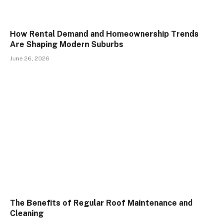
How Rental Demand and Homeownership Trends
Are Shaping Modern Suburbs
June 26, 2026
The Benefits of Regular Roof Maintenance and
Cleaning