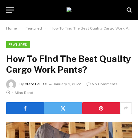
»
»
Home
Featured
How To Find The Best Quality Cargo Work Pants?
FEATURED
How To Find The Best Quality
Cargo Work Pants?
By
Clare Louise
January 5, 2022
No Comments
4 Mins Read