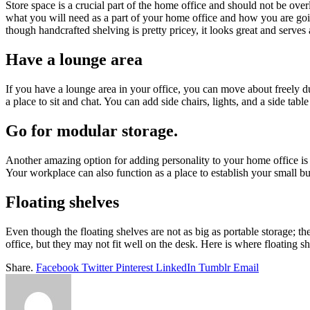
Store space is a crucial part of the home office and should not be ove
what you will need as a part of your home office and how you are going
though handcrafted shelving is pretty pricey, it looks great and serves
Have a lounge area
If you have a lounge area in your office, you can move about freely d
a place to sit and chat. You can add side chairs, lights, and a side ta
Go for modular storage.
Another amazing option for adding personality to your home office is
Your workplace can also function as a place to establish your small bus
Floating shelves
Even though the floating shelves are not as big as portable storage; th
office, but they may not fit well on the desk. Here is where floating s
Share.
Facebook
Twitter
Pinterest
LinkedIn
Tumblr
Email