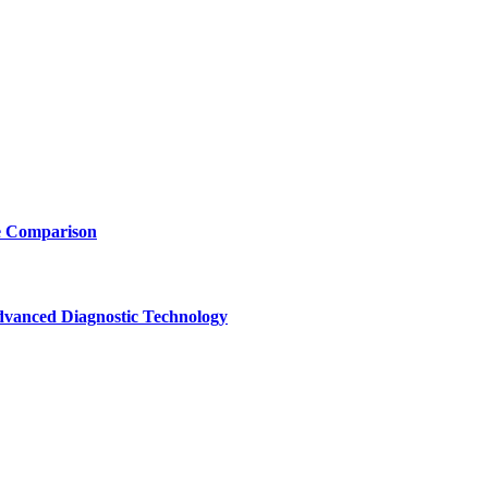
e Comparison
vanced Diagnostic Technology