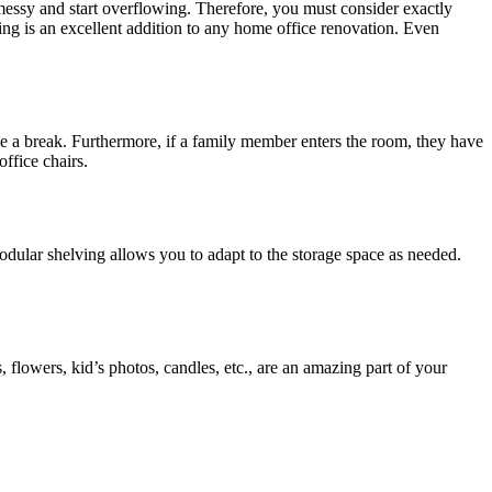
 messy and start overflowing. Therefore, you must consider exactly
ing is an excellent addition to any home office renovation. Even
ke a break. Furthermore, if a family member enters the room, they have
office chairs.
dular shelving allows you to adapt to the storage space as needed.
, flowers, kid’s photos, candles, etc., are an amazing part of your