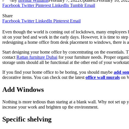
By
Brenda Williams
February 7, 2022
Updated:
February 16, 202
Facebook
Twitter
Pinterest
LinkedIn
Tumblr
Email
Share
Facebook
Twitter
LinkedIn
Pinterest
Email
Even though the world is coming out of lockdown, many employees have
sit on your bed and work in the early days. However, it is time to st
redesigning a home office from desk placement to windows, there is a 
Start designing your home office by concentrating on the essentials. T
contact
Rattan furniture Dubai
for your furniture needs. Proper organiza
storage units should all be functional at the other end of your workstat
If you find your home office to be boring, you should maybe
add som
decorative items. You can check out the latest
office wall murals
on W
Add Windows
Nothing is more tedious than staring at a blank wall. Why not set up
increase your work and brighten up the environment.
Specific shelving