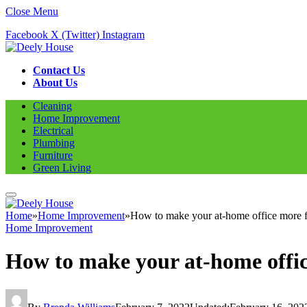
Close Menu
Facebook
X (Twitter)
Instagram
Contact Us
About Us
Cleaning
Home Improvement
Electrical
Plumbing
Furniture
Green Living
Home
»
Home Improvement
»
How to make your at-home office more f
Home Improvement
How to make your at-home offic