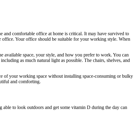
and comfortable office at home is critical. It may have survived to
r office. Your office should be suitable for your working style. When
the available space, your style, and how you prefer to work. You can
, including as much natural light as possible. The chairs, shelves, and
nce of your working space without installing space-consuming or bulky
tiful and comforting.
ng able to look outdoors and get some vitamin D during the day can