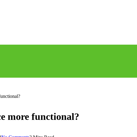
unctional?
e more functional?