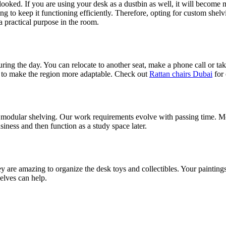
rlooked. If you are using your desk as a dustbin as well, it will become
 to keep it functioning efficiently. Therefore, opting for custom shelv
 a practical purpose in the room.
uring the day. You can relocate to another seat, make a phone call or ta
ble to make the region more adaptable. Check out
Rattan chairs Dubai
for 
 modular shelving. Our work requirements evolve with passing time. Mo
iness and then function as a study space later.
ey are amazing to organize the desk toys and collectibles. Your paintings
helves can help.