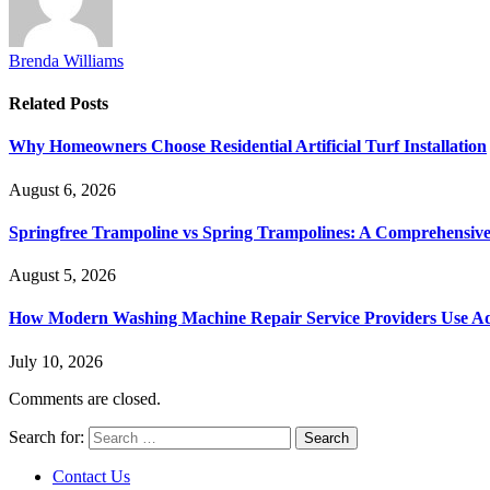
Brenda Williams
Related
Posts
Why Homeowners Choose Residential Artificial Turf Installation
August 6, 2026
Springfree Trampoline vs Spring Trampolines: A Comprehensiv
August 5, 2026
How Modern Washing Machine Repair Service Providers Use Ad
July 10, 2026
Comments are closed.
Search for:
Contact Us