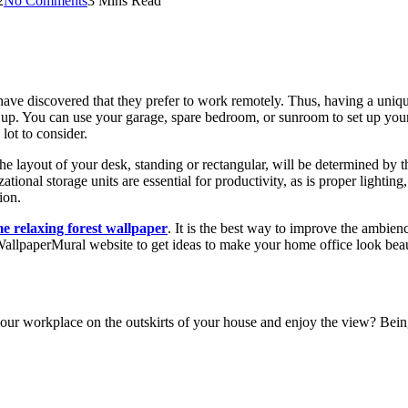
2
No Comments
3 Mins Read
 discovered that they prefer to work remotely. Thus, having a unique 
ep up. You can use your garage, spare bedroom, or sunroom to set up you
lot to consider.
he layout of your desk, standing or rectangular, will be determined by 
tional storage units are essential for productivity, as is proper lighting
ion.
e relaxing forest wallpaper
. It is the best way to improve the ambie
allpaperMural website to get ideas to make your home office look beau
 your workplace on the outskirts of your house and enjoy the view? Bei