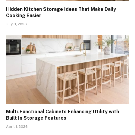
Hidden Kitchen Storage Ideas That Make Daily
Cooking Easier
July 3, 2026
Multi-Functional Cabinets Enhancing Utility with
Built In Storage Features
April 1, 2026