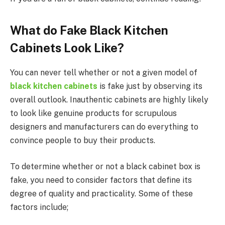
What do Fake Black Kitchen
Cabinets Look Like?
You can never tell whether or not a given model of
black kitchen cabinets
is fake just by observing its
overall outlook. Inauthentic cabinets are highly likely
to look like genuine products for scrupulous
designers and manufacturers can do everything to
convince people to buy their products.
To determine whether or not a black cabinet box is
fake, you need to consider factors that define its
degree of quality and practicality. Some of these
factors include;