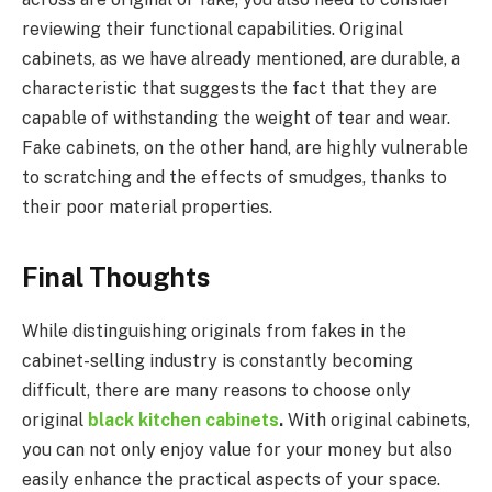
reviewing their functional capabilities. Original
cabinets, as we have already mentioned, are durable, a
characteristic that suggests the fact that they are
capable of withstanding the weight of tear and wear.
Fake cabinets, on the other hand, are highly vulnerable
to scratching and the effects of smudges, thanks to
their poor material properties.
Final Thoughts
While distinguishing originals from fakes in the
cabinet-selling industry is constantly becoming
difficult, there are many reasons to choose only
original
black kitchen cabinets
.
With original cabinets,
you can not only enjoy value for your money but also
easily enhance the practical aspects of your space.