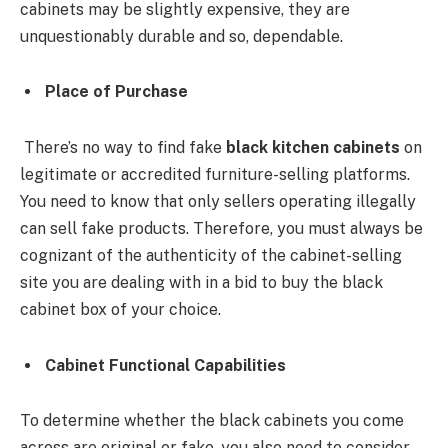
cabinets may be slightly expensive, they are
unquestionably durable and so, dependable.
Place of Purchase
There’s no way to find fake
black kitchen cabinets
on
legitimate or accredited furniture-selling platforms.
You need to know that only sellers operating illegally
can sell fake products. Therefore, you must always be
cognizant of the authenticity of the cabinet-selling
site you are dealing with in a bid to buy the black
cabinet box of your choice.
Cabinet Functional Capabilities
To determine whether the black cabinets you come
across are original or fake, you also need to consider