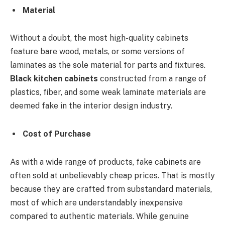
Material
Without a doubt, the most high-quality cabinets
feature bare wood, metals, or some versions of
laminates as the sole material for parts and fixtures.
Black kitchen cabinets
constructed from a range of
plastics, fiber, and some weak laminate materials are
deemed fake in the interior design industry.
Cost of Purchase
As with a wide range of products, fake cabinets are
often sold at unbelievably cheap prices. That is mostly
because they are crafted from substandard materials,
most of which are understandably inexpensive
compared to authentic materials. While genuine