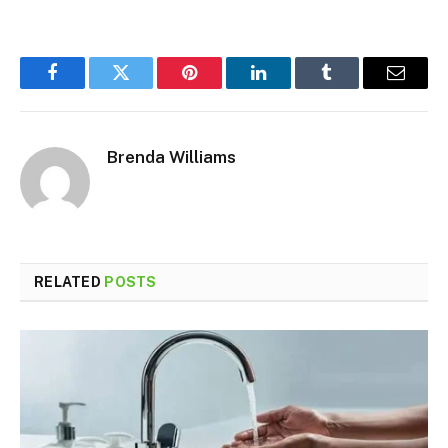
Facebook
Twitter
Pinterest
LinkedIn
Tumblr
Email
Brenda Williams
RELATED
POSTS