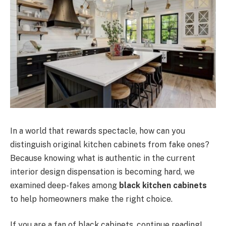
In a world that rewards spectacle, how can you
distinguish original kitchen cabinets from fake ones?
Because knowing what is authentic in the current
interior design dispensation is becoming hard, we
examined deep-fakes among
black kitchen cabinets
to help homeowners make the right choice.
If you are a fan of black cabinets, continue reading!