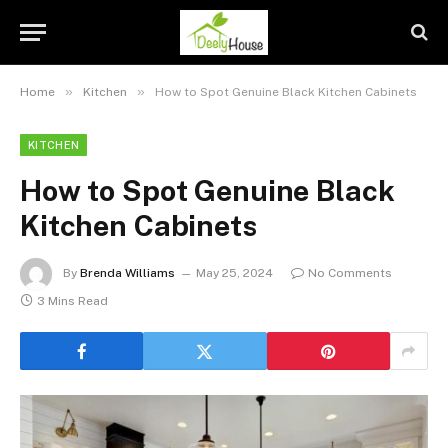
»
»
Home
Kitchen
How to Spot Genuine Black Kitchen Cabinets
KITCHEN
How to Spot Genuine Black
Kitchen Cabinets
By
Brenda Williams
May 25, 2024
No Comments
3 Mins Read