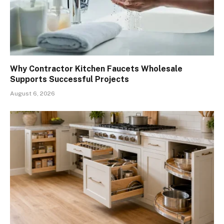
Why Contractor Kitchen Faucets Wholesale
Supports Successful Projects
August 6, 2026