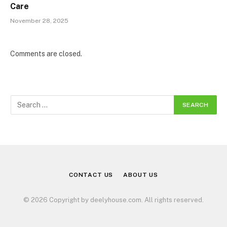
Care
November 28, 2025
Comments are closed.
CONTACT US
ABOUT US
© 2026 Copyright by deelyhouse.com. All rights reserved.