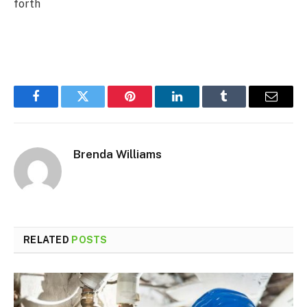
forth
Facebook
Twitter
Pinterest
LinkedIn
Tumblr
Email
Brenda Williams
RELATED
POSTS