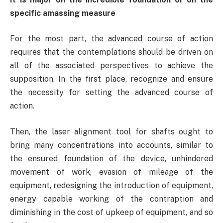
specific amassing measure
For the most part, the advanced course of action
requires that the contemplations should be driven on
all of the associated perspectives to achieve the
supposition. In the first place, recognize and ensure
the necessity for setting the advanced course of
action.
Then, the laser alignment tool for shafts ought to
bring many concentrations into accounts, similar to
the ensured foundation of the device, unhindered
movement of work, evasion of mileage of the
equipment, redesigning the introduction of equipment,
energy capable working of the contraption and
diminishing in the cost of upkeep of equipment, and so