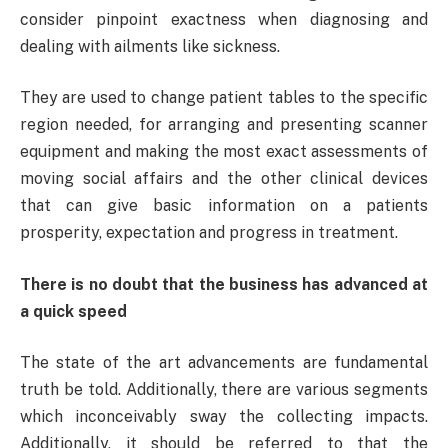
consider pinpoint exactness when diagnosing and
dealing with ailments like sickness.
They are used to change patient tables to the specific
region needed, for arranging and presenting scanner
equipment and making the most exact assessments of
moving social affairs and the other clinical devices
that can give basic information on a patients
prosperity, expectation and progress in treatment.
There is no doubt that the business has advanced at
a quick speed
The state of the art advancements are fundamental
truth be told. Additionally, there are various segments
which inconceivably sway the collecting impacts.
Additionally, it should be referred to that the