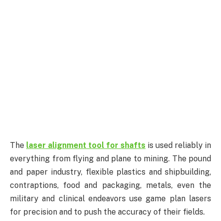
The
laser alignment tool for shafts
is used reliably in
everything from flying and plane to mining. The pound
and paper industry, flexible plastics and shipbuilding,
contraptions, food and packaging, metals, even the
military and clinical endeavors use game plan lasers
for precision and to push the accuracy of their fields.