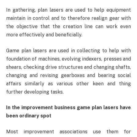
In gathering, plan lasers are used to help equipment
maintain in control and to therefore realign gear with
the objective that the creation line can work even
more effectively and beneficially.
Game plan lasers are used in collecting to help with
foundation of machines, evolving indexers, presses and
shears, checking drive structures and changing shafts,
changing and revising gearboxes and bearing social
affairs similarly as various other keen and thing
further developing tasks.
In the improvement business game plan lasers have
been ordinary spot
Most improvement associations use them for