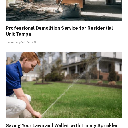
Professional Demolition Service for Residential
Unit Tampa
February 26, 2026
Saving Your Lawn and Wallet with Timely Sprinkler