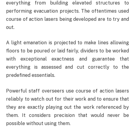
everything from building elevated structures to
performing evacuation projects. The oftentimes used
course of action lasers being developed are to try and
out.
A light emanation is projected to make lines allowing
floors to be poured or laid fairly, dividers to be worked
with exceptional exactness and guarantee that
everything is assessed and cut correctly to the
predefined essentials.
Powerful staff overseers use course of action lasers
reliably to watch out for their work and to ensure that
they are exactly playing out the work referenced by
them. It considers precision that would never be
possible without using them.