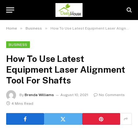
»
»
Home
Business
How To Use Latest Equipment Laser Alignment Tool For Shafts
BUSINESS
How To Use Latest
Equipment Laser Alignment
Tool For Shafts
By
Brenda Williams
August 10, 2021
No Comments
4 Mins Read