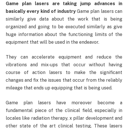
Game plan lasers are taking jump advances in
basically every kind of industry
Game plan lasers can
similarly give data about the work that is being
organized and going to be executed similarly as give
huge information about the functioning limits of the
equipment that will be used in the endeavor.
They can accelerate equipment and reduce the
vibrations and mix-ups that occur without having
course of action lasers to make the significant
changes and fix the issues that occur from the reliably
mileage that ends up equipping that is being used.
Game plan lasers have moreover become a
fundamental piece of the clinical field, especially in
locales like radiation therapy, x pillar development and
other state of the art clinical testing. These lasers