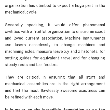
organization has climbed to expect a huge part in the
mechanical cycle.
Generally speaking, it would offer phenomenal
civilities with a fruitful organization to ensure an exact
and loved current association. Machine instruments
use lasers ceaselessly to change machines and
machining axles, measure leave x,y and z hatchets, for
setting guides for equivalent travel and for changing
steady rests and bar feeders.
They are critical in ensuring that all stuff and
mechanical assemblies are in the right arrangement
and that the most flawlessly awesome exactness can
be refined with each move.
It is major on the incredible foundation or on the