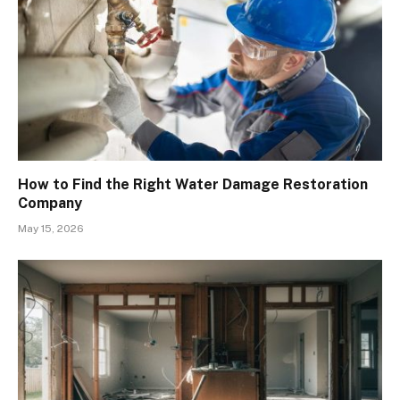
How to Find the Right Water Damage Restoration
Company
May 15, 2026