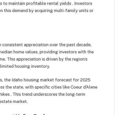
 to maintain profitable rental yields . Investors
on this demand by acquiring multi-family units or
 consistent appreciation over the past decade.
 median home values, providing investors with the
me. This appreciation is driven by the region’s
imited housing inventory.​
, the Idaho housing market forecast for 2025
 the state, with specific cities like Coeur d’Alene
hikes . This trend underscores the long-term
 estate market.