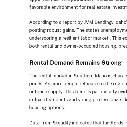
favorable environment for real estate investm
According to a report by JVM Lending, Idaho’s 
posting robust gains. The state’s unemploym
underscoring a resilient labor market . This e
both rental and owner-occupied housing, prese
Rental Demand Remains Strong
The rental market in Southern Idaho is charac
prices. As more people relocate to the region
outpace supply. This trend is particularly ev
influx of students and young professionals d
housing options.​
Data from Steadily indicates that landlords 