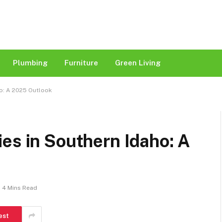
Plumbing
Furniture
Green Living
o: A 2025 Outlook​
es in Southern Idaho: A
4 Mins Read
est