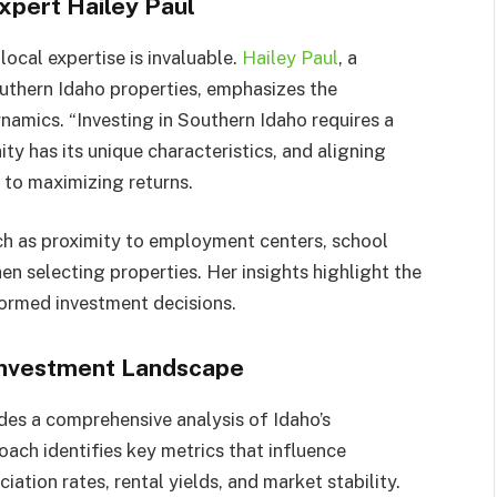
xpert Hailey Paul
local expertise is invaluable.
Hailey Paul
, a
outhern Idaho properties, emphasizes the
amics. “Investing in Southern Idaho requires a
y has its unique characteristics, and aligning
y to maximizing returns.
uch as proximity to employment centers, school
en selecting properties. Her insights highlight the
formed investment decisions.​
 Investment Landscape
des a comprehensive analysis of Idaho’s
ach identifies key metrics that influence
ation rates, rental yields, and market stability.