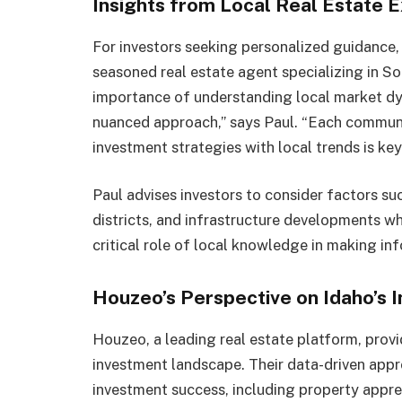
Insights from Local Real Estate E
For investors seeking personalized guidance, 
seasoned real estate agent specializing in S
importance of understanding local market dyn
nuanced approach,” says Paul. “Each communit
investment strategies with local trends is ke
Paul advises investors to consider factors s
districts, and infrastructure developments wh
critical role of local knowledge in making in
Houzeo’s Perspective on Idaho’s
Houzeo, a leading real estate platform, provi
investment landscape. Their data-driven appro
investment success, including property appreci