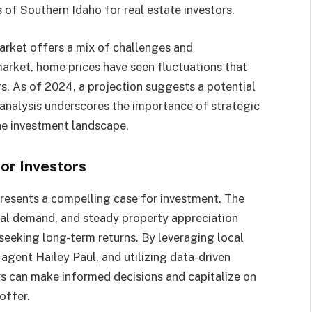
 of Southern Idaho for real estate investors.​
market offers a mix of challenges and
 market, home prices have seen fluctuations that
s. As of 2024, a projection suggests a potential
is analysis underscores the importance of strategic
he investment landscape.​
or Investors
presents a compelling case for investment. The
tal demand, and steady property appreciation
seeking long-term returns. By leveraging local
 agent Hailey Paul, and utilizing data-driven
rs can make informed decisions and capitalize on
ffer.​