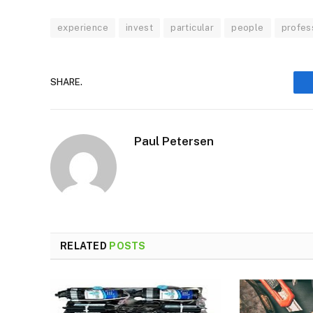
experience
invest
particular
people
profes
SHARE.
Paul Petersen
RELATED
POSTS