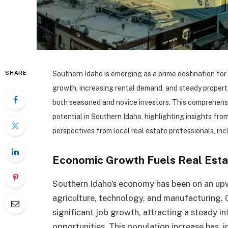
SHARE
Southern Idaho is emerging as a prime destination for 
growth, increasing rental demand, and steady property
both seasoned and novice investors. This comprehensiv
potential in Southern Idaho, highlighting insights fr
perspectives from local real estate professionals, incl
Economic Growth Fuels Real Est
Southern Idaho’s economy has been on an upw
agriculture, technology, and manufacturing. C
significant job growth, attracting a steady 
opportunities. This population increase has, 