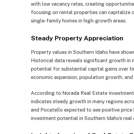
with low vacancy rates, creating opportunities
focusing on rental properties can capitalize 
single-family homes in high-growth areas.
Steady Property Appreciation
Property values in Southern Idaho have shown
Historical data reveals significant growth in
potential for substantial capital gains over ti
economic expansion, population growth, and l
According to Norada Real Estate Investments
indicates steady growth in many regions across
and Pocatello expected to see positive price 
investment potential in Southern Idaho’s real