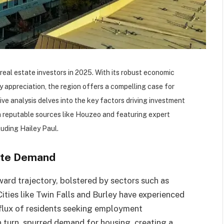
real estate investors in 2025. With its robust economic
 appreciation, the region offers a compelling case for
e analysis delves into the key factors driving investment
om reputable sources like Houzeo and featuring expert
uding Hailey Paul.​
ate Demand
ard trajectory, bolstered by sectors such as
ities like Twin Falls and Burley have experienced
influx of residents seeking employment
in turn, spurred demand for housing, creating a