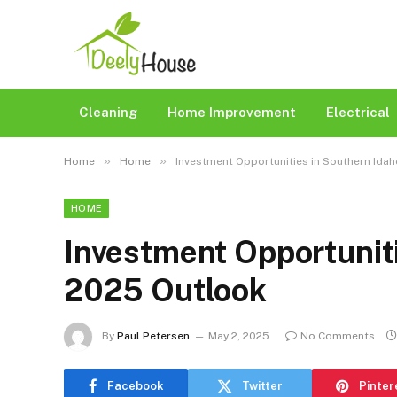
Cleaning
Home Improvement
Electrical
»
»
Home
Home
Investment Opportunities in Southern Idah
HOME
Investment Opportuniti
2025 Outlook​
By
Paul Petersen
May 2, 2025
No Comments
Facebook
Twitter
Pinter