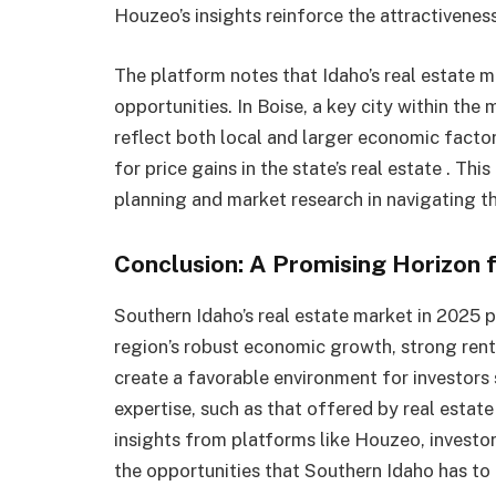
Houzeo’s insights reinforce the attractiveness
The platform notes that Idaho’s real estate 
opportunities. In Boise, a key city within the
reflect both local and larger economic factor
for price gains in the state’s real estate . Th
planning and market research in navigating t
Conclusion: A Promising Horizon f
Southern Idaho’s real estate market in 2025 
region’s robust economic growth, strong ren
create a favorable environment for investors 
expertise, such as that offered by real estate
insights from platforms like Houzeo, investo
the opportunities that Southern Idaho has to o