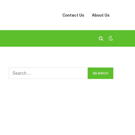
Contact Us
About Us