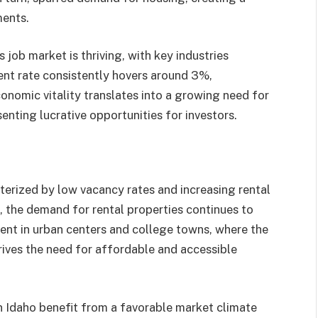
ents.​
job market is thriving, with key industries
ent rate consistently hovers around 3%,
conomic vitality translates into a growing need for
nting lucrative opportunities for investors.​
terized by low vacancy rates and increasing rental
, the demand for rental properties continues to
ident in urban centers and college towns, where the
rives the need for affordable and accessible
in Idaho benefit from a favorable market climate