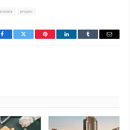
sionals
proper
Facebook
Twitter
Pinterest
LinkedIn
Tumblr
Email