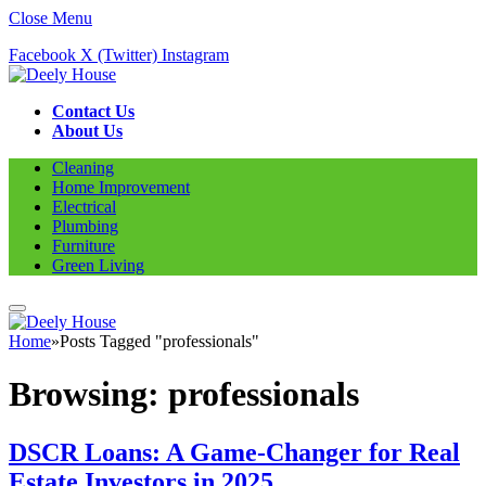
Close Menu
Facebook
X (Twitter)
Instagram
Contact Us
About Us
Cleaning
Home Improvement
Electrical
Plumbing
Furniture
Green Living
Home
»
Posts Tagged "professionals"
Browsing:
professionals
DSCR Loans: A Game-Changer for Real
Estate Investors in 2025