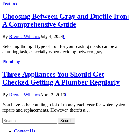
Featured
Choosing Between Gray and Ductile Iron:
A Comprehensive Guide
By
Brenda Williams
July 3, 2024
0
Selecting the right type of iron for your casting needs can be a
daunting task, especially when deciding between gray…
Plumbing
Three Appliances You Should Get
Checked Getting A Plumber Regularly
By
Brenda Williams
April 2, 2019
0
You have to be counting a lot of money each year for water system
repairs and replacements. However, there’s a…
Search
for:
Contact Us