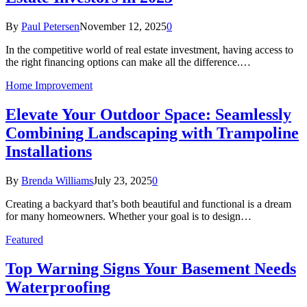
By
Paul Petersen
November 12, 2025
0
In the competitive world of real estate investment, having access to
the right financing options can make all the difference.…
Home Improvement
Elevate Your Outdoor Space: Seamlessly
Combining Landscaping with Trampoline
Installations
By
Brenda Williams
July 23, 2025
0
Creating a backyard that’s both beautiful and functional is a dream
for many homeowners. Whether your goal is to design…
Featured
Top Warning Signs Your Basement Needs
Waterproofing