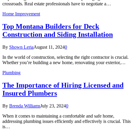
crossroads. Real estate professionals have to negotiate a…
Home Improvement
Top Montana Builders for Deck
Construction and Siding Installation
By
Shown Leria
August 11, 2024
0
In the world of construction, selecting the right contractor is crucial.
Whether you’re building a new home, renovating your exterior,…
Plumbing
The Importance of Hiring Licensed and
Insured Plumbers
By
Brenda Williams
July 23, 2024
0
When it comes to maintaining a comfortable and safe home,
addressing plumbing issues efficiently and effectively is crucial. This
is…