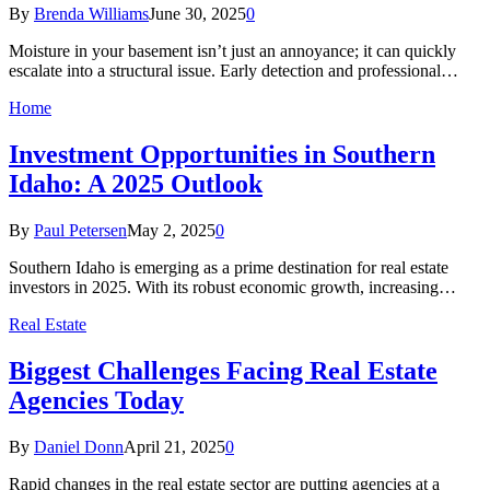
By
Brenda Williams
June 30, 2025
0
Moisture in your basement isn’t just an annoyance; it can quickly
escalate into a structural issue. Early detection and professional…
Home
Investment Opportunities in Southern
Idaho: A 2025 Outlook​
By
Paul Petersen
May 2, 2025
0
Southern Idaho is emerging as a prime destination for real estate
investors in 2025. With its robust economic growth, increasing…
Real Estate
Biggest Challenges Facing Real Estate
Agencies Today
By
Daniel Donn
April 21, 2025
0
Rapid changes in the real estate sector are putting agencies at a