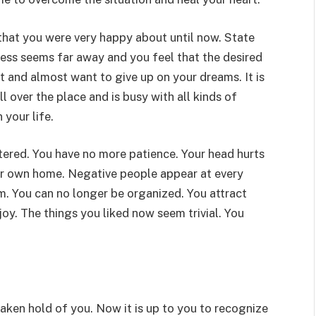
 that you were very happy about until now. State
ess seems far away and you feel that the desired
st and almost want to give up on your dreams. It is
l over the place and is busy with all kinds of
 your life.
tered. You have no more patience. Your head hurts
ur own home. Negative people appear at every
m. You can no longer be organized. You attract
oy. The things you liked now seem trivial. You
taken hold of you. Now it is up to you to recognize