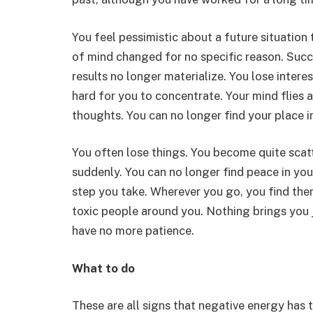
You feel pessimistic about a future situation
of mind changed for no specific reason. Succ
results no longer materialize. You lose intere
hard for you to concentrate. Your mind flies al
thoughts. You can no longer find your place in
You often lose things. You become quite scat
suddenly. You can no longer find peace in yo
step you take. Wherever you go, you find the
toxic people around you. Nothing brings you j
have no more patience.
What to do
These are all signs that negative energy has 