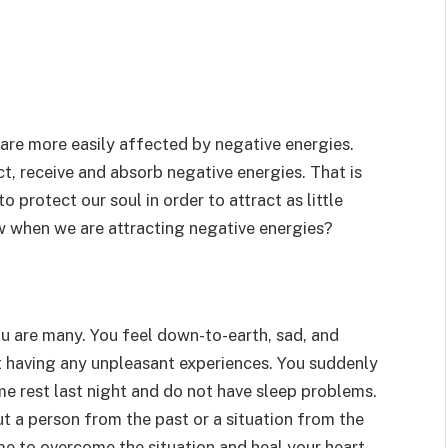
 are more easily affected by negative energies.
t, receive and absorb negative energies. That is
o protect our soul in order to attract as little
w when we are attracting negative energies?
ou are many. You feel down-to-earth, sad, and
t having any unpleasant experiences. You suddenly
ome rest last night and do not have sleep problems.
t a person from the past or a situation from the
me to overcome the situation and heal your heart.