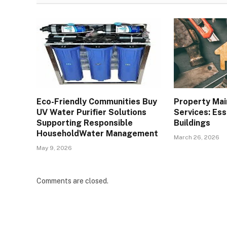
Eco-Friendly Communities Buy
Property Ma
UV Water Purifier Solutions
Services: Ess
Supporting Responsible
Buildings
HouseholdWater Management
March 26, 2026
May 9, 2026
Comments are closed.