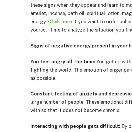
these signs when they appear and learn to ma
amulet, incense, bath oil, spiritual lotion, m
energy.
Click here
if you want to order onlin
yourself time to analyze the situation you fin
Signs of negative energy present in your 
You feel angry all the time:
You get up with
fighting the world. The emotion of anger paral
as possible.
Constant feeling of anxiety and depressi
large number of people. These emotional diffi
with so that it does not become chronic.
Interacting with people gets difficult:
By b