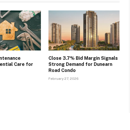
intenance
Close 3.7% Bid Margin Signals
ential Care for
Strong Demand for Dunearn
Road Condo
February 27, 2026