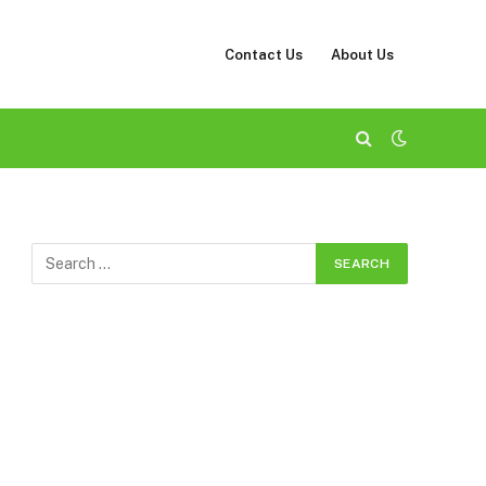
Contact Us
About Us