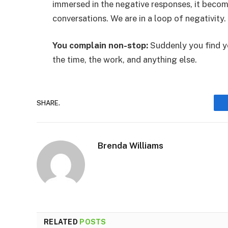
immersed in the negative responses, it becom
conversations. We are in a loop of negativity.
You complain non-stop:
Suddenly you find y
the time, the work, and anything else.
SHARE.
Brenda Williams
RELATED
POSTS