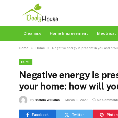
Cleaning
Home Improvement
Electrical
»
»
Home
Home
Negative energy is present in you and aro
HOME
Negative energy is pre
your home: how will y
By
Brenda Williams
March 12, 2022
No Comment
Facebook
Twitter
Pinter