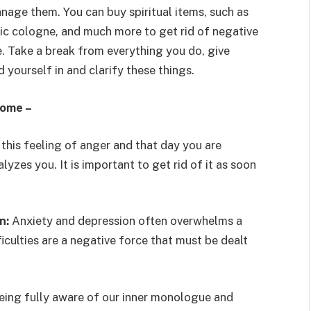
nage them. You can buy spiritual items, such as
agic cologne, and much more to get rid of negative
e. Take a break from everything you do, give
d yourself in and clarify these things.
home –
 this feeling of anger and that day you are
yzes you. It is important to get rid of it as soon
on:
Anxiety and depression often overwhelms a
culties are a negative force that must be dealt
eing fully aware of our inner monologue and