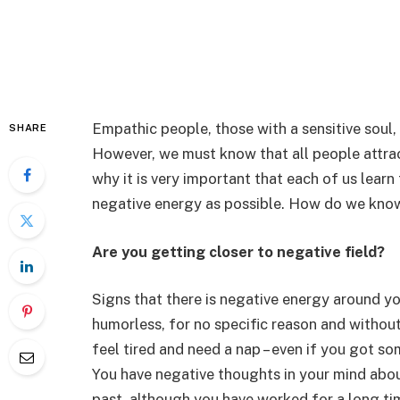
Empathic people, those with a sensitive soul,
SHARE
However, we must know that all people attrac
why it is very important that each of us learn t
negative energy as possible. How do we kno
Are you getting closer to negative field?
Signs that there is negative energy around y
humorless, for no specific reason and withou
feel tired and need a nap – even if you got s
You have negative thoughts in your mind abou
past, although you have worked for a long ti