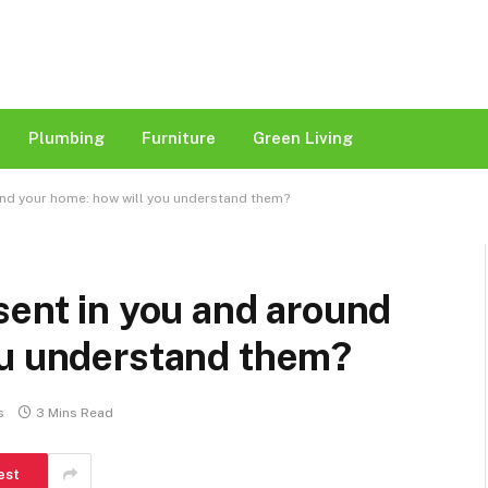
Plumbing
Furniture
Green Living
und your home: how will you understand them?
sent in you and around
ou understand them?
s
3 Mins Read
est