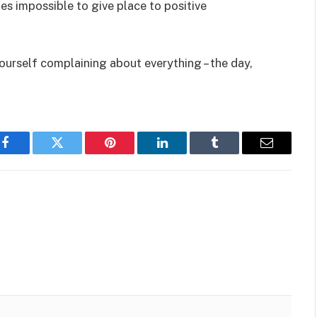
es impossible to give place to positive
ourself complaining about everything – the day,
Facebook
Twitter
Pinterest
LinkedIn
Tumblr
Email