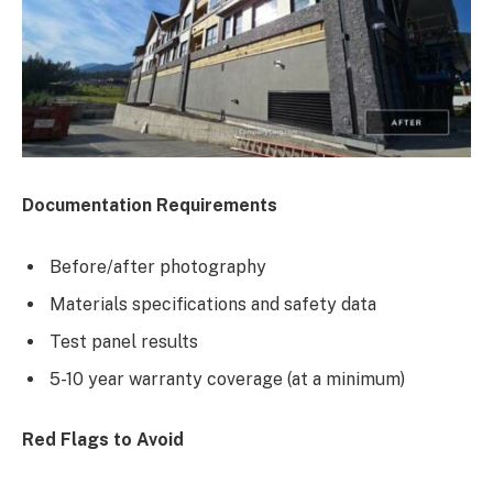
Documentation Requirements
Before/after photography
Materials specifications and safety data
Test panel results
5-10 year warranty coverage (at a minimum)
Red Flags to Avoid