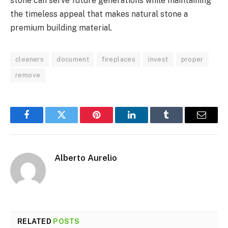
stone can serve future generations while maintaining
the timeless appeal that makes natural stone a
premium building material.
cleaners
document
fireplaces
invest
proper
remove
Facebook
Twitter
Pinterest
LinkedIn
Tumblr
Email
Alberto Aurelio
RELATED
POSTS