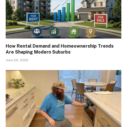
How Rental Demand and Homeownership Trends
Are Shaping Modern Suburbs
June 26, 2026