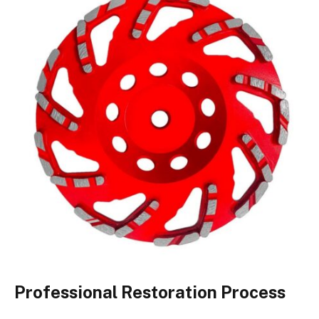
Professional Restoration Process