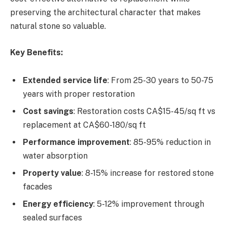
preserving the architectural character that makes
natural stone so valuable.
Key Benefits:
Extended service life
: From 25-30 years to 50-75
years with proper restoration
Cost savings
: Restoration costs CA$15-45/sq ft vs
replacement at CA$60-180/sq ft
Performance improvement
: 85-95% reduction in
water absorption
Property value
: 8-15% increase for restored stone
facades
Energy efficiency
: 5-12% improvement through
sealed surfaces