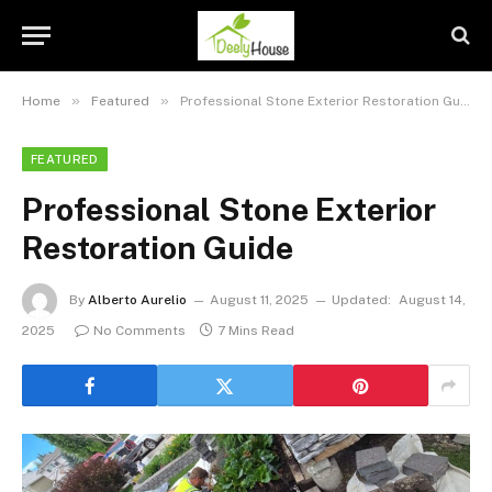
»
»
Home
Featured
Professional Stone Exterior Restoration Guide
FEATURED
Professional Stone Exterior
Restoration Guide
By
Alberto Aurelio
August 11, 2025
Updated:
August 14,
2025
No Comments
7 Mins Read