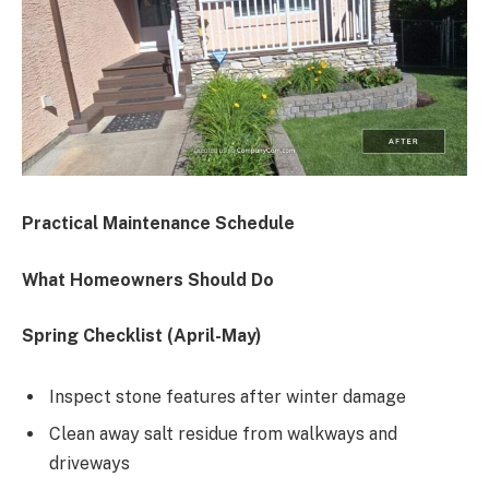
Practical Maintenance Schedule
What Homeowners Should Do
Spring Checklist (April-May)
Inspect stone features after winter damage
Clean away salt residue from walkways and
driveways