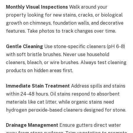
Monthly Visual Inspections
Walk around your
property looking for new stains, cracks, or biological
growth on chimneys, foundation walls, and decorative
features. Take photos to track changes over time.
Gentle Cleaning
Use stone-specific cleaners (pH 6-8)
with soft bristle brushes. Never use household
cleaners, bleach, or wire brushes. Always test cleaning
products on hidden areas first.
Immediate Stain Treatment
Address spills and stains
within 24-48 hours. Oil stains respond to absorbent
materials like cat litter, while organic stains need
hydrogen peroxide-based cleaners designed for stone.
Drainage Management
Ensure gutters direct water