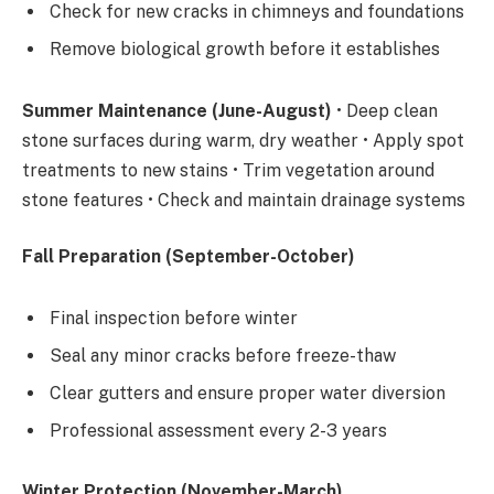
Check for new cracks in chimneys and foundations
Remove biological growth before it establishes
Summer Maintenance (June-August)
• Deep clean
stone surfaces during warm, dry weather • Apply spot
treatments to new stains • Trim vegetation around
stone features • Check and maintain drainage systems
Fall Preparation (September-October)
Final inspection before winter
Seal any minor cracks before freeze-thaw
Clear gutters and ensure proper water diversion
Professional assessment every 2-3 years
Winter Protection (November-March)