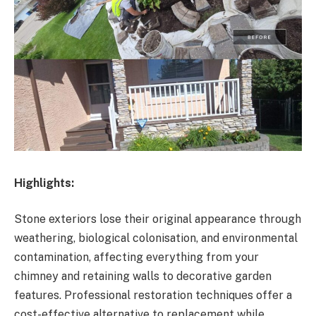
Highlights:
Stone exteriors lose their original appearance through
weathering, biological colonisation, and environmental
contamination, affecting everything from your
chimney and retaining walls to decorative garden
features. Professional restoration techniques offer a
cost-effective alternative to replacement while