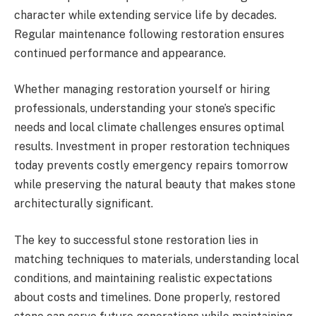
character while extending service life by decades.
Regular maintenance following restoration ensures
continued performance and appearance.
Whether managing restoration yourself or hiring
professionals, understanding your stone’s specific
needs and local climate challenges ensures optimal
results. Investment in proper restoration techniques
today prevents costly emergency repairs tomorrow
while preserving the natural beauty that makes stone
architecturally significant.
The key to successful stone restoration lies in
matching techniques to materials, understanding local
conditions, and maintaining realistic expectations
about costs and timelines. Done properly, restored