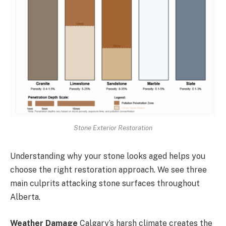
Stone Exterior Restoration
Understanding why your stone looks aged helps you
choose the right restoration approach. We see three
main culprits attacking stone surfaces throughout
Alberta.
Weather Damage
Calgary’s harsh climate creates the