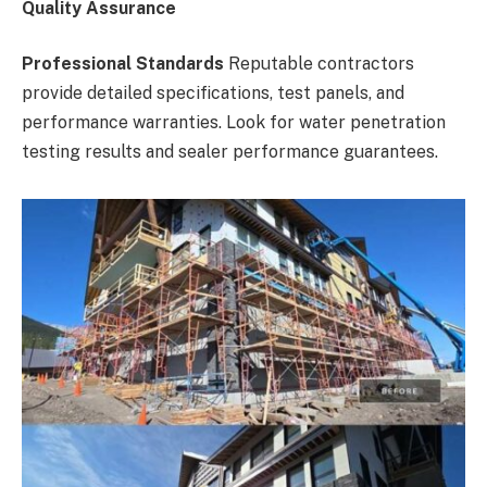
Quality Assurance
Professional Standards
Reputable contractors
provide detailed specifications, test panels, and
performance warranties. Look for water penetration
testing results and sealer performance guarantees.