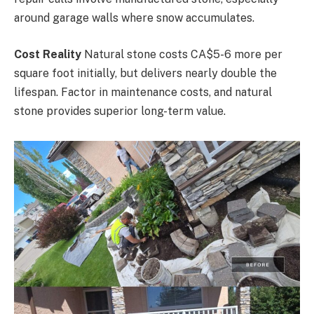
around garage walls where snow accumulates.
Cost Reality
Natural stone costs CA$5-6 more per
square foot initially, but delivers nearly double the
lifespan. Factor in maintenance costs, and natural
stone provides superior long-term value.