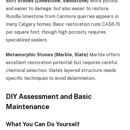
Soft Stones (Limestone, Sandstone)
More porous
and easier to damage, but also easier to restore.
Rundle limestone from Canmore quarries appears in
many Calgary homes. Basic restoration runs CA$8-15
per square foot, though high porosity requires
specialized sealers.
Metamorphic Stones (Marble, Slate)
Marble offers
excellent restoration potential but requires careful
chemical selection. Slate’s layered structure needs
specific techniques to avoid delamination.
DIY Assessment and Basic
Maintenance
What You Can Do Yourself