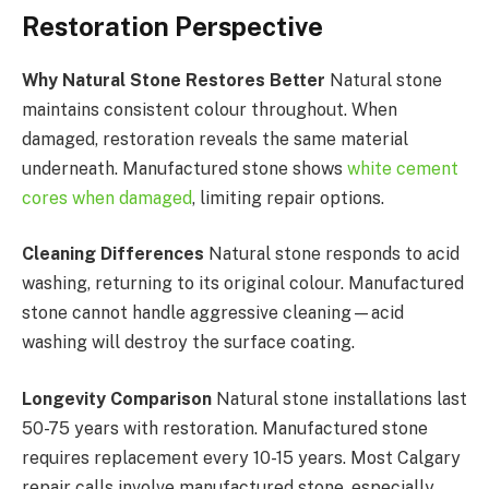
Restoration Perspective
Why Natural Stone Restores Better
Natural stone
maintains consistent colour throughout. When
damaged, restoration reveals the same material
underneath. Manufactured stone shows
white cement
cores when damaged
, limiting repair options.
Cleaning Differences
Natural stone responds to acid
washing, returning to its original colour. Manufactured
stone cannot handle aggressive cleaning—acid
washing will destroy the surface coating.
Longevity Comparison
Natural stone installations last
50-75 years with restoration. Manufactured stone
requires replacement every 10-15 years. Most Calgary
repair calls involve manufactured stone, especially