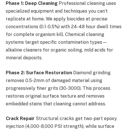
Phase 1: Deep Cleaning
Professional cleaning uses
specialized equipment and techniques you can’t
replicate at home. We apply biocides at precise
concentrations (0.1-0.5%) with 24-48 hour dwell times
for complete organism kill. Chemical cleaning
systems target specific contamination types—
alkaline cleaners for organic soiling, mild acids for
mineral deposits.
Phase 2: Surface Restoration
Diamond grinding
removes 0.5-2mm of damaged material using
progressively finer grits (30-3000). This process
restores original surface texture and removes
embedded stains that cleaning cannot address.
Crack Repair
Structural cracks get two-part epoxy
injection (4,000-8,000 PSI strength), while surface