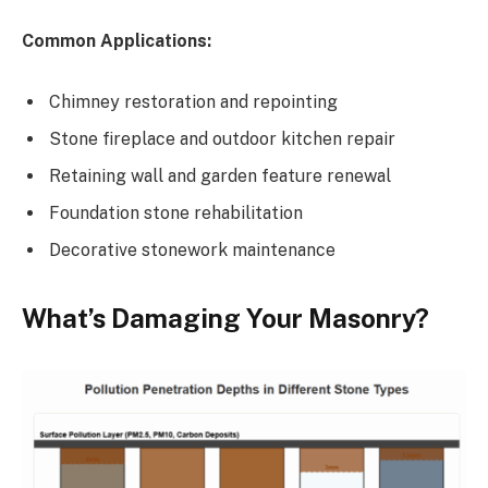
Common Applications:
Chimney restoration and repointing
Stone fireplace and outdoor kitchen repair
Retaining wall and garden feature renewal
Foundation stone rehabilitation
Decorative stonework maintenance
What’s Damaging Your Masonry?