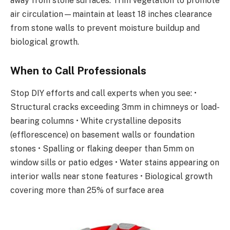
away from stone surfaces. Trim vegetation to promote
air circulation—maintain at least 18 inches clearance
from stone walls to prevent moisture buildup and
biological growth.
When to Call Professionals
Stop DIY efforts and call experts when you see: •
Structural cracks exceeding 3mm in chimneys or load-
bearing columns • White crystalline deposits
(efflorescence) on basement walls or foundation
stones • Spalling or flaking deeper than 5mm on
window sills or patio edges • Water stains appearing on
interior walls near stone features • Biological growth
covering more than 25% of surface area