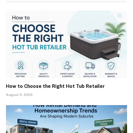
How to Choose the Right Hot Tub Retailer
August 5, 2026