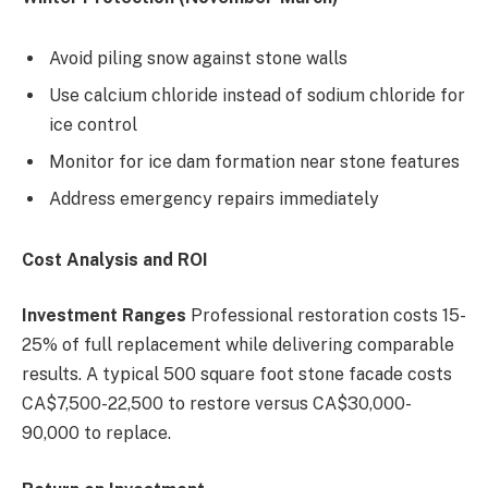
Avoid piling snow against stone walls
Use calcium chloride instead of sodium chloride for
ice control
Monitor for ice dam formation near stone features
Address emergency repairs immediately
Cost Analysis and ROI
Investment Ranges
Professional restoration costs 15-
25% of full replacement while delivering comparable
results. A typical 500 square foot stone facade costs
CA$7,500-22,500 to restore versus CA$30,000-
90,000 to replace.