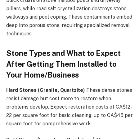
black crusts on stone mailbox posts and driveway
pillars, while road salt crystallization destroys stone
walkways and pool coping. These contaminants embed
deep into porous stone, requiring specialized removal
techniques.
Stone Types and What to Expect
After Getting Them Installed to
Your Home/Business
Hard Stones (Granite, Quartzite)
These dense stones
resist damage but cost more to restore when
problems develop. Expect restoration costs of CA$12-
22 per square foot for basic cleaning, up to CA$45 per
square foot for comprehensive work.