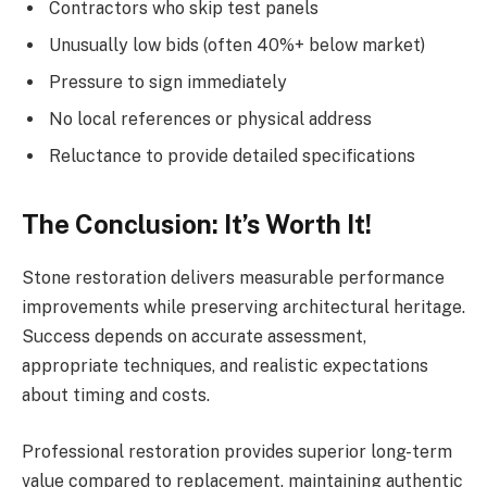
Contractors who skip test panels
Unusually low bids (often 40%+ below market)
Pressure to sign immediately
No local references or physical address
Reluctance to provide detailed specifications
The Conclusion: It’s Worth It!
Stone restoration delivers measurable performance
improvements while preserving architectural heritage.
Success depends on accurate assessment,
appropriate techniques, and realistic expectations
about timing and costs.
Professional restoration provides superior long-term
value compared to replacement, maintaining authentic