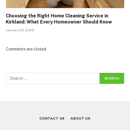
Choosing the Right Home Cleaning Service in
Kirkland: What Every Homeowner Should Know
January 23, 2026
Comments are closed.
CONTACT US
ABOUT US