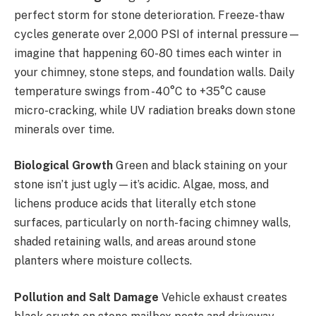
perfect storm for stone deterioration. Freeze-thaw
cycles generate over 2,000 PSI of internal pressure—
imagine that happening 60-80 times each winter in
your chimney, stone steps, and foundation walls. Daily
temperature swings from -40°C to +35°C cause
micro-cracking, while UV radiation breaks down stone
minerals over time.
Biological Growth
Green and black staining on your
stone isn’t just ugly—it’s acidic. Algae, moss, and
lichens produce acids that literally etch stone
surfaces, particularly on north-facing chimney walls,
shaded retaining walls, and areas around stone
planters where moisture collects.
Pollution and Salt Damage
Vehicle exhaust creates