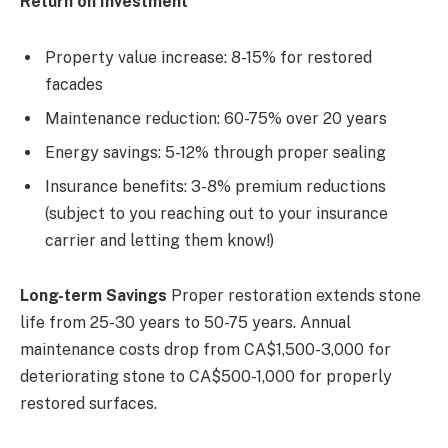
Return on Investment
Property value increase: 8-15% for restored
facades
Maintenance reduction: 60-75% over 20 years
Energy savings: 5-12% through proper sealing
Insurance benefits: 3-8% premium reductions
(subject to you reaching out to your insurance
carrier and letting them know!)
Long-term Savings
Proper restoration extends stone
life from 25-30 years to 50-75 years. Annual
maintenance costs drop from CA$1,500-3,000 for
deteriorating stone to CA$500-1,000 for properly
restored surfaces.