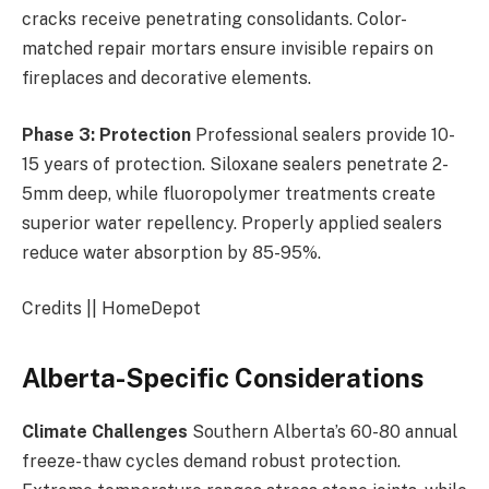
cracks receive penetrating consolidants. Color-
matched repair mortars ensure invisible repairs on
fireplaces and decorative elements.
Phase 3: Protection
Professional sealers provide 10-
15 years of protection. Siloxane sealers penetrate 2-
5mm deep, while fluoropolymer treatments create
superior water repellency. Properly applied sealers
reduce water absorption by 85-95%.
Credits || HomeDepot
Alberta-Specific Considerations
Climate Challenges
Southern Alberta’s 60-80 annual
freeze-thaw cycles demand robust protection.