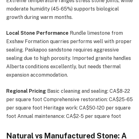
Extreme temperature ranges stress stone joints, while
moderate humidity (45-65%) supports biological
growth during warm months.
Local Stone Performance
Rundle limestone from
Exshaw Formation quarries performs well with proper
sealing. Paskapoo sandstone requires aggressive
sealing due to high porosity. Imported granite handles
Alberta conditions excellently, but needs thermal
expansion accommodation.
Regional Pricing
Basic cleaning and sealing: CA$8-22
per square foot Comprehensive restoration: CA$25-65
per square foot Heritage work: CA$50-120 per square
foot Annual maintenance: CA$2-5 per square foot
Natural vs Manufactured Stone: A