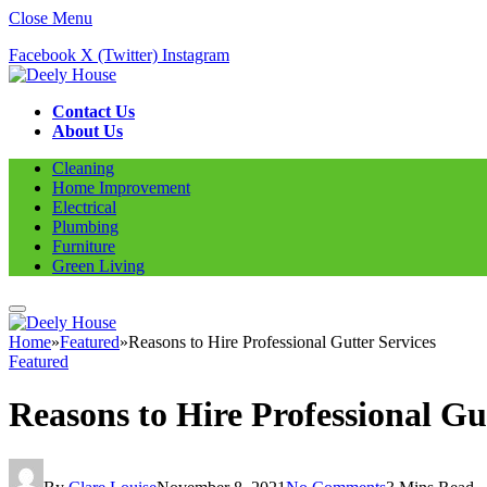
Close Menu
Facebook
X (Twitter)
Instagram
Contact Us
About Us
Cleaning
Home Improvement
Electrical
Plumbing
Furniture
Green Living
Home
»
Featured
»
Reasons to Hire Professional Gutter Services
Featured
Reasons to Hire Professional Gu