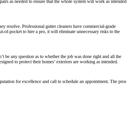
pairs as needed to ensure that the whole system will work as intended
ey resolve. Professional gutter cleaners have commercial-grade
t-of-pocket to hire a pro, it will eliminate unnecessary risks to the
t be any question as to whether the job was done right and all the
signed to protect their homes’ exteriors are working as intended.
 reputation for excellence and call to schedule an appointment. The pros