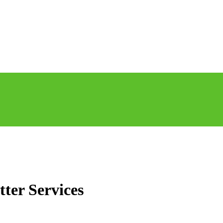
tter Services