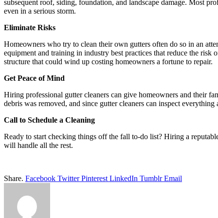
subsequent roof, siding, foundation, and landscape damage. Most profe
even in a serious storm.
Eliminate Risks
Homeowners who try to clean their own gutters often do so in an atte
equipment and training in industry best practices that reduce the risk o
structure that could wind up costing homeowners a fortune to repair.
Get Peace of Mind
Hiring professional gutter cleaners can give homeowners and their fam
debris was removed, and since gutter cleaners can inspect everything 
Call to Schedule a Cleaning
Ready to start checking things off the fall to-do list? Hiring a reputa
will handle all the rest.
Share.
Facebook
Twitter
Pinterest
LinkedIn
Tumblr
Email