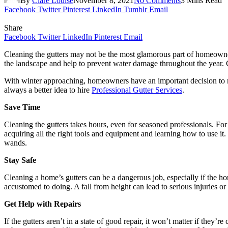
By
Clare Louise
November 8, 2021
No Comments
3 Mins Read
Facebook
Twitter
Pinterest
LinkedIn
Tumblr
Email
Share
Facebook
Twitter
LinkedIn
Pinterest
Email
Cleaning the gutters may not be the most glamorous part of homeowners
the landscape and help to prevent water damage throughout the year. Clo
With winter approaching, homeowners have an important decision to ma
always a better idea to hire
Professional Gutter Services
.
Save Time
Cleaning the gutters takes hours, even for seasoned professionals. For
acquiring all the right tools and equipment and learning how to use i
wands.
Stay Safe
Cleaning a home’s gutters can be a dangerous job, especially if the ho
accustomed to doing. A fall from height can lead to serious injuries or
Get Help with Repairs
If the gutters aren’t in a state of good repair, it won’t matter if they