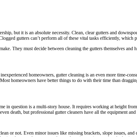
hip, but it is an absolute necessity. Clean, clear gutters and downspo
gged gutters can’t perform all of these vital tasks efficiently, which pl
ke. They must decide between cleaning the gutters themselves and hirin
 inexperienced homeowners, gutter cleaning is an even more time-consumi
t. Most homeowners have better things to do with their time than draggi
me in question is a multi-story house. It requires working at height fro
 even death, but professional gutter cleaners have all the equipment and
’re clean or not. Even minor issues like missing brackets, slope issues, 