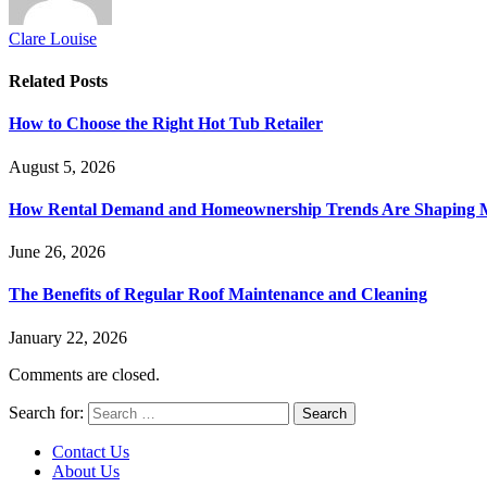
Clare Louise
Related
Posts
How to Choose the Right Hot Tub Retailer
August 5, 2026
How Rental Demand and Homeownership Trends Are Shaping 
June 26, 2026
The Benefits of Regular Roof Maintenance and Cleaning
January 22, 2026
Comments are closed.
Search for:
Contact Us
About Us