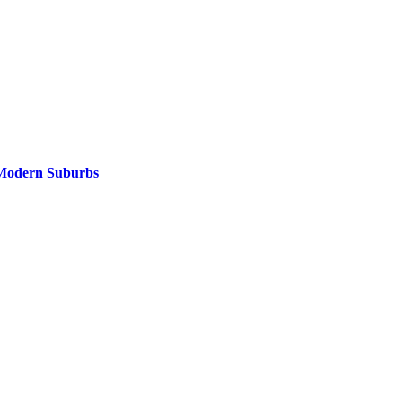
Modern Suburbs