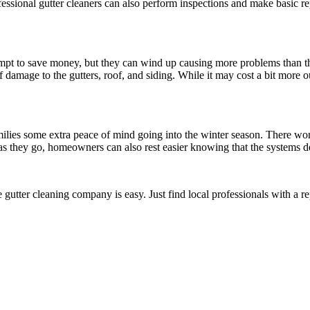
ssional gutter cleaners can also perform inspections and make basic re
mpt to save money, but they can wind up causing more problems than th
f damage to the gutters, roof, and siding. While it may cost a bit more ou
ilies some extra peace of mind going into the winter season. There won’
as they go, homeowners can also rest easier knowing that the systems de
ble gutter cleaning company is easy. Just find local professionals with a