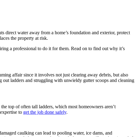
uts direct water away from a home’s foundation and exterior, protect
aces the property at risk.
g a professional to do it for them. Read on to find out why it’s
ng affair since it involves not just clearing away debris, but also
ng out ladders and struggling with unwieldy gutter scoops and cleaning
m the top of often tall ladders, which most homeowners aren’t
 expertise to
get the job done safely
.
and damaged caulking can lead to pooling water, ice dams, and