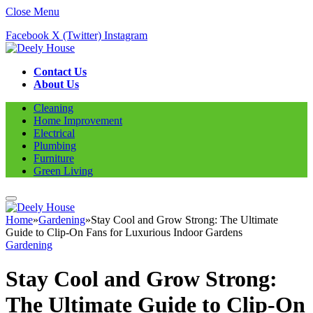
Close Menu
Facebook
X (Twitter)
Instagram
Contact Us
About Us
Cleaning
Home Improvement
Electrical
Plumbing
Furniture
Green Living
Home
»
Gardening
»
Stay Cool and Grow Strong: The Ultimate
Guide to Clip-On Fans for Luxurious Indoor Gardens
Gardening
Stay Cool and Grow Strong:
The Ultimate Guide to Clip-On