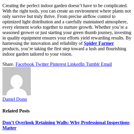
Creating the perfect indoor garden doesn’t have to be complicated.
With the right tools, you can create an environment where plants not
only survive but truly thrive. From precise airflow control to
optimized light distribution and a carefully maintained atmosphere,
every element works together to nurture growth. Whether you’re a
seasoned grower or just starting your green thumb journey, investing
in quality equipment ensures your efforts yield rewarding results. By
harnessing the innovation and reliability of
Spider Farmer
products, you’re taking the first step toward a lush and flourishing
indoor garden tailored to your vision.
Share.
Facebook
Twitter
Pinterest
LinkedIn
Tumblr
Email
Daniel Donn
Related
Posts
Don’t Overlook Retaining Walls: Why Professional Inspections
Matter