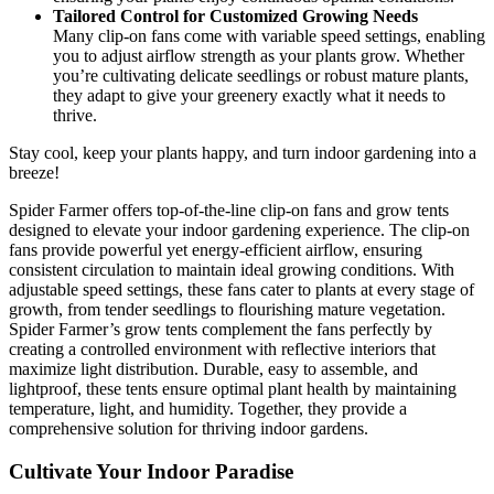
Tailored Control for Customized Growing Needs
Many clip-on fans come with variable speed settings, enabling
you to adjust airflow strength as your plants grow. Whether
you’re cultivating delicate seedlings or robust mature plants,
they adapt to give your greenery exactly what it needs to
thrive.
Stay cool, keep your plants happy, and turn indoor gardening into a
breeze!
Spider Farmer offers top-of-the-line clip-on fans and grow tents
designed to elevate your indoor gardening experience. The clip-on
fans provide powerful yet energy-efficient airflow, ensuring
consistent circulation to maintain ideal growing conditions. With
adjustable speed settings, these fans cater to plants at every stage of
growth, from tender seedlings to flourishing mature vegetation.
Spider Farmer’s grow tents complement the fans perfectly by
creating a controlled environment with reflective interiors that
maximize light distribution. Durable, easy to assemble, and
lightproof, these tents ensure optimal plant health by maintaining
temperature, light, and humidity. Together, they provide a
comprehensive solution for thriving indoor gardens.
Cultivate Your Indoor Paradise