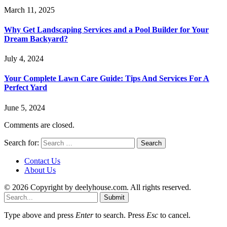
March 11, 2025
Why Get Landscaping Services and a Pool Builder for Your
Dream Backyard?
July 4, 2024
Your Complete Lawn Care Guide: Tips And Services For A
Perfect Yard
June 5, 2024
Comments are closed.
Search for:
Contact Us
About Us
© 2026 Copyright by deelyhouse.com. All rights reserved.
Submit
Type above and press
Enter
to search. Press
Esc
to cancel.