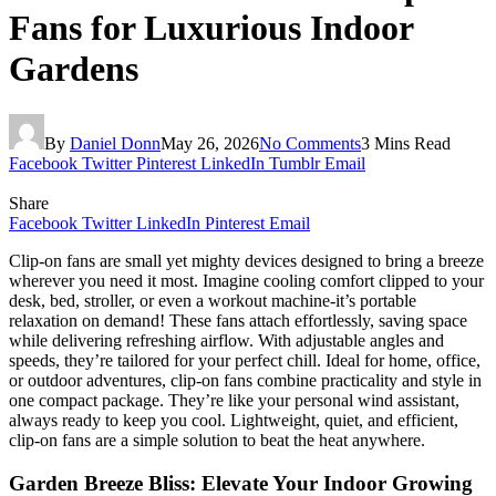
Fans for Luxurious Indoor
Gardens
By
Daniel Donn
May 26, 2026
No Comments
3 Mins Read
Facebook
Twitter
Pinterest
LinkedIn
Tumblr
Email
Share
Facebook
Twitter
LinkedIn
Pinterest
Email
Clip-on fans are small yet mighty devices designed to bring a breeze
wherever you need it most. Imagine cooling comfort clipped to your
desk, bed, stroller, or even a workout machine-it’s portable
relaxation on demand! These fans attach effortlessly, saving space
while delivering refreshing airflow. With adjustable angles and
speeds, they’re tailored for your perfect chill. Ideal for home, office,
or outdoor adventures, clip-on fans combine practicality and style in
one compact package. They’re like your personal wind assistant,
always ready to keep you cool. Lightweight, quiet, and efficient,
clip-on fans are a simple solution to beat the heat anywhere.
Garden Breeze Bliss: Elevate Your Indoor Growing