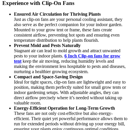
Experience with Clip-On Fans
Ensured Air Circulation for Thriving Plants
Just as clip-on fans are your personal cooling assistant, they
also serve as the perfect companion for your indoor garden.
Mounted to your grow tent or frame, these fans create
consistent airflow, preventing hot spots and ensuring even
temperature distribution to help plants flourish.
Prevent Mold and Pests Naturally
Stagnant air can lead to mold growth and attract unwanted
pests to your indoor plants.
6 Inch Clip-on fans for grow
tent
keep the air moving, reducing humidity levels and
making the environment less hospitable to pests and diseases,
nurturing a healthier growing ecosystem.
Compact and Space-Saving Design
Ideal for tight spaces, clip-on fans are lightweight and easy to
position, making them perfectly suited for small grow tents or
indoor gardening setups. With adjustable angles, they can
direct airflow precisely where it’s needed without taking up
valuable room.
Energy-Efficient Operation for Long-Term Growth
These fans are not only cost-effective but also energy-
efficient. Their quiet yet powerful performance allows them to
run for extended periods without driving up your energy bill,
ensuring your plants enjoy continuous optimal conditions.