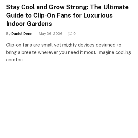
Stay Cool and Grow Strong: The Ultimate
Guide to Clip-On Fans for Luxurious
Indoor Gardens
By
Daniel Donn
May 26, 2026
0
Clip-on fans are small yet mighty devices designed to
bring a breeze wherever you need it most. Imagine cooling
comfort…