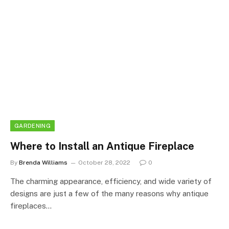
GARDENING
Where to Install an Antique Fireplace
By
Brenda Williams
October 28, 2022
0
The charming appearance, efficiency, and wide variety of
designs are just a few of the many reasons why antique
fireplaces…