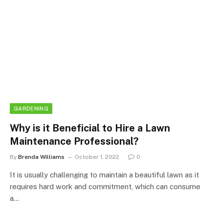
GARDENING
Why is it Beneficial to Hire a Lawn
Maintenance Professional?
By
Brenda Williams
October 1, 2022
0
It is usually challenging to maintain a beautiful lawn as it
requires hard work and commitment, which can consume
a…