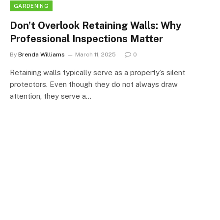
GARDENING
Don’t Overlook Retaining Walls: Why
Professional Inspections Matter
By
Brenda Williams
March 11, 2025
0
Retaining walls typically serve as a property’s silent
protectors. Even though they do not always draw
attention, they serve a…