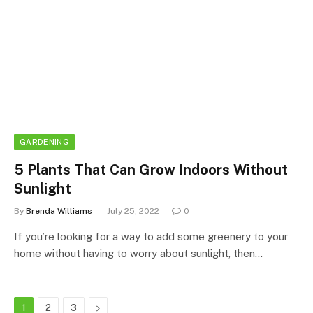
GARDENING
5 Plants That Can Grow Indoors Without
Sunlight
By
Brenda Williams
July 25, 2022
0
If you’re looking for a way to add some greenery to your
home without having to worry about sunlight, then…
Next
1
2
3