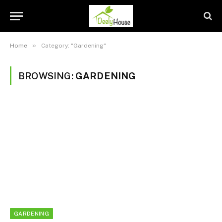
»
Home
Category: "Gardening"
BROWSING:
GARDENING
GARDENING