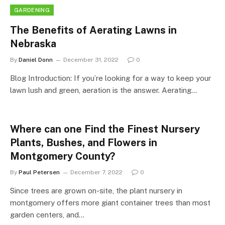
GARDENING
The Benefits of Aerating Lawns in
Nebraska
By
Daniel Donn
December 31, 2022
0
Blog Introduction: If you’re looking for a way to keep your
lawn lush and green, aeration is the answer. Aerating…
Where can one Find the Finest Nursery
Plants, Bushes, and Flowers in
Montgomery County?
By
Paul Petersen
December 7, 2022
0
Since trees are grown on-site, the plant nursery in
montgomery offers more giant container trees than most
garden centers, and…