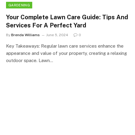
GARDENING
Your Complete Lawn Care Guide: Tips And
Services For A Perfect Yard
By
Brenda Williams
June 5, 2024
0
Key Takeaways: Regular lawn care services enhance the
appearance and value of your property, creating a relaxing
outdoor space. Lawn…