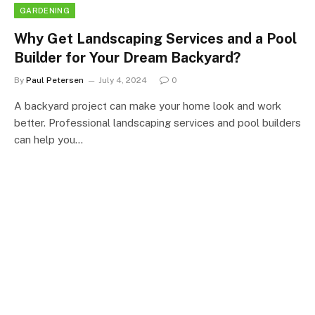
GARDENING
Why Get Landscaping Services and a Pool
Builder for Your Dream Backyard?
By
Paul Petersen
July 4, 2024
0
A backyard project can make your home look and work
better. Professional landscaping services and pool builders
can help you…