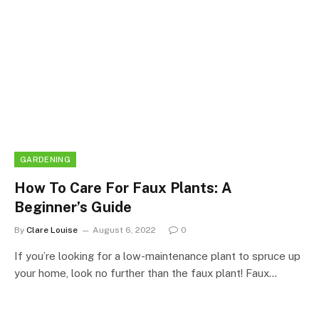
GARDENING
How To Care For Faux Plants: A
Beginner’s Guide
By
Clare Louise
August 6, 2022
0
If you’re looking for a low-maintenance plant to spruce up
your home, look no further than the faux plant! Faux…