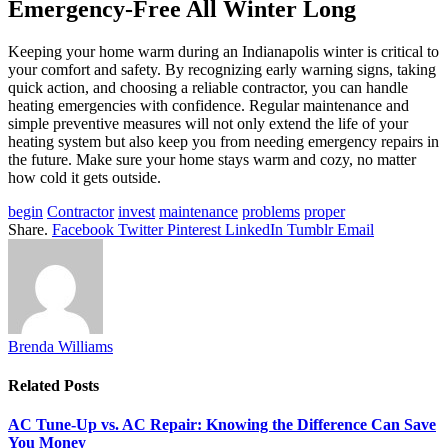
Emergency-Free All Winter Long
Keeping your home warm during an Indianapolis winter is critical to
your comfort and safety. By recognizing early warning signs, taking
quick action, and choosing a reliable contractor, you can handle
heating emergencies with confidence. Regular maintenance and
simple preventive measures will not only extend the life of your
heating system but also keep you from needing emergency repairs in
the future. Make sure your home stays warm and cozy, no matter
how cold it gets outside.
begin
Contractor
invest
maintenance
problems
proper
Share.
Facebook
Twitter
Pinterest
LinkedIn
Tumblr
Email
Brenda Williams
Related
Posts
AC Tune-Up vs. AC Repair: Knowing the Difference Can Save
You Money