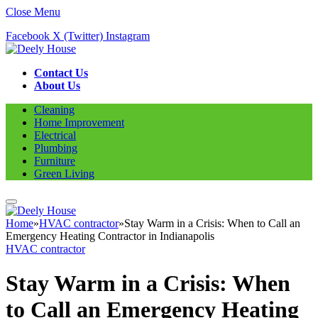
Close Menu
Facebook
X (Twitter)
Instagram
Contact Us
About Us
Cleaning
Home Improvement
Electrical
Plumbing
Furniture
Green Living
Home
»
HVAC contractor
»
Stay Warm in a Crisis: When to Call an
Emergency Heating Contractor in Indianapolis
HVAC contractor
Stay Warm in a Crisis: When
to Call an Emergency Heating