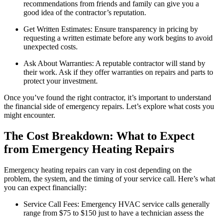
recommendations from friends and family can give you a
good idea of the contractor’s reputation.
Get Written Estimates: Ensure transparency in pricing by
requesting a written estimate before any work begins to avoid
unexpected costs.
Ask About Warranties: A reputable contractor will stand by
their work. Ask if they offer warranties on repairs and parts to
protect your investment.
Once you’ve found the right contractor, it’s important to understand
the financial side of emergency repairs. Let’s explore what costs you
might encounter.
The Cost Breakdown: What to Expect
from Emergency Heating Repairs
Emergency heating repairs can vary in cost depending on the
problem, the system, and the timing of your service call. Here’s what
you can expect financially:
Service Call Fees: Emergency HVAC service calls generally
range from $75 to $150 just to have a technician assess the