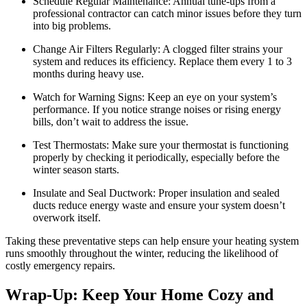
Schedule Regular Maintenance: Annual tune-ups from a
professional contractor can catch minor issues before they turn
into big problems.
Change Air Filters Regularly: A clogged filter strains your
system and reduces its efficiency. Replace them every 1 to 3
months during heavy use.
Watch for Warning Signs: Keep an eye on your system’s
performance. If you notice strange noises or rising energy
bills, don’t wait to address the issue.
Test Thermostats: Make sure your thermostat is functioning
properly by checking it periodically, especially before the
winter season starts.
Insulate and Seal Ductwork: Proper insulation and sealed
ducts reduce energy waste and ensure your system doesn’t
overwork itself.
Taking these preventative steps can help ensure your heating system
runs smoothly throughout the winter, reducing the likelihood of
costly emergency repairs.
Wrap-Up: Keep Your Home Cozy and