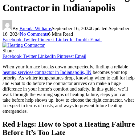
Contractor in Indianapolis
By
Brenda Williams
September 16, 2024
Updated:
September
16, 2024
No Comments
6 Mins Read
Facebook
Twitter
Pinterest
LinkedIn
Tumblr
Email
Share
Facebook
Twitter
LinkedIn
Pinterest
Email
When your furnace breaks down unexpectedly, finding a reliable
heating services contractor in Indianapolis, IN
becomes your top
priority. As winter temperatures drop, knowing when to call for help
and what to do before the contractor arrives can make a huge
difference in your home’s comfort and safety. In this guide, we’ll
walk through the warning signs of heating failure, steps you can
take before help shows up, how to choose the right contractor, what
to expect in terms of costs, and ways to prevent future heating
emergencies.
Red Flags: How to Spot a Heating Failure
Before It’s Too Late