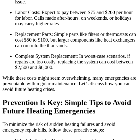
issue.
Labor Costs: Expect to pay between $75 and $200 per hour
for labor. Calls made after-hours, on weekends, or holidays
may carry higher rates.
Replacement Parts: Simple parts like filters or thermostats can
cost $50 to $100, but larger components like heat exchangers
can run into the thousands.
Complete System Replacement: In worst-case scenarios, if
repairs are too costly, replacing the system can cost between
$2,500 and $6,000.
While these costs might seem overwhelming, many emergencies are
preventable with regular maintenance. Let’s discuss how you can
avoid future heating crises.
Prevention Is Key: Simple Tips to Avoid
Future Heating Emergencies
To minimize the risk of sudden heating failures and avoid
emergency repair bills, follow these proactive steps: