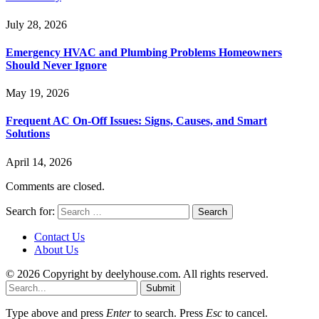
July 28, 2026
Emergency HVAC and Plumbing Problems Homeowners
Should Never Ignore
May 19, 2026
Frequent AC On-Off Issues: Signs, Causes, and Smart
Solutions
April 14, 2026
Comments are closed.
Search for:
Contact Us
About Us
© 2026 Copyright by deelyhouse.com. All rights reserved.
Submit
Type above and press
Enter
to search. Press
Esc
to cancel.