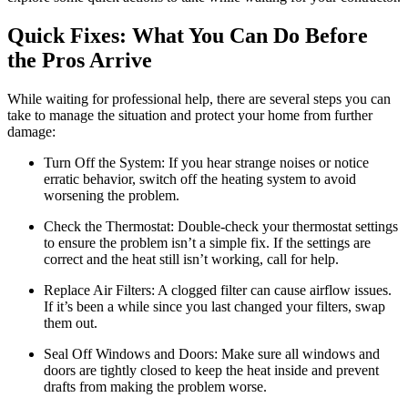
Quick Fixes: What You Can Do Before
the Pros Arrive
While waiting for professional help, there are several steps you can
take to manage the situation and protect your home from further
damage:
Turn Off the System: If you hear strange noises or notice
erratic behavior, switch off the heating system to avoid
worsening the problem.
Check the Thermostat: Double-check your thermostat settings
to ensure the problem isn’t a simple fix. If the settings are
correct and the heat still isn’t working, call for help.
Replace Air Filters: A clogged filter can cause airflow issues.
If it’s been a while since you last changed your filters, swap
them out.
Seal Off Windows and Doors: Make sure all windows and
doors are tightly closed to keep the heat inside and prevent
drafts from making the problem worse.