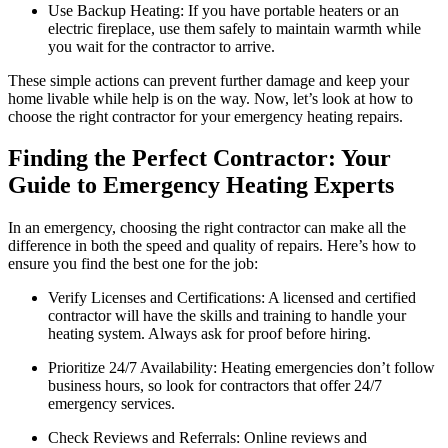
Use Backup Heating: If you have portable heaters or an
electric fireplace, use them safely to maintain warmth while
you wait for the contractor to arrive.
These simple actions can prevent further damage and keep your
home livable while help is on the way. Now, let’s look at how to
choose the right contractor for your emergency heating repairs.
Finding the Perfect Contractor: Your
Guide to Emergency Heating Experts
In an emergency, choosing the right contractor can make all the
difference in both the speed and quality of repairs. Here’s how to
ensure you find the best one for the job:
Verify Licenses and Certifications: A licensed and certified
contractor will have the skills and training to handle your
heating system. Always ask for proof before hiring.
Prioritize 24/7 Availability: Heating emergencies don’t follow
business hours, so look for contractors that offer 24/7
emergency services.
Check Reviews and Referrals: Online reviews and