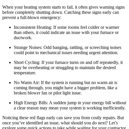
When your heating system starts to fail, it often gives warning signs
before completely shutting down. Catching these signs early can
prevent a full-blown emergency:
Inconsistent Heating: If some rooms feel colder or warmer
than others, it could indicate an issue with your furnace or
ductwork.
Strange Noises: Odd banging, rattling, or screeching noises
could point to mechanical issues needing urgent attention.
Short Cycling: If your furnace turns on and off repeatedly, it
may be overheating or struggling to maintain the desired
temperature.
No Warm Air: If the system is running but no warm air is
coming through, you might have a bigger problem, like a
broken blower fan or pilot light issue.
High Energy Bills: A sudden jump in your energy bill without
a clear reason may mean your system is working inefficiently.
Noticing these red flags early can save you from costly repairs. But
once you’ve identified an issue, what should you do next? Let’s
explore some quick actions to take while waiting for your contractor.