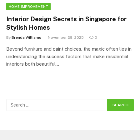
HOME IMPROVEMENT
Interior Design Secrets in Singapore for
Stylish Homes
By
Brenda Williams
November 28, 2025
0
Beyond furniture and paint choices, the magic often lies in
understanding the success factors that make residential
interiors both beautiful…