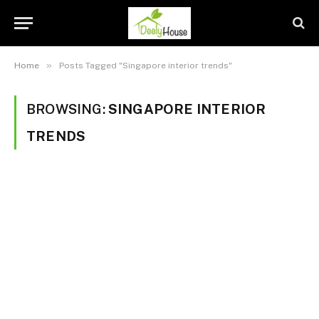
»
Home
Posts Tagged "Singapore interior trends"
BROWSING:
SINGAPORE INTERIOR
TRENDS