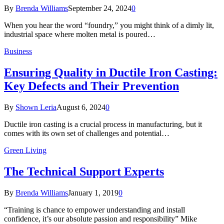
By
Brenda Williams
September 24, 2024
0
When you hear the word “foundry,” you might think of a dimly lit,
industrial space where molten metal is poured…
Business
Ensuring Quality in Ductile Iron Casting:
Key Defects and Their Prevention
By
Shown Leria
August 6, 2024
0
Ductile iron casting is a crucial process in manufacturing, but it
comes with its own set of challenges and potential…
Green Living
The Technical Support Experts
By
Brenda Williams
January 1, 2019
0
“Training is chance to empower understanding and install
confidence, it’s our absolute passion and responsibility” Mike