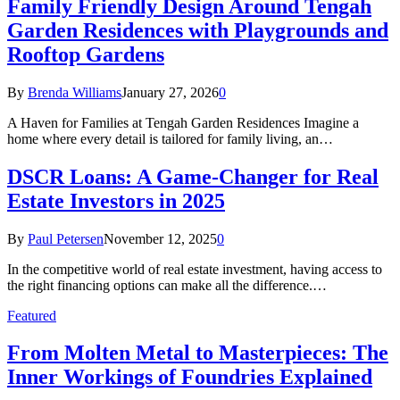
Family Friendly Design Around Tengah
Garden Residences with Playgrounds and
Rooftop Gardens
By
Brenda Williams
January 27, 2026
0
A Haven for Families at Tengah Garden Residences Imagine a
home where every detail is tailored for family living, an…
DSCR Loans: A Game-Changer for Real
Estate Investors in 2025
By
Paul Petersen
November 12, 2025
0
In the competitive world of real estate investment, having access to
the right financing options can make all the difference.…
Featured
From Molten Metal to Masterpieces: The
Inner Workings of Foundries Explained