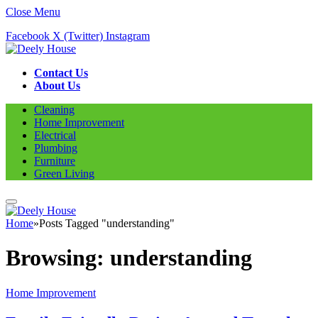
Close Menu
Facebook
X (Twitter)
Instagram
Contact Us
About Us
Cleaning
Home Improvement
Electrical
Plumbing
Furniture
Green Living
Home
»
Posts Tagged "understanding"
Browsing:
understanding
Home Improvement