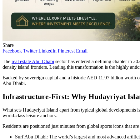
Share
Facebook
Twitter
LinkedIn
Pinterest
Email
The
real estate Abu Dhabi
sector has entered a defining chapter in 20
density island frontiers. Leading this transformation is the highly anti
Backed by sovereign capital and a historic AED 11.97 billion worth of
Abu Dhabi.
Infrastructure-First: Why Hudayriyat Isla
What sets Hudayriyat Island apart from typical global developments is 
world-class leisure anchors.
Residents are positioned just minutes from global sports icons that are 
Surf Abu Dhabi: The world’s largest and most advanced artificia