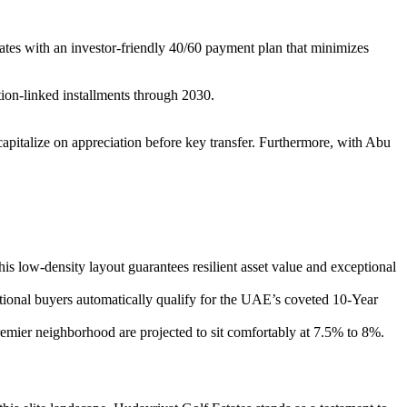
states with an investor-friendly 40/60 payment plan that minimizes
ion-linked installments through 2030.
capitalize on appreciation before key transfer. Furthermore, with Abu
is low-density layout guarantees resilient asset value and exceptional
national buyers automatically qualify for the UAE’s coveted 10-Year
premier neighborhood are projected to sit comfortably at 7.5% to 8%.