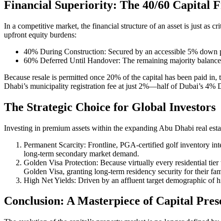
Financial Superiority: The 40/60 Capital
In a competitive market, the financial structure of an asset is just as
upfront equity burdens:
40% During Construction: Secured by an accessible 5% down pay
60% Deferred Until Handover: The remaining majority balance i
Because resale is permitted once 20% of the capital has been paid in, 
Dhabi’s municipality registration fee at just 2%—half of Dubai’s 4% 
The Strategic Choice for Global Investors
Investing in premium assets within the expanding Abu Dhabi real estate
Permanent Scarcity: Frontline, PGA-certified golf inventory int
long-term secondary market demand.
Golden Visa Protection: Because virtually every residential tier
Golden Visa, granting long-term residency security for their fam
High Net Yields: Driven by an affluent target demographic of hi
Conclusion: A Masterpiece of Capital Pres