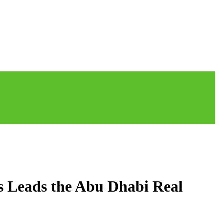
s Leads the Abu Dhabi Real