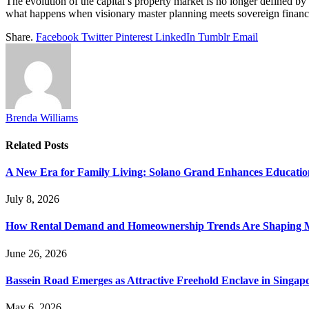
The evolution of the capital’s property market is no longer defined by 
what happens when visionary master planning meets sovereign financial
Share.
Facebook
Twitter
Pinterest
LinkedIn
Tumblr
Email
Brenda Williams
Related
Posts
A New Era for Family Living: Solano Grand Enhances Education
July 8, 2026
How Rental Demand and Homeownership Trends Are Shaping 
June 26, 2026
Bassein Road Emerges as Attractive Freehold Enclave in Singap
May 6, 2026