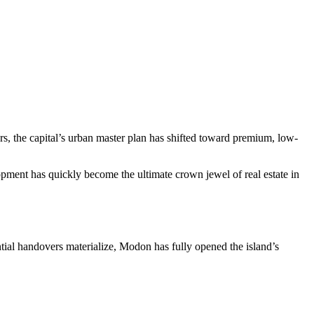
rs, the capital’s urban master plan has shifted toward premium, low-
opment has quickly become the ultimate crown jewel of real estate in
ential handovers materialize, Modon has fully opened the island’s