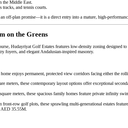
n the Middle East.
s tracks, and tennis courts.
 an off-plan promise—it is a direct entry into a mature, high-performance
rm on the Greens
urse, Hudayriyat Golf Estates features low-density zoning designed t
try foyers, and elegant Andalusian-inspired masonry.
 home enjoys permanent, protected view corridors facing either the roll
 meters, these contemporary layout options offer exceptional second
are meters, these spacious family homes feature private infinity swi
ront-row golf plots, these sprawling multi-generational estates feature
er AED 35.55M.