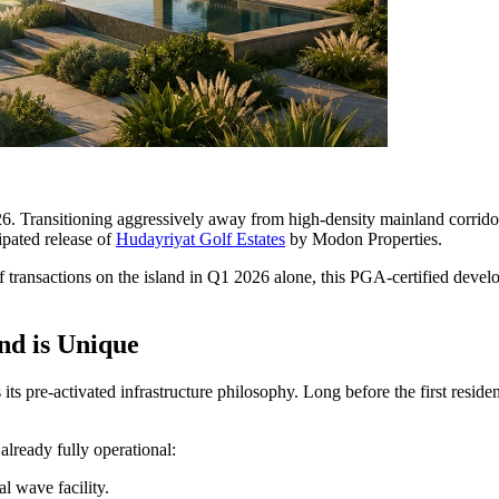
26. Transitioning aggressively away from high-density mainland corrido
cipated release of
Hudayriyat Golf Estates
by Modon Properties.
 transactions on the island in Q1 2026 alone, this PGA-certified devel
nd is Unique
its pre-activated infrastructure philosophy. Long before the first resid
already fully operational:
l wave facility.