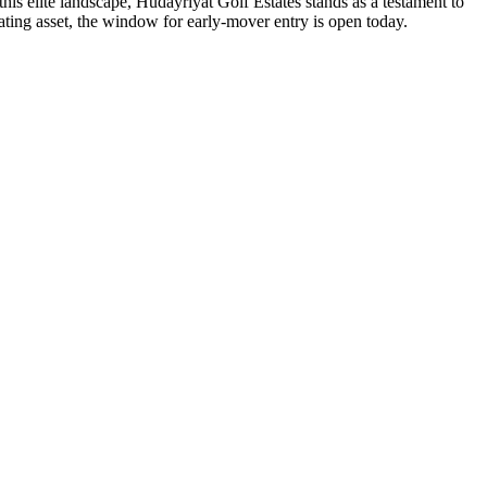
this elite landscape, Hudayriyat Golf Estates stands as a testament to
ating asset, the window for early-mover entry is open today.