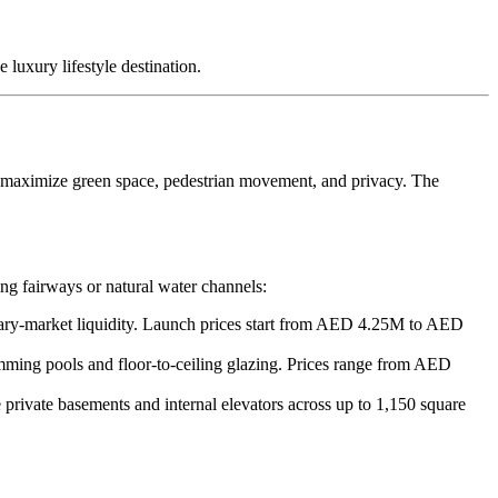
 luxury lifestyle destination.
o maximize green space, pedestrian movement, and privacy. The
ing fairways or natural water channels:
ary-market liquidity. Launch prices start from AED 4.25M to AED
mming pools and floor-to-ceiling glazing. Prices range from AED
 private basements and internal elevators across up to 1,150 square