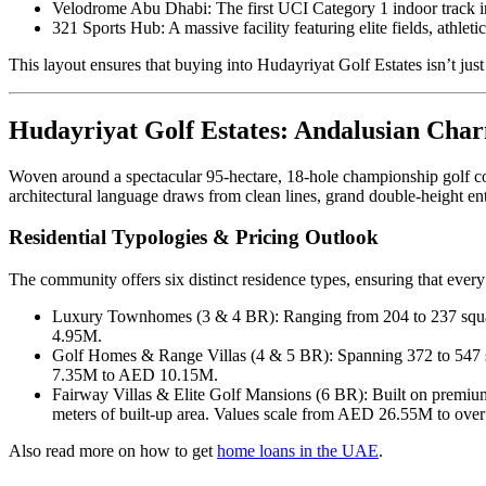
Velodrome Abu Dhabi: The first UCI Category 1 indoor track i
321 Sports Hub: A massive facility featuring elite fields, athletic
This layout ensures that buying into Hudayriyat Golf Estates isn’t just
Hudayriyat Golf Estates: Andalusian Cha
Woven around a spectacular 95-hectare, 18-hole championship golf co
architectural language draws from clean lines, grand double-height en
Residential Typologies & Pricing Outlook
The community offers six distinct residence types, ensuring that every
Luxury Townhomes (3 & 4 BR): Ranging from 204 to 237 square
4.95M.
Golf Homes & Range Villas (4 & 5 BR): Spanning 372 to 547 squ
7.35M to AED 10.15M.
Fairway Villas & Elite Golf Mansions (6 BR): Built on premium f
meters of built-up area. Values scale from AED 26.55M to ov
Also read more on how to get
home loans in the UAE
.