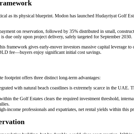
 Framework
 critical as its physical blueprint. Modon has launched Hudayriyat Golf E
ment on reservation, followed by 35% distributed in small, construct
s due only upon project delivery, safely targeted for September 2030.
this framework gives early-mover investors massive capital leverage to 
DLD fee—buyers enjoy significant initial cost savings.
 footprint offers three distinct long-term advantages:
egrated with natural beach coastlines is extremely scarce in the UAE. Th
 within the Golf Estates clears the required investment threshold, inter
ilies.
gh-income professionals and expatriates, net rental yields within this 
ervation