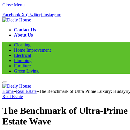
Close Menu
Facebook
X (Twitter)
Instagram
Contact Us
About Us
Cleaning
Home Improvement
Electrical
Plumbing
Furniture
Green Living
Home
»
Real Estate
»
The Benchmark of Ultra-Prime Luxury: Hudayriya
Real Estate
The Benchmark of Ultra-Prime 
Estate Wave