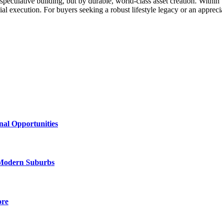
speculative building, but by durable, world-class asset creation. Within 
 execution. For buyers seeking a robust lifestyle legacy or an appreci
al Opportunities
Modern Suburbs
ore