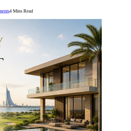
ents
4 Mins Read