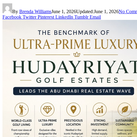
By
Brenda Williams
June 1, 2026
Updated:
June 1, 2026
No Comm
Facebook
Twitter
Pinterest
LinkedIn
Tumblr
Email