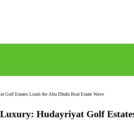
t Golf Estates Leads the Abu Dhabi Real Estate Wave
Luxury: Hudayriyat Golf Estate