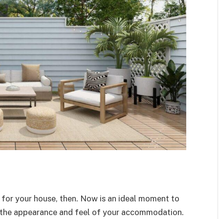
 for your house, then. Now is an ideal moment to
e the appearance and feel of your accommodation.