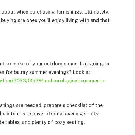
nk about when purchasing furnishings. Ultimately,
 buying are ones you’ll enjoy living with and that
nt to make of your outdoor space. Is it going to
area for balmy summer evenings? Look at
ather/2023/05/29/meteorological-summer-in-
shings are needed, prepare a checklist of the
the intent is to have informal evening spirits,
de tables, and plenty of cozy seating.