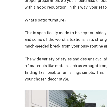
proper preparation. So you should also choo
with a good reputation. In this way, your eff
What’s patio furniture?
This is specifically made to be kept outside yo
and some of the worst situations is its strong
much-needed break from your busy routine and
The wide variety of styles and designs availa
of materials like metals such as wrought iro
finding fashionable furnishings simple. This
your chosen décor style.