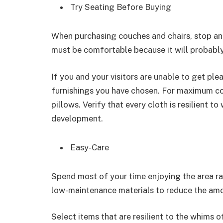
Try Seating Before Buying
When purchasing couches and chairs, stop and 
must be comfortable because it will probably
If you and your visitors are unable to get plea
furnishings you have chosen. For maximum co
pillows. Verify that every cloth is resilient 
development.
Easy-Care
Spend most of your time enjoying the area r
low-maintenance materials to reduce the amo
Select items that are resilient to the whims o