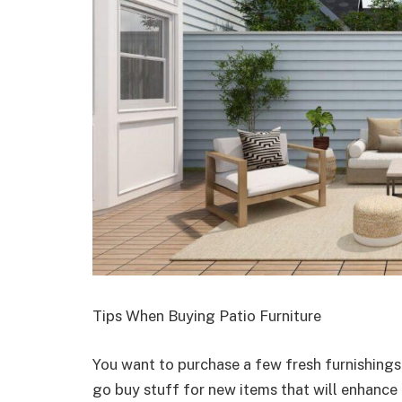
Tips When Buying Patio Furniture
You want to purchase a few fresh furnishings
go buy stuff for new items that will enhanc