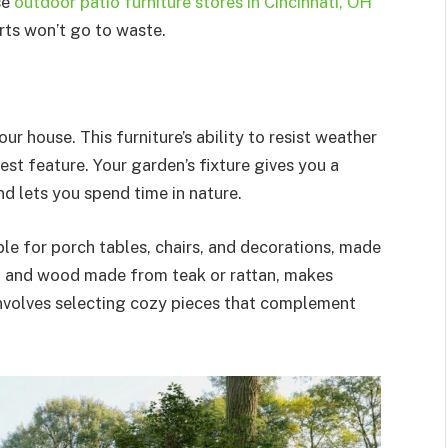
se
outdoor patio furniture stores in Cincinnati, OH
orts won’t go to waste.
ur house. This furniture’s ability to resist weather
est feature. Your garden’s fixture gives you a
 lets you spend time in nature.
ble for porch tables, chairs, and decorations, made
n, and wood made from teak or rattan, makes
 involves selecting cozy pieces that complement