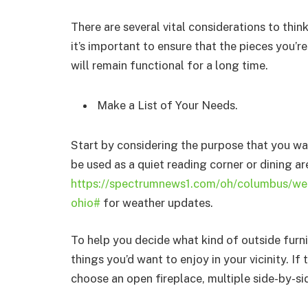
There are several vital considerations to thi
it’s important to ensure that the pieces you’re
will remain functional for a long time.
Make a List of Your Needs.
Start by considering the purpose that you wa
be used as a quiet reading corner or dining 
https://spectrumnews1.com/oh/columbus/we
ohio#
for weather updates.
To help you decide what kind of outside furni
things you’d want to enjoy in your vicinity. If 
choose an open fireplace, multiple side-by-si