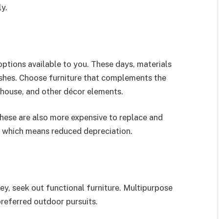
ly.
ptions available to you. These days, materials
ishes. Choose furniture that complements the
r house, and other décor elements.
These are also more expensive to replace and
y, which means reduced depreciation.
y, seek out functional furniture. Multipurpose
preferred outdoor pursuits.