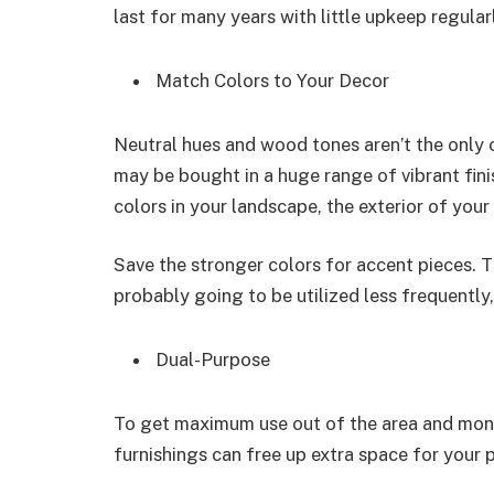
last for many years with little upkeep regular
Match Colors to Your Decor
Neutral hues and wood tones aren’t the only o
may be bought in a huge range of vibrant fin
colors in your landscape, the exterior of you
Save the stronger colors for accent pieces. 
probably going to be utilized less frequentl
Dual-Purpose
To get maximum use out of the area and mone
furnishings can free up extra space for your 