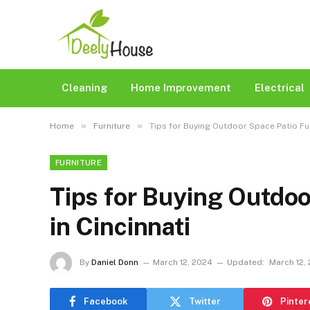
Cleaning
Home Improvement
Electrical
»
»
Home
Furniture
Tips for Buying Outdoor Space Patio Fur
FURNITURE
Tips for Buying Outdoo
in Cincinnati
By
Daniel Donn
March 12, 2024
Updated:
March 12,
Facebook
Twitter
Pinter