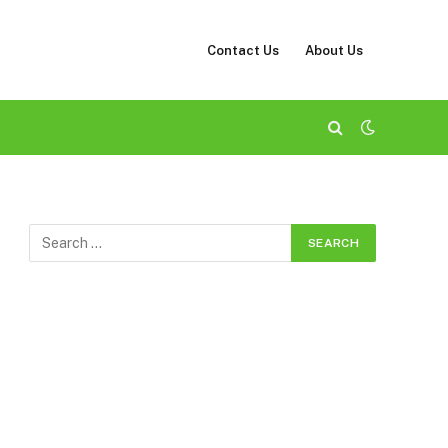
Contact Us
About Us