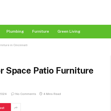
Plumbing
Furniture
Green Living
niture in Cincinnati
r Space Patio Furniture
 2024
No Comments
4 Mins Read
est