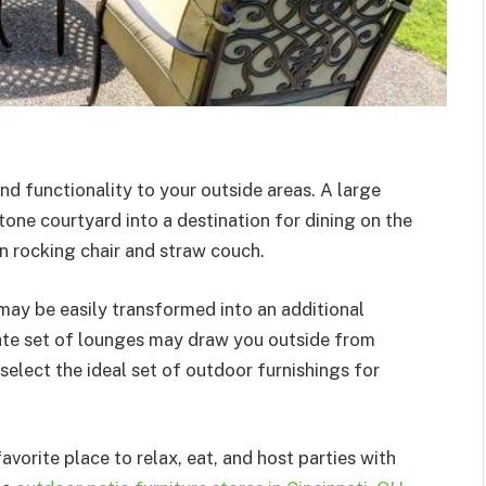
d functionality to your outside areas. A large
tone courtyard into a destination for dining on the
n rocking chair and straw couch.
 may be easily transformed into an additional
ate set of lounges may draw you outside from
 select the ideal set of outdoor furnishings for
orite place to relax, eat, and host parties with