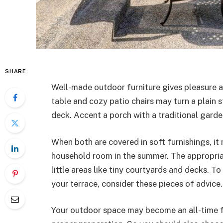
SHARE
Well-made outdoor furniture gives pleasure an
table and cozy patio chairs may turn a plain s
deck. Accent a porch with a traditional garde
When both are covered in soft furnishings, it
household room in the summer. The appropri
little areas like tiny courtyards and decks. To
your terrace, consider these pieces of advice.
Your outdoor space may become an all-time fav