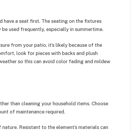
have a seat first. The seating on the fixtures
 be used frequently, especially in summertime.
sure from your patio, it’s likely because of the
mfort, look for pieces with backs and plush
to weather so this can avoid color fading and mildew
ather than cleaning your household items. Choose
unt of maintenance required.
f nature. Resistant to the element’s materials can