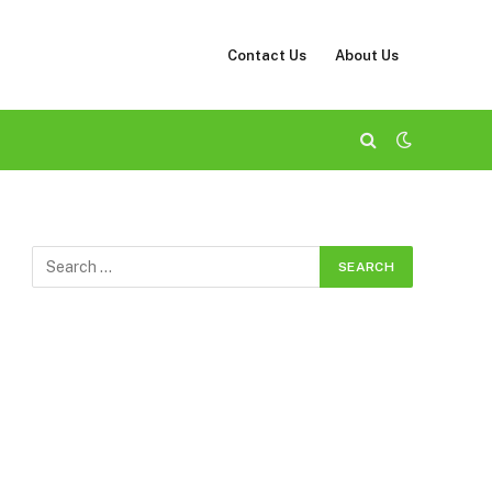
Contact Us
About Us