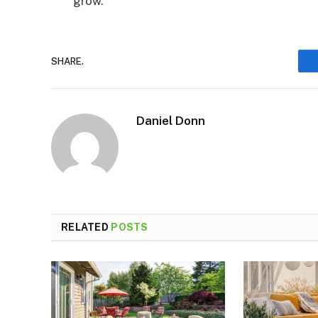
grow.
SHARE.
Daniel Donn
RELATED
POSTS