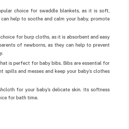
pular choice for swaddle blankets, as it is soft,
g can help to soothe and calm your baby, promote
 choice for burp cloths, as it is absorbent and easy
 parents of newborns, as they can help to prevent
y.
that is perfect for baby bibs. Bibs are essential for
nt spills and messes and keep your baby’s clothes
cloth for your baby’s delicate skin. Its softness
ice for bath time.