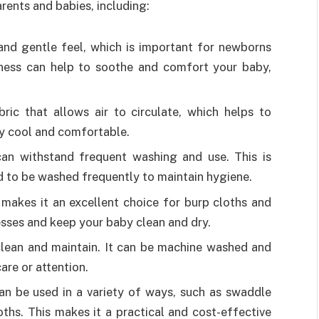
rents and babies, including:
 and gentle feel, which is important for newborns
ftness can help to soothe and comfort your baby,
bric that allows air to circulate, which helps to
y cool and comfortable.
 can withstand frequent washing and use. This is
 to be washed frequently to maintain hygiene.
 makes it an excellent choice for burp cloths and
esses and keep your baby clean and dry.
 clean and maintain. It can be machine washed and
care or attention.
 can be used in a variety of ways, such as swaddle
oths. This makes it a practical and cost-effective