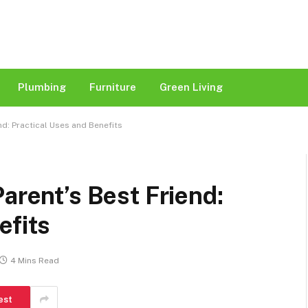
Plumbing
Furniture
Green Living
nd: Practical Uses and Benefits
arent’s Best Friend:
efits
4 Mins Read
est