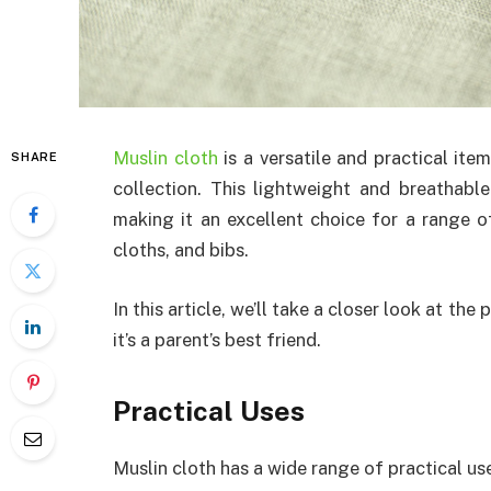
Muslin cloth
is a versatile and practical ite
SHARE
collection. This lightweight and breathable
making it an excellent choice for a range 
cloths, and bibs.
In this article, we’ll take a closer look at the
it’s a parent’s best friend.
Practical Uses
Muslin cloth has a wide range of practical use