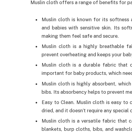
Muslin cloth offers a range of benefits for pa
Muslin cloth is known for its softness
and babies with sensitive skin. Its so
making them feel safe and secure.
Muslin cloth is a highly breathable fa
prevent overheating and keeps your bab
Muslin cloth is a durable fabric that
important for baby products, which need
Muslin cloth is highly absorbent, which
bibs. Its absorbency helps to prevent m
Easy to Clean. Muslin cloth is easy to
dried, and it doesn’t require any special 
Muslin cloth is a versatile fabric that
blankets, burp cloths, bibs, and washcl