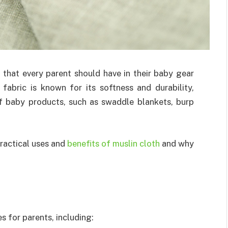
m that every parent should have in their baby gear
 fabric is known for its softness and durability,
of baby products, such as swaddle blankets, burp
 practical uses and
benefits of muslin cloth
and why
s for parents, including: