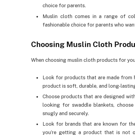
choice for parents.
Muslin cloth comes in a range of col
fashionable choice for parents who want
Choosing Muslin Cloth Prod
When choosing muslin cloth products for your
Look for products that are made from hi
product is soft, durable, and long-lastin
Choose products that are designed with 
looking for swaddle blankets, choose
snugly and securely.
Look for brands that are known for their
you’re getting a product that is not