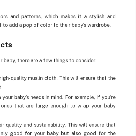
ors and patterns, which makes it a stylish and
 to add a pop of color to their baby’s wardrobe.
ucts
 baby, there are a few things to consider:
gh-quality muslin cloth. This will ensure that the
g.
your baby’s needs in mind. For example, if you’re
 ones that are large enough to wrap your baby
 quality and sustainability. This will ensure that
 only good for your baby but also good for the