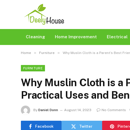
Cleaning
Home Improvement
Electrical
»
»
Home
Furniture
Why Muslin Cloth is a Parent’s Best Frie
FURNITURE
Why Muslin Cloth is a P
Practical Uses and Ben
By
Daniel Donn
August 14, 2023
No Comments
Facebook
Twitter
Pinter