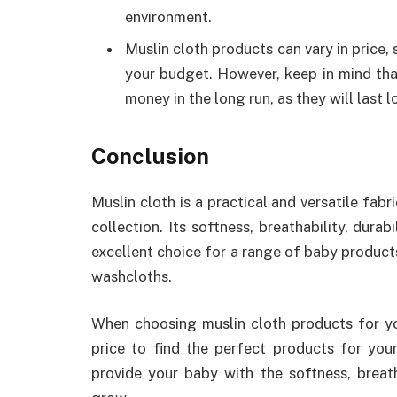
environment.
Muslin cloth products can vary in price, 
your budget. However, keep in mind tha
money in the long run, as they will last 
Conclusion
Muslin cloth is a practical and versatile fabr
collection. Its softness, breathability, dura
excellent choice for a range of baby products
washcloths.
When choosing muslin cloth products for you
price to find the perfect products for your
provide your baby with the softness, breath