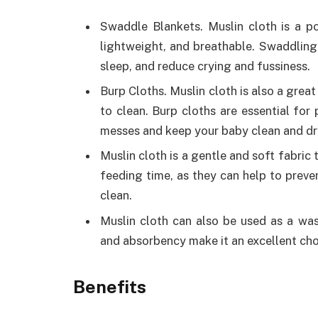
Swaddle Blankets. Muslin cloth is a po
lightweight, and breathable. Swaddlin
sleep, and reduce crying and fussiness.
Burp Cloths. Muslin cloth is also a great
to clean. Burp cloths are essential for
messes and keep your baby clean and dr
Muslin cloth is a gentle and soft fabric 
feeding time, as they can help to preve
clean.
Muslin cloth can also be used as a wash
and absorbency make it an excellent cho
Benefits