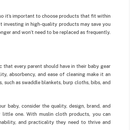
so it’s important to choose products that fit within
t investing in high-quality products may save you
longer and won’t need to be replaced as frequently.
ic that every parent should have in their baby gear
bility, absorbency, and ease of cleaning make it an
, such as swaddle blankets, burp cloths, bibs, and
r baby, consider the quality, design, brand, and
 little one. With muslin cloth products, you can
ability, and practicality they need to thrive and