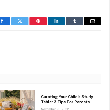
Facebook
Twitter
Pinterest
LinkedIn
Tumblr
Email
Curating Your Child’s Study
Table: 3 Tips For Parents
November 28, 2022