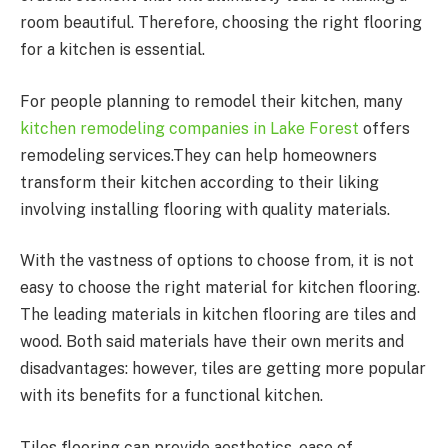
room beautiful. Therefore, choosing the right flooring
for a kitchen is essential.
For people planning to remodel their kitchen, many
kitchen remodeling companies in Lake Forest
offers
remodeling services.They can help homeowners
transform their kitchen according to their liking
involving installing flooring with quality materials.
With the vastness of options to choose from, it is not
easy to choose the right material for kitchen flooring.
The leading materials in kitchen flooring are tiles and
wood. Both said materials have their own merits and
disadvantages: however, tiles are getting more popular
with its benefits for a functional kitchen.
Tiles flooring can provide aesthetics, ease of