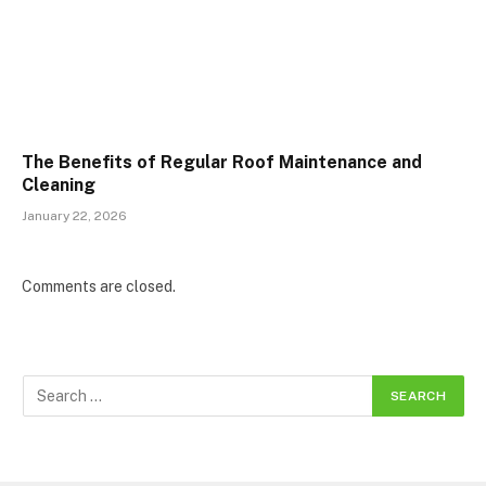
The Benefits of Regular Roof Maintenance and
Cleaning
January 22, 2026
Comments are closed.