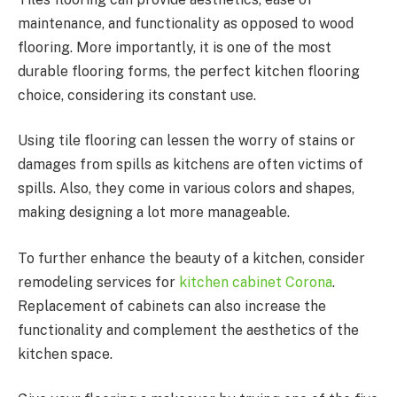
maintenance, and functionality as opposed to wood
flooring. More importantly, it is one of the most
durable flooring forms, the perfect kitchen flooring
choice, considering its constant use.
Using tile flooring can lessen the worry of stains or
damages from spills as kitchens are often victims of
spills. Also, they come in various colors and shapes,
making designing a lot more manageable.
To further enhance the beauty of a kitchen, consider
remodeling services for
kitchen cabinet Corona
.
Replacement of cabinets can also increase the
functionality and complement the aesthetics of the
kitchen space.