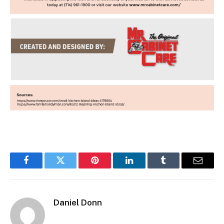
Facebook
Twitter
Pinterest
LinkedIn
Tumblr
Email
Daniel Donn