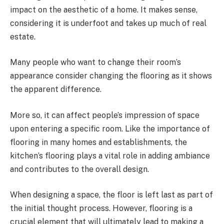
impact on the aesthetic of a home. It makes sense,
considering it is underfoot and takes up much of real
estate.
Many people who want to change their room’s
appearance consider changing the flooring as it shows
the apparent difference.
More so, it can affect people’s impression of space
upon entering a specific room. Like the importance of
flooring in many homes and establishments, the
kitchen’s flooring plays a vital role in adding ambiance
and contributes to the overall design.
When designing a space, the floor is left last as part of
the initial thought process. However, flooring is a
crucial element that will ultimately lead to making a