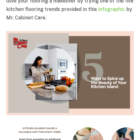
Give your flooring a makeover by trying one of the five
kitchen flooring trends provided in this
infographic
by
Mr. Cabinet Care.