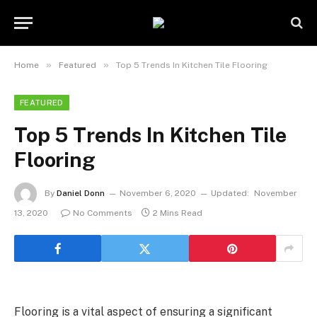
»
»
Home
Featured
Top 5 Trends In Kitchen Tile Flooring
FEATURED
Top 5 Trends In Kitchen Tile
Flooring
By
Daniel Donn
November 6, 2020
Updated:
November
13, 2020
No Comments
2 Mins Read
Flooring is a vital aspect of ensuring a significant