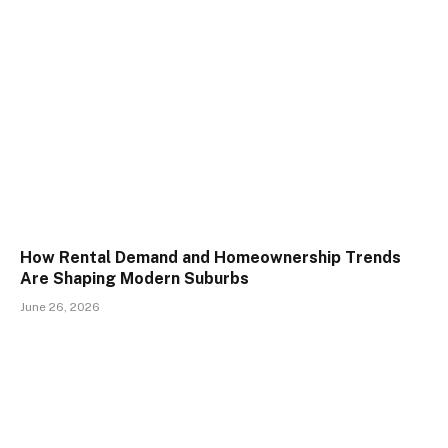
How Rental Demand and Homeownership Trends
Are Shaping Modern Suburbs
June 26, 2026