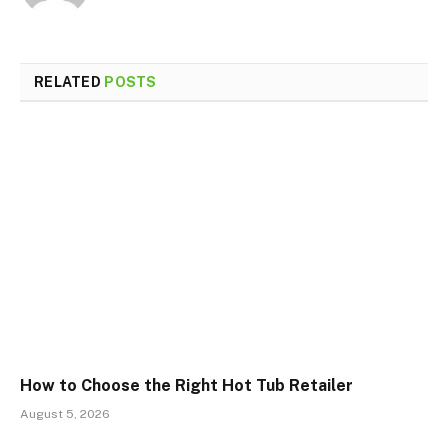
RELATED
POSTS
How to Choose the Right Hot Tub Retailer
August 5, 2026