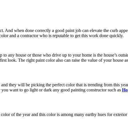
ect. And when done correctly a good paint job can elevate the curb appe
olor and a contractor who is reputable to get this work done quickly.
up to any house or those who drive up to your home is the house’s outsi
st look. The right paint color also can raise the value of your house as w
and they will be picking the perfect color that is trending from this ye
 you want to go light or dark any good painting constructor such as
Ho
olor of the year and this color is among many earthy hues for exterior