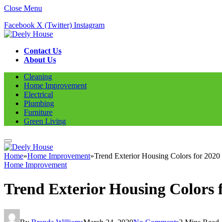
Close Menu
Facebook
X (Twitter)
Instagram
Contact Us
About Us
Cleaning
Home Improvement
Electrical
Plumbing
Furniture
Green Living
Home
»
Home Improvement
»
Trend Exterior Housing Colors for 2020
Home Improvement
Trend Exterior Housing Colors 