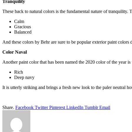
Tranquility
These back to natural colors is the fundamental nature of tranquility. 
Calm
Gracious
Balanced
And these colors by Behr are sure to be popular exterior paint colors 
Color Naval
Another paint color that has been named the 2020 color of the year is th
Rich
Deep navy
It is utterly striking and brings a fresh new look to the paler neutral h
Share.
Facebook
Twitter
Pinterest
LinkedIn
Tumblr
Email