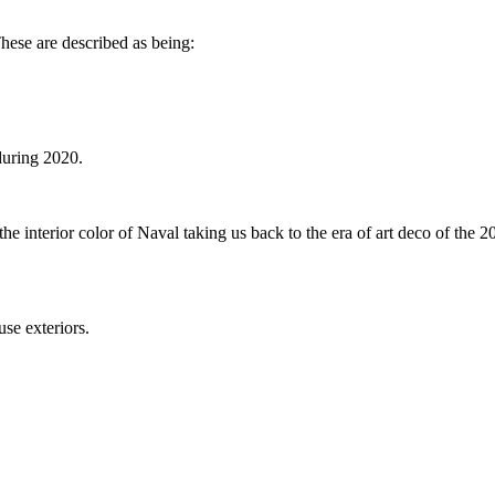
These are described as being:
during 2020.
e interior color of Naval taking us back to the era of art deco of the 20
ouse exteriors.