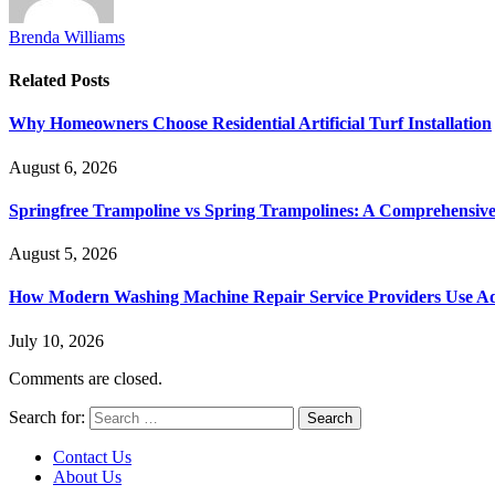
Brenda Williams
Related
Posts
Why Homeowners Choose Residential Artificial Turf Installation
August 6, 2026
Springfree Trampoline vs Spring Trampolines: A Comprehensiv
August 5, 2026
How Modern Washing Machine Repair Service Providers Use Ad
July 10, 2026
Comments are closed.
Search for:
Contact Us
About Us