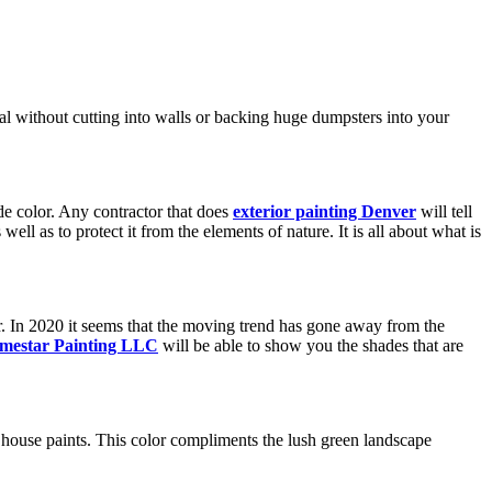
al without cutting into walls or backing huge dumpsters into your
de color. Any contractor that does
exterior painting Denver
will tell
ell as to protect it from the elements of nature. It is all about what is
ar. In 2020 it seems that the moving trend has gone away from the
mestar Painting LLC
will be able to show you the shades that are
 house paints. This color compliments the lush green landscape