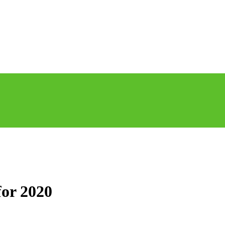
for 2020