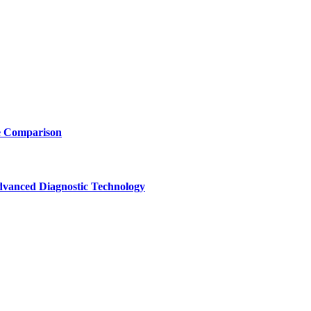
e Comparison
vanced Diagnostic Technology