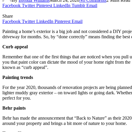
By
Brenda Williams
March 24, 2020
No Comments
2 Mins Read
Facebook
Twitter
Pinterest
LinkedIn
Tumblr
Email
Share
Facebook
Twitter
LinkedIn
Pinterest
Email
Painting a home’s exterior is a big job and not considered a DIY proj
driveway for months. So, by “done correctly” means finding the best c
Curb appeal
Remember that one of the first things that are noticed when you pull 
you that paint color can dictate the mood of your home right from the fir
known as “curb appeal”.
Painting trends
For the year 2020, thousands of renovation projects are being planned 
lighter muddy gray exterior – on toward lights or going dark. Whether
perfect for you.
Behr paints
Behr has made the announcement that “Back to Nature” as their 2020 c
around your property and brings a bit more of nature to your home.