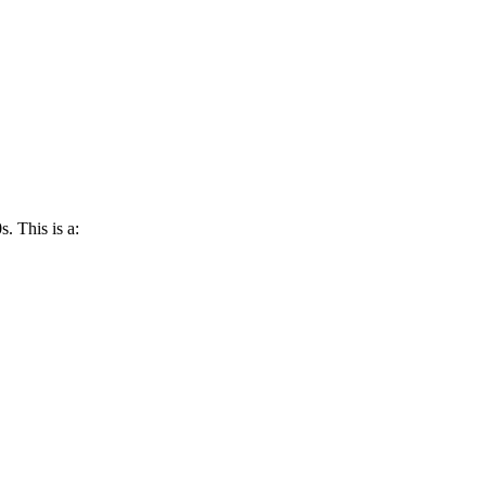
s. This is a: