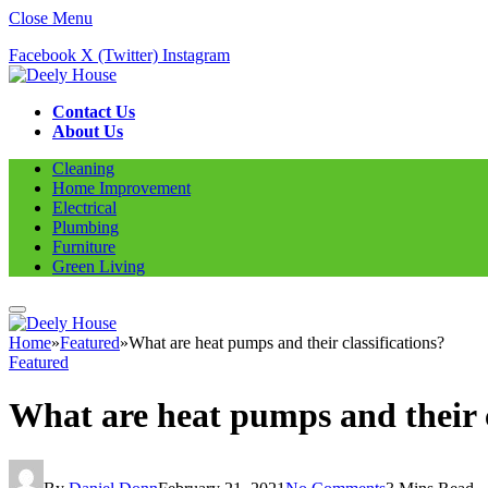
Close Menu
Facebook
X (Twitter)
Instagram
Contact Us
About Us
Cleaning
Home Improvement
Electrical
Plumbing
Furniture
Green Living
Home
»
Featured
»
What are heat pumps and their classifications?
Featured
What are heat pumps and their c