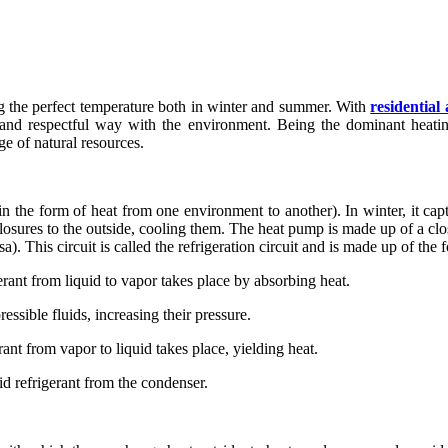
ng the perfect temperature both in winter and summer. With
residentia
nd respectful way with the environment. Being the dominant heating
e of natural resources.
n the form of heat from one environment to another). In winter, it captur
closures to the outside, cooling them. The heat pump is made up of a clos
sa). This circuit is called the refrigeration circuit and is made up of t
rant from liquid to vapor takes place by absorbing heat.
sible fluids, increasing their pressure.
nt from vapor to liquid takes place, yielding heat.
uid refrigerant from the condenser.