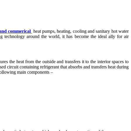
l and commerical
heat pumps, heating, cooling and sanitary hot water
 technology around the world, it has become the ideal ally for air
es the heat from the outside and transfers it to the interior spaces to
ed circuit containing refrigerant that absorbs and transfers heat during
he following main components –