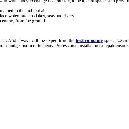
th which they exchange heat outside, to heat, cool spaces and provide
tained in the ambient air.
ace waters such as lakes, seas and rivers.
 energy from the ground.
ct. And always call the expert from the
best company
specializes in
our budget and requirements. Professional installation or repair ensure