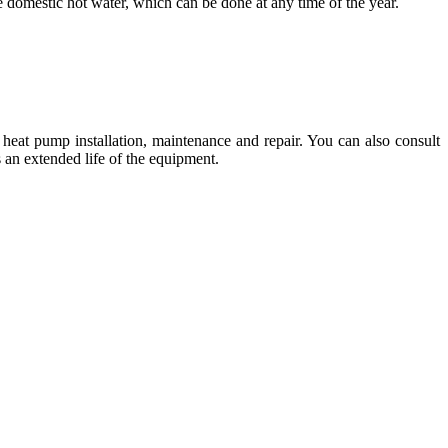
 domestic hot water, which can be done at any time of the year.
 heat pump installation, maintenance and repair. You can also consult
s an extended life of the equipment.