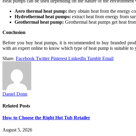
Heat pumps can be used depending on the nature of the environment wi
Aero thermal heat pump:
they obtain heat from the energy con
Hydrothermal heat pumps:
extract heat from energy from surf
Geothermal heat pump:
Geothermal heat pumps get heat from
Conclusion
Before you buy heat pumps, it is recommended to buy branded produ
with an expert online to know which type of heat pump is suitable to y
Share.
Facebook
Twitter
Pinterest
LinkedIn
Tumblr
Email
Daniel Donn
Related
Posts
How to Choose the Right Hot Tub Retailer
August 5, 2026