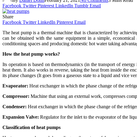
By
Daniel Donn
February 21, 2021
No Comments
3 Mins Read
Facebook
Twitter
Pinterest
LinkedIn
Tumblr
Email
Share
Facebook
Twitter
LinkedIn
Pinterest
Email
The heat pump is a thermal machine that is characterized by achievi
can be obtained with the same equipment in a simple, economical a
conditioning spaces and producing domestic hot water taking advantag
How the heat pump works?
Its operation is based on thermodynamics (in the transport of energy i
heat them. It also works in reverse, taking the heat from inside the en
its phase changes (It goes from a gaseous state to a liquid and vice ver
Evaporator:
Heat exchanger in which the phase change of the refrige
Compressor:
Machine that using an external work, compresses compres
Condenser:
Heat exchanger in which the phase change of the refrigera
Expansion Valve:
Regulator for the inlet to the evaporator of the liq
Classification of heat pumps