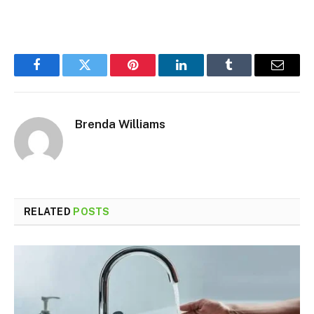
Facebook
Twitter
Pinterest
LinkedIn
Tumblr
Email
Brenda Williams
RELATED
POSTS