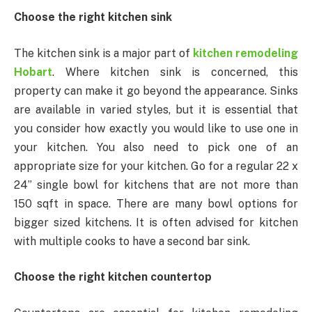
Choose the right kitchen sink
The kitchen sink is a major part of
kitchen remodeling
Hobart
. Where kitchen sink is concerned, this
property can make it go beyond the appearance. Sinks
are available in varied styles, but it is essential that
you consider how exactly you would like to use one in
your kitchen. You also need to pick one of an
appropriate size for your kitchen. Go for a regular 22 x
24” single bowl for kitchens that are not more than
150 sqft in space. There are many bowl options for
bigger sized kitchens. It is often advised for kitchen
with multiple cooks to have a second bar sink.
Choose the right kitchen countertop