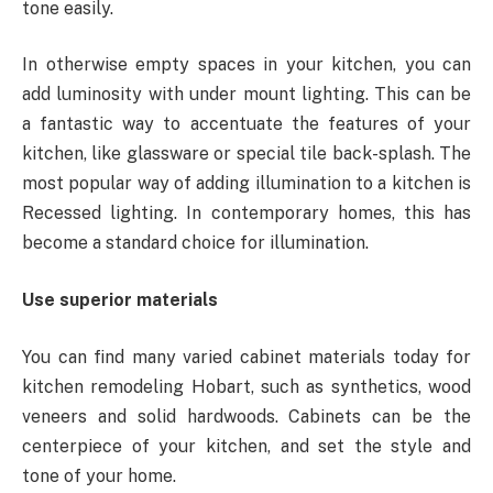
tone easily.
In otherwise empty spaces in your kitchen, you can
add luminosity with under mount lighting. This can be
a fantastic way to accentuate the features of your
kitchen, like glassware or special tile back-splash. The
most popular way of adding illumination to a kitchen is
Recessed lighting. In contemporary homes, this has
become a standard choice for illumination.
Use superior materials
You can find many varied cabinet materials today for
kitchen remodeling Hobart, such as synthetics, wood
veneers and solid hardwoods. Cabinets can be the
centerpiece of your kitchen, and set the style and
tone of your home.