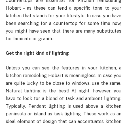
Countertops are essential for kitchen remodeling
Hobart – as these can lend a specific tone to your
kitchen that stands for your lifestyle. In case you have
been searching for a countertop for some time now,
you might have seen that there are many substitutes
for laminate or granite.
Get the right kind of lighting
Unless you can see the features in your kitchen, a
kitchen remodeling Hobart is meaningless. In case you
are quite lucky to be close to windows, use the same.
Natural lighting is the best! At night, however, you
have to look for a blend of task and ambient lighting.
Typically, Pendant lighting is used above a kitchen
peninsula or island as task lighting. These work as an
ideal element of design that can accentuates kitchen