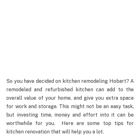
So you have decided on kitchen remodeling Hobart? A
remodeled and refurbished kitchen can add to the
overall value of your home, and give you extra space
for work and storage. This might not be an easy task,
but investing time, money and effort into it can be
worthwhile for you. Here are some top tips for
kitchen renovation that will help you a lot.