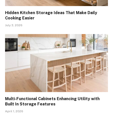
Hidden Kitchen Storage Ideas That Make Daily
Cooking Easier
July 3, 2026
Multi-Functional Cabinets Enhancing Utility with
Built In Storage Features
April 1, 2026