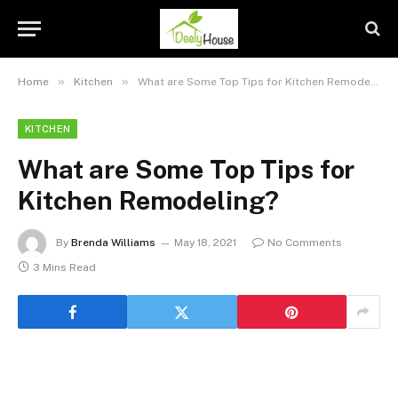
»
»
Home
Kitchen
What are Some Top Tips for Kitchen Remodeling?
KITCHEN
What are Some Top Tips for
Kitchen Remodeling?
By
Brenda Williams
May 18, 2021
No Comments
3 Mins Read