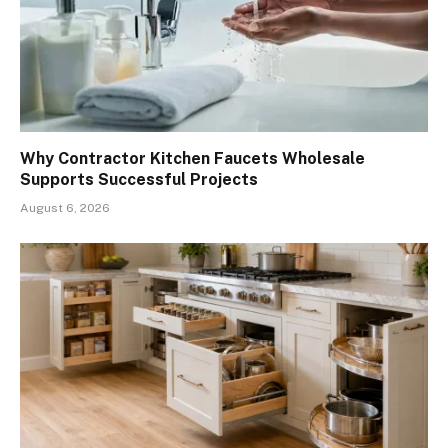
Why Contractor Kitchen Faucets Wholesale
Supports Successful Projects
August 6, 2026