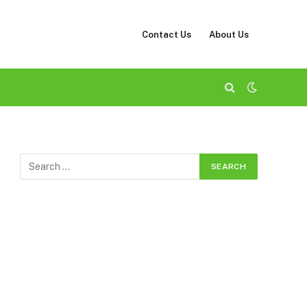
Contact Us
About Us