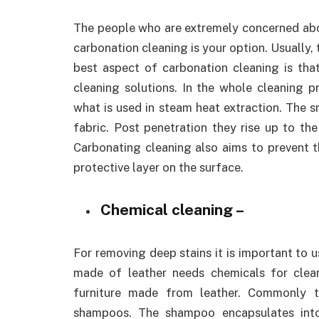
The people who are extremely concerned abou
carbonation cleaning is your option. Usually,
best aspect of carbonation cleaning is that
cleaning solutions. In the whole cleaning p
what is used in steam heat extraction. The 
fabric. Post penetration they rise up to the
Carbonating cleaning also aims to prevent t
protective layer on the surface.
Chemical cleaning –
For removing deep stains it is important to u
made of leather needs chemicals for clea
furniture made from leather. Commonly 
shampoos. The shampoo encapsulates into