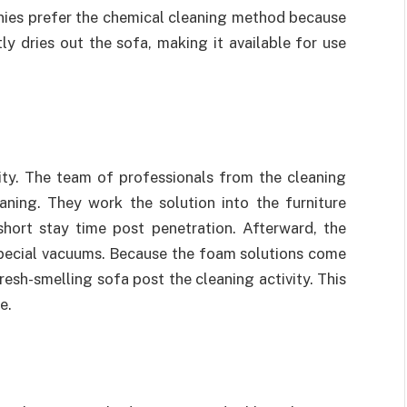
anies prefer the chemical cleaning method because
tly dries out the sofa, making it available for use
ivity. The team of professionals from the cleaning
ning. They work the solution into the furniture
short stay time post penetration. Afterward, the
special vacuums. Because the foam solutions come
resh-smelling sofa post the cleaning activity. This
e.