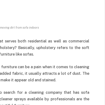
moving dirt from sofa indoors
at serves both residential as well as commercial
olstery? Basically, upholstery refers to the soft
urniture like sofas.
 furniture can be a pain when it comes to cleaning
ded fabric, it usually attracts a lot of dust. The
ic make it appear old and stained.
 to search for a cleaning company that has sofa
cleaner sprays available by professionals are the