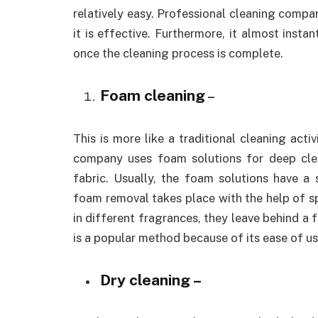
relatively easy. Professional cleaning comp
it is effective. Furthermore, it almost instan
once the cleaning process is complete.
Foam cleaning
–
This is more like a traditional cleaning act
company uses foam solutions for deep clea
fabric. Usually, the foam solutions have a 
foam removal takes place with the help of 
in different fragrances, they leave behind a f
is a popular method because of its ease of us
Dry cleaning –