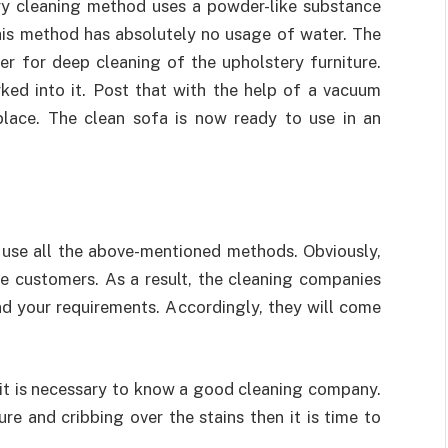
ry cleaning method uses a powder-like substance
this method has absolutely no usage of water. The
r for deep cleaning of the upholstery furniture.
ked into it. Post that with the help of a vacuum
place. The clean sofa is now ready to use in an
use all the above-mentioned methods. Obviously,
he customers. As a result, the cleaning companies
d your requirements. Accordingly, they will come
 it is necessary to know a good cleaning company.
ure and cribbing over the stains then it is time to