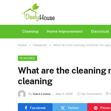
Cleaning
Home Improvement
Electrical
»
»
Home
Featured
What are the cleaning methods for uph
FEATURED
What are the cleaning 
cleaning
By
Clare Louise
May 3, 2022
No Comments
Facebook
Twitter
Pinter