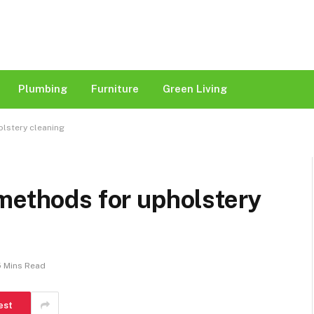
Plumbing
Furniture
Green Living
olstery cleaning
methods for upholstery
5 Mins Read
est