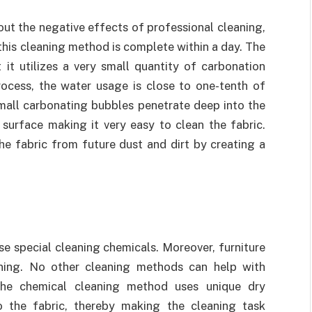
t the negative effects of professional cleaning,
 this cleaning method is complete within a day. The
 it utilizes a very small quantity of carbonation
rocess, the water usage is close to one-tenth of
small carbonating bubbles penetrate deep into the
 surface making it very easy to clean the fabric.
he fabric from future dust and dirt by creating a
se special cleaning chemicals. Moreover, furniture
ning. No other cleaning methods can help with
the chemical cleaning method uses unique dry
 the fabric, thereby making the cleaning task