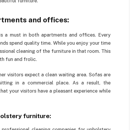
autiful furniture.
rtments and offices:
is a must in both apartments and offices. Every
ends spend quality time. While you enjoy your time
ssional cleaning of the furniture in that room. This
th fun and frolic.
er visitors expect a clean waiting area. Sofas are
tting in a commercial place. As a result, the
at your visitors have a pleasant experience while
lstery furniture:
 professional cleaning companies for upholstery