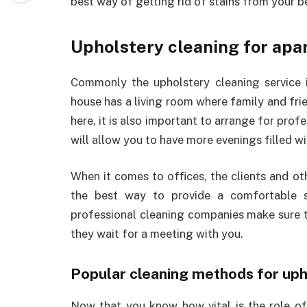
best way of getting rid of stains from your be
Upholstery cleaning for apa
Commonly the upholstery cleaning service 
house has a living room where family and fri
here, it is also important to arrange for profe
will allow you to have more evenings filled wi
When it comes to offices, the clients and oth
the best way to provide a comfortable si
professional cleaning companies make sure th
they wait for a meeting with you.
Popular cleaning methods for upho
Now that you know how vital is the role of