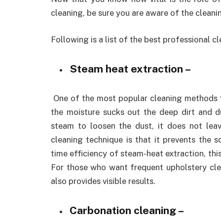
cleaning, be sure you are aware of the clean
Following is a list of the best professional 
Steam heat extraction –
One of the most popular cleaning methods f
the moisture sucks out the deep dirt and d
steam to loosen the dust, it does not lea
cleaning technique is that it prevents the 
time efficiency of steam-heat extraction, thi
For those who want frequent upholstery clean
also provides visible results.
Carbonation cleaning –