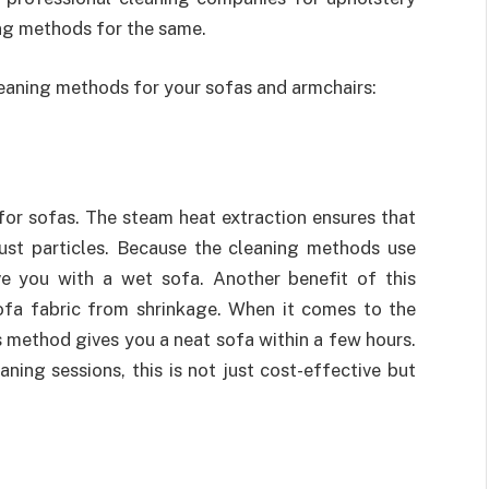
ing methods for the same.
cleaning methods for your sofas and armchairs:
or sofas. The steam heat extraction ensures that
ust particles. Because the cleaning methods use
ve you with a wet sofa. Another benefit of this
sofa fabric from shrinkage. When it comes to the
s method gives you a neat sofa within a few hours.
ing sessions, this is not just cost-effective but