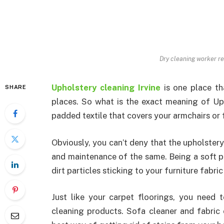
Dry cleaning worker re
Upholstery cleaning Irvine
is one place th
SHARE
places. So what is the exact meaning of Uph
padded textile that covers your armchairs or f
Obviously, you can’t deny that the upholstery
and maintenance of the same. Being a soft pad
dirt particles sticking to your furniture fabr
Just like your carpet floorings, you need
cleaning products. Sofa cleaner and fabric 