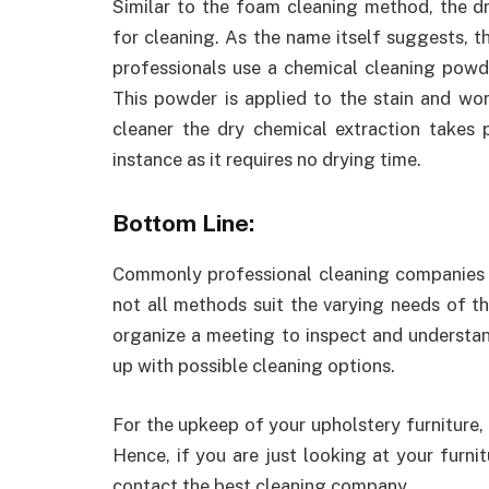
Similar to the foam cleaning method, the d
for cleaning. As the name itself suggests, 
professionals use a chemical cleaning powde
This powder is applied to the stain and wor
cleaner the dry chemical extraction takes 
instance as it requires no drying time.
Bottom Line:
Commonly professional cleaning companies 
not all methods suit the varying needs of t
organize a meeting to inspect and understan
up with possible cleaning options.
For the upkeep of your upholstery furniture,
Hence, if you are just looking at your furnit
contact the best cleaning company.