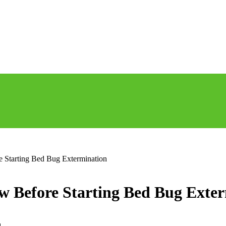
Starting Bed Bug Extermination
Before Starting Bed Bug Exter