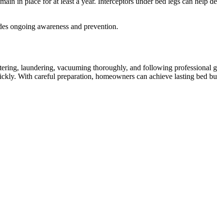
ain in place for at least a year. Interceptors under bed legs can help de
udes ongoing awareness and prevention.
ttering, laundering, vacuuming thoroughly, and following professional gu
ickly. With careful preparation, homeowners can achieve lasting bed bug 