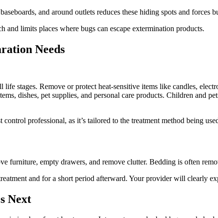
baseboards, and around outlets reduces these hiding spots and forces bu
each and limits places where bugs can escape extermination products.
ration Needs
l life stages. Remove or protect heat-sensitive items like candles, elect
ms, dishes, pet supplies, and personal care products. Children and pets
control professional, as it’s tailored to the treatment method being use
ove furniture, empty drawers, and remove clutter. Bedding is often remov
eatment and for a short period afterward. Your provider will clearly exp
s Next