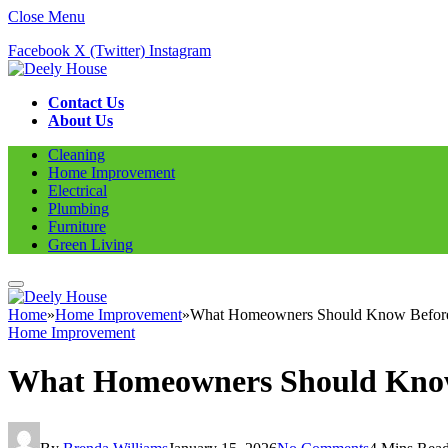
Close Menu
Facebook
X (Twitter)
Instagram
Contact Us
About Us
Cleaning
Home Improvement
Electrical
Plumbing
Furniture
Green Living
Home
»
Home Improvement
»
What Homeowners Should Know Before 
Home Improvement
What Homeowners Should Know 