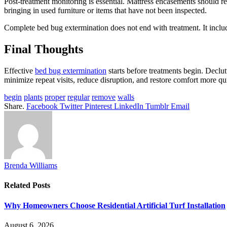
Post-treatment monitoring is essential. Mattress encasements should rem
bringing in used furniture or items that have not been inspected.
Complete bed bug extermination does not end with treatment. It incl
Final Thoughts
Effective
bed bug extermination
starts before treatments begin. Declu
minimize repeat visits, reduce disruption, and restore comfort more qu
begin
plants
proper
regular
remove
walls
Share.
Facebook
Twitter
Pinterest
LinkedIn
Tumblr
Email
Brenda Williams
Related
Posts
Why Homeowners Choose Residential Artificial Turf Installation
August 6, 2026