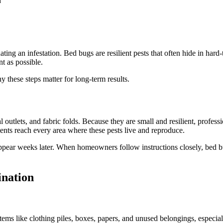
d
ting an infestation. Bed bugs are resilient pests that often hide in har
nt as possible.
 these steps matter for long-term results.
l outlets, and fabric folds. Because they are small and resilient, profess
ments reach every area where these pests live and reproduce.
ppear weeks later. When homeowners follow instructions closely, bed b
ination
tems like clothing piles, boxes, papers, and unused belongings, especia