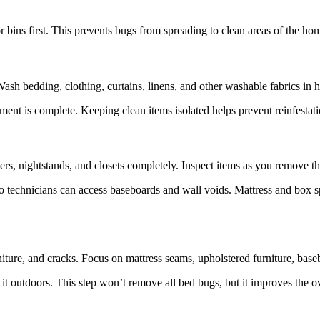
 bins first. This prevents bugs from spreading to clean areas of the ho
ash bedding, clothing, curtains, linens, and other washable fabrics in ho
atment is complete. Keeping clean items isolated helps prevent reinfesta
rs, nightstands, and closets completely. Inspect items as you remove t
 so technicians can access baseboards and wall voids. Mattress and box
ture, and cracks. Focus on mattress seams, upholstered furniture, base
it outdoors. This step won’t remove all bed bugs, but it improves the ov