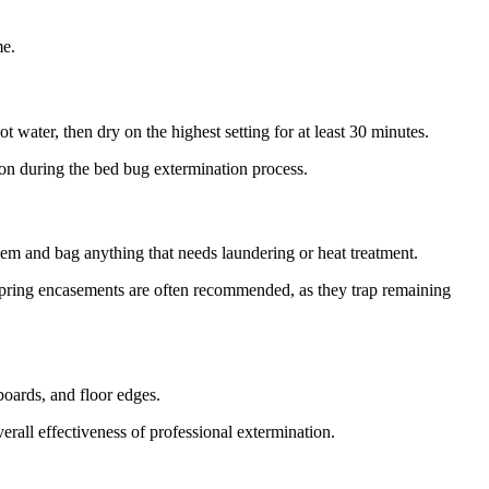
me.
t water, then dry on the highest setting for at least 30 minutes.
tion during the bed bug extermination process.
hem and bag anything that needs laundering or heat treatment.
 spring encasements are often recommended, as they trap remaining
boards, and floor edges.
erall effectiveness of professional extermination.