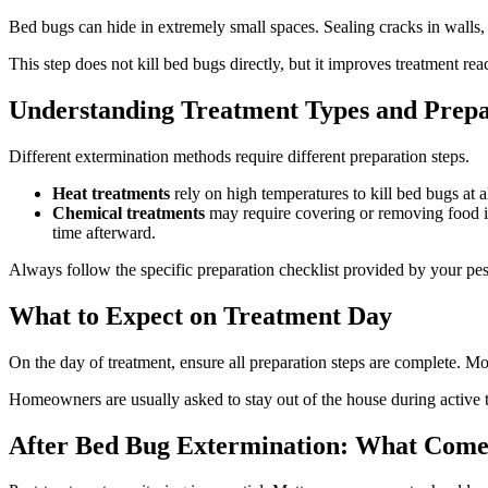
Bed bugs can hide in extremely small spaces. Sealing cracks in walls, 
This step does not kill bed bugs directly, but it improves treatment r
Understanding Treatment Types and Prepa
Different extermination methods require different preparation steps.
Heat treatments
rely on high temperatures to kill bed bugs at al
Chemical treatments
may require covering or removing food ite
time afterward.
Always follow the specific preparation checklist provided by your pest 
What to Expect on Treatment Da
y
On the day of treatment, ensure all preparation steps are complete. M
Homeowners are usually asked to stay out of the house during active tr
After Bed Bug Extermination: What Come