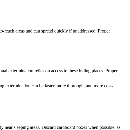
d-to-reach areas and can spread quickly if unaddressed. Proper
ional extermination relies on access to these hiding places. Proper
ug extermination can be faster, more thorough, and more cost-
lly near sleeping areas. Discard cardboard boxes when possible, as