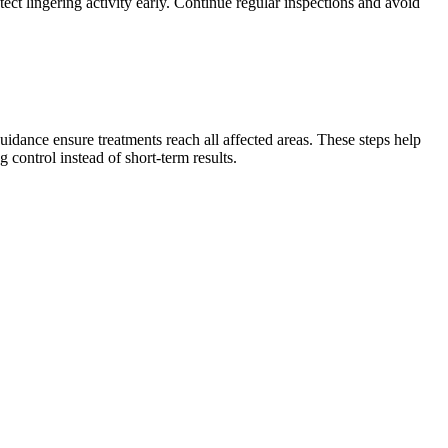
tect lingering activity early. Continue regular inspections and avoid
idance ensure treatments reach all affected areas. These steps help
control instead of short-term results.