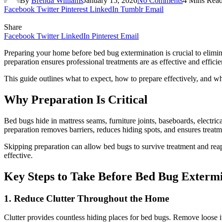
By
Brenda Williams
January 15, 2026
No Comments
4 Mins Rea
Facebook
Twitter
Pinterest
LinkedIn
Tumblr
Email
Share
Facebook
Twitter
LinkedIn
Pinterest
Email
Preparing your home before bed bug extermination is crucial to elimina
preparation ensures professional treatments are as effective and efficie
This guide outlines what to expect, how to prepare effectively, and why
Why Preparation Is Critical
Bed bugs hide in mattress seams, furniture joints, baseboards, electrica
preparation removes barriers, reduces hiding spots, and ensures treat
Skipping preparation can allow bed bugs to survive treatment and rea
effective.
Key Steps to Take Before Bed Bug Exterm
1. Reduce Clutter Throughout the Home
Clutter provides countless hiding places for bed bugs. Remove loose i