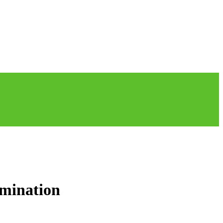
mination