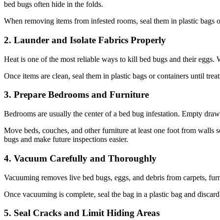
bed bugs often hide in the folds.
When removing items from infested rooms, seal them in plastic bags or
2. Launder and Isolate Fabrics Properly
Heat is one of the most reliable ways to kill bed bugs and their eggs. W
Once items are clean, seal them in plastic bags or containers until tre
3. Prepare Bedrooms and Furniture
Bedrooms are usually the center of a bed bug infestation. Empty drawe
Move beds, couches, and other furniture at least one foot from walls
bugs and make future inspections easier.
4. Vacuum Carefully and Thoroughly
Vacuuming removes live bed bugs, eggs, and debris from carpets, furni
Once vacuuming is complete, seal the bag in a plastic bag and discard 
5. Seal Cracks and Limit Hiding Areas