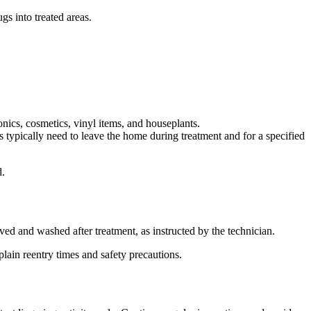
gs into treated areas.
ronics, cosmetics, vinyl items, and houseplants.
 typically need to leave the home during treatment and for a specified
d.
ed and washed after treatment, as instructed by the technician.
lain reentry times and safety precautions.