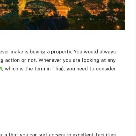
 ever make is buying a property. You would always
g action or not. Whenever you are looking at any
กร
, which is the term in Thai), you need to consider
is that you can get access to excellent facilities