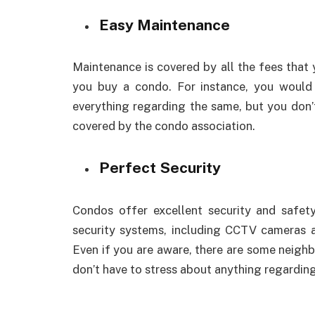
Easy Maintenance
Maintenance is covered by all the fees tha
you buy a condo. For instance, you would 
everything regarding the same, but you don’t
covered by the condo association.
Perfect Security
Condos offer excellent security and safety 
security systems, including CCTV cameras a
Even if you are aware, there are some neighb
don’t have to stress about anything regarding