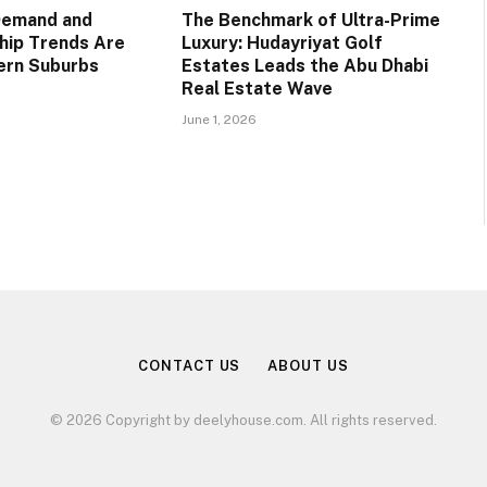
Demand and
The Benchmark of Ultra-Prime
ip Trends Are
Luxury: Hudayriyat Golf
ern Suburbs
Estates Leads the Abu Dhabi
Real Estate Wave
June 1, 2026
CONTACT US
ABOUT US
© 2026 Copyright by deelyhouse.com. All rights reserved.