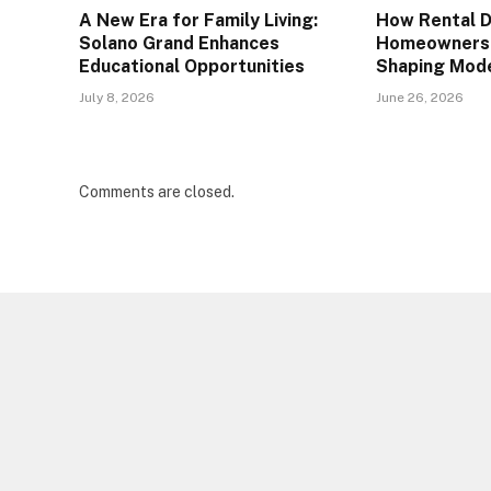
A New Era for Family Living:
How Rental 
Solano Grand Enhances
Homeownersh
Educational Opportunities
Shaping Mod
July 8, 2026
June 26, 2026
Comments are closed.