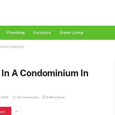
Plumbing
Furniture
Green Living
ium In Thailand?
 In A Condominium In
, 2022
No Comments
2 Mins Read
est