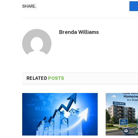
SHARE.
Brenda Williams
RELATED
POSTS