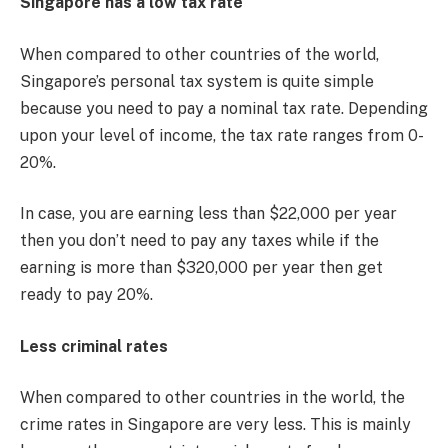
Singapore has a low tax rate
When compared to other countries of the world,
Singapore’s personal tax system is quite simple
because you need to pay a nominal tax rate. Depending
upon your level of income, the tax rate ranges from 0-
20%.
In case, you are earning less than $22,000 per year
then you don’t need to pay any taxes while if the
earning is more than $320,000 per year then get
ready to pay 20%.
Less criminal rates
When compared to other countries in the world, the
crime rates in Singapore are very less. This is mainly