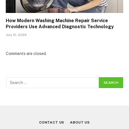
How Modern Washing Machine Repair Service
Providers Use Advanced Diagnostic Technology
July 10, 2026
Comments are closed.
CONTACT US
ABOUT US