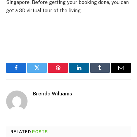
Singapore. Before getting your booking done, you can
get a 3D virtual tour of the living.
Facebook
Twitter
Pinterest
LinkedIn
Tumblr
Email
Brenda Williams
RELATED
POSTS