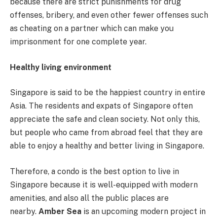
because there are strict punishments for drug
offenses, bribery, and even other fewer offenses such
as cheating on a partner which can make you
imprisonment for one complete year.
Healthy living environment
Singapore is said to be the happiest country in entire
Asia. The residents and expats of Singapore often
appreciate the safe and clean society. Not only this,
but people who came from abroad feel that they are
able to enjoy a healthy and better living in Singapore.
Therefore, a condo is the best option to live in
Singapore because it is well-equipped with modern
amenities, and also all the public places are
nearby.
Amber Sea
is an upcoming modern project in