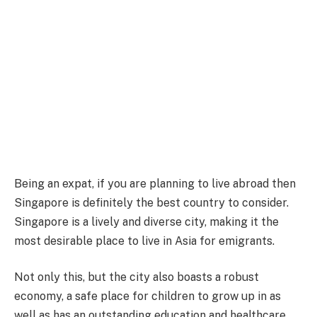
Being an expat, if you are planning to live abroad then
Singapore is definitely the best country to consider.
Singapore is a lively and diverse city, making it the
most desirable place to live in Asia for emigrants.
Not only this, but the city also boasts a robust
economy, a safe place for children to grow up in as
well as has an outstanding education and healthcare