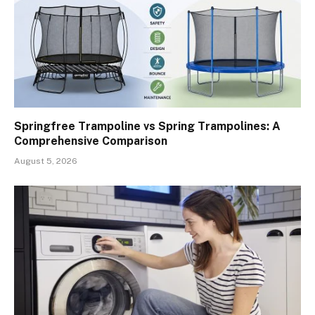
Springfree Trampoline vs Spring Trampolines: A
Comprehensive Comparison
August 5, 2026