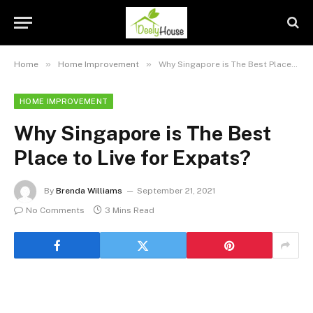
»
»
Home
Home Improvement
Why Singapore is The Best Place to Live for Expats?
HOME IMPROVEMENT
Why Singapore is The Best
Place to Live for Expats?
By
Brenda Williams
September 21, 2021
No Comments
3 Mins Read