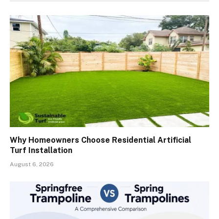
Why Homeowners Choose Residential Artificial
Turf Installation
August 6, 2026