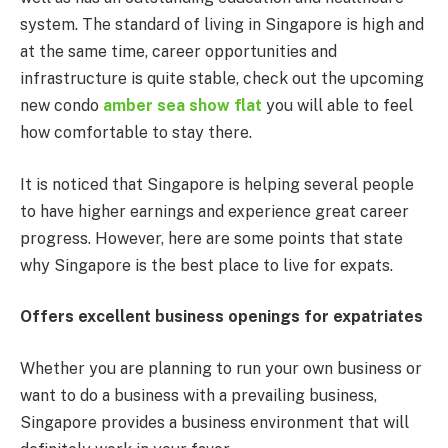
system. The standard of living in Singapore is high and
at the same time, career opportunities and
infrastructure is quite stable, check out the upcoming
new condo
amber sea show flat
you will able to feel
how comfortable to stay there.
It is noticed that Singapore is helping several people
to have higher earnings and experience great career
progress. However, here are some points that state
why Singapore is the best place to live for expats.
Offers excellent business openings for expatriates
Whether you are planning to run your own business or
want to do a business with a prevailing business,
Singapore provides a business environment that will