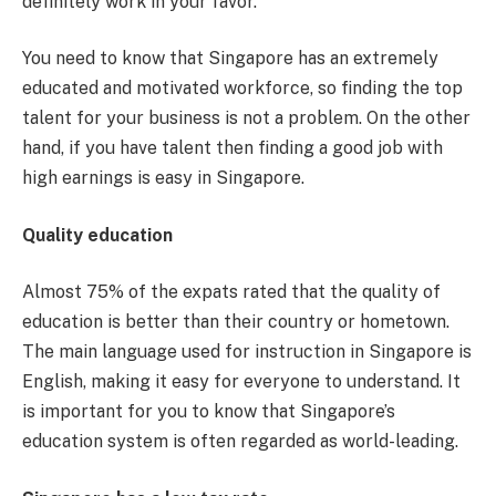
definitely work in your favor.
You need to know that Singapore has an extremely
educated and motivated workforce, so finding the top
talent for your business is not a problem. On the other
hand, if you have talent then finding a good job with
high earnings is easy in Singapore.
Quality education
Almost 75% of the expats rated that the quality of
education is better than their country or hometown.
The main language used for instruction in Singapore is
English, making it easy for everyone to understand. It
is important for you to know that Singapore’s
education system is often regarded as world-leading.