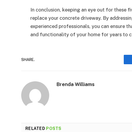
In conclusion, keeping an eye out for these fi
replace your concrete driveway. By addressing
experienced professionals, you can ensure th
and functionality of your home for years to 
SHARE.
Brenda Williams
RELATED
POSTS