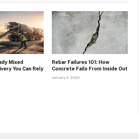
eady Mixed
Rebar Failures 101: How
ivery You Can Rely
Concrete Fails From Inside Out
January 2, 2026
6