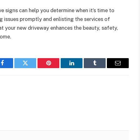
ve signs can help you determine when it’s time to
 issues promptly and enlisting the services of
at your new driveway enhances the beauty, safety,
come.
Facebook
Twitter
Pinterest
LinkedIn
Tumblr
Email