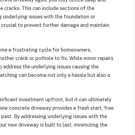
cracks. This can include sections of the
ng underlying issues with the foundation or
 crucial to prevent further damage and maintain
me a frustrating cycle for homeowners,
nother crack or pothole to fix. While minor repairs
to address the underlying issues causing the
atching can become not only a hassle but also a
ificant investment upfront, but it can ultimately
new concrete driveway provides a fresh start, free
past. By addressing underlying issues with the
ur new driveway is built to last, minimizing the