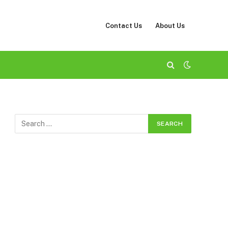
Contact Us
About Us