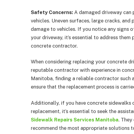
Safety Concerns:
A damaged driveway can p
vehicles. Uneven surfaces, large cracks, and po
damage to vehicles. If you notice any signs 
your driveway, it’s essential to address them
concrete contractor.
When considering replacing your concrete drive
reputable contractor with experience in concr
Manitoba, finding a reliable contractor suc
ensure that the replacement process is carrie
Additionally, if you have concrete sidewalks o
replacement, it’s essential to seek the assist
Sidewalk Repairs Services Manitoba
. They
recommend the most appropriate solutions to 