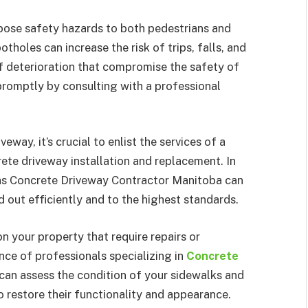
ose safety hazards to both pedestrians and
tholes can increase the risk of trips, falls, and
of deterioration that compromise the safety of
 promptly by consulting with a professional
way, it’s crucial to enlist the services of a
ete driveway installation and replacement. In
h as Concrete Driveway Contractor Manitoba can
d out efficiently and to the highest standards.
n your property that require repairs or
ance of professionals specializing in
Concrete
 can assess the condition of your sidewalks and
restore their functionality and appearance.