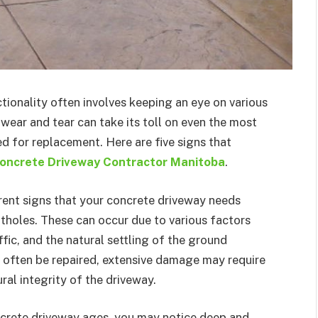
tionality often involves keeping an eye on various
 wear and tear can take its toll on even the most
d for replacement. Here are five signs that
oncrete Driveway Contractor Manitoba
.
ent signs that your concrete driveway needs
tholes. These can occur due to various factors
fic, and the natural settling of the ground
 often be repaired, extensive damage may require
al integrity of the driveway.
crete driveway ages, you may notice deep and