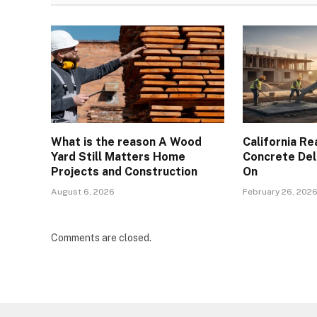
What is the reason A Wood
California R
Yard Still Matters Home
Concrete Del
Projects and Construction
On
August 6, 2026
February 26, 202
Comments are closed.