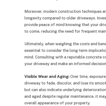
Moreover, modern construction techniques an
longevity compared to older driveways. Inves
provide peace of mind knowing that your drive
to come, reducing the need for frequent main
Ultimately, when weighing the costs and benef
essential to consider the long-term implicat
mind. Consulting with a reputable concrete c
your driveway and make an informed decision
Visible Wear and Aging:
Over time, exposure
driveway to fade, discolor, and lose its smoot
but can also indicate underlying deterioratio
and aged despite regular maintenance, it may
overall appearance of your property.