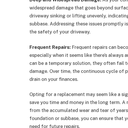
widespread damage that goes beyond surface 
driveway sinking or lifting unevenly, indicati
subbase. Addressing these issues promptly is
the safety of your driveway.
Frequent Repairs:
Frequent repairs can beco
especially when it seems like there’s always a
can be a temporary solution, they often fail 
damage. Over time, the continuous cycle of p
drain on your finances.
Opting for a replacement may seem like a sign
save you time and money in the long term. A 
from the accumulated wear and tear of years 
foundation or subbase, you can ensure that yo
need for future repairs.