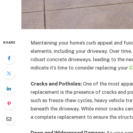
Maintaining your home’s curb appeal and func
SHARE
elements, including your driveway. Over time,
robust concrete driveways, leading to the nee
indicate it’s time to consider replacing your
C
Cracks and Potholes:
One of the most appar
replacement is the presence of cracks and po
such as freeze-thaw cycles, heavy vehicle traf
beneath the driveway. While minor cracks can
a complete replacement to ensure the structur
Deep and Widespread Damage:
As your con