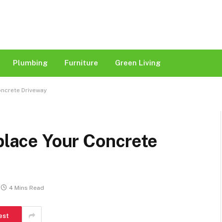
Plumbing
Furniture
Green Living
oncrete Driveway
eplace Your Concrete
4 Mins Read
est