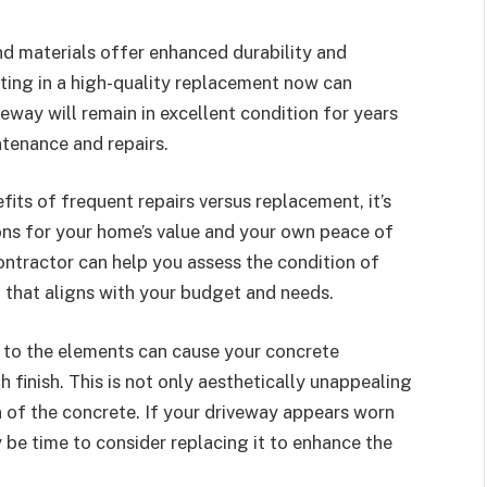
d materials offer enhanced durability and
ting in a high-quality replacement now can
way will remain in excellent condition for years
tenance and repairs.
its of frequent repairs versus replacement, it’s
ions for your home’s value and your own peace of
ontractor can help you assess the condition of
 that aligns with your budget and needs.
 to the elements can cause your concrete
h finish. This is not only aesthetically unappealing
n of the concrete. If your driveway appears worn
 be time to consider replacing it to enhance the