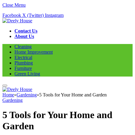
Close Menu
Facebook
X (Twitter)
Instagram
Contact Us
About Us
Cleaning
Home Improvement
Electrical
Plumbing
Furniture
Green Living
Home
»
Gardening
»
5 Tools for Your Home and Garden
Gardening
5 Tools for Your Home and
Garden