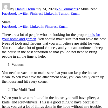
By
Daniel Donn
July 24, 2020
No Comments
2 Mins Read
Facebook
Twitter
Pinterest
LinkedIn
Tumblr
Email
Share
Facebook
Twitter
LinkedIn
Pinterest
Email
There are a lot of people who are looking for the proper
tools for
your home and garden
. You should make sure that you have the best
types of tools and gardens that you will believe are right for you.
You can make a lot of good choices, and you can continue to keep
the house in the best condition so that you do not need to bring
people in all the time to help.
Vacuum
You need to vacuum to make sure that you can keep the house
clean. When you have the attachment hose, you can easily clean up
the house and hit every corner.
The Multi-Tool
When you have a multi-tool in the house, you will have pliers, a
knife, and screwdrivers. This is a good thing to have because it
helps you get a lot of things done in the houe without any trouble.