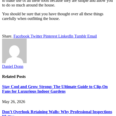
to make use of all these tools because they are simple and allow you
to do so much around the house.
You should be sure that you have thought over all these things
carefully when outfitting the house.
Share.
Facebook
Twitter
Pinterest
LinkedIn
Tumblr
Email
Daniel Donn
Related
Posts
Stay Cool and Grow Strong: The Ultimate Guide to Clip-On
Fans for Luxurious Indoor Gardens
May 26, 2026
Don’t Overlook Retaining Walls: Why Professional Inspections