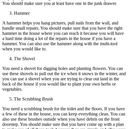
You should make sure you at least have one in the junk drawer.
Hammer
A hammer helps you hang pictures, pull nails from the wall, and
handle small repairs. You should make sure that you have the right
hammer in the house where you can reach it because you will have
a hard time doing a lot of the repairs in the house if you have a
hammer. You can also use the hammer along with the multi-tool
when you would like to.
The Shovel
You need a shovel for digging holes and planting flowers. You can
use these shovels to pull out the ice when it snows in the winter, and
you can use a shovel when you are trying to clear out land in the
back of the house if you would like to plant your own herbs or
vegetables.
The Scrubbing Brush
You need a scrubbing brush for the toilet and the floors. If you have
a few of these in the house, you can keep everything clean. You can
also use these brushes outside when you have debris on the front
doorstep. You should make sure that you have come up with a plan