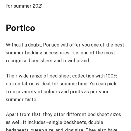
for summer 2021
Portico
Without a doubt, Portico will offer you one of the best
summer bedding accessories. It is one of the most
recognised bed sheet and towel brand.
Their wide range of bed sheet collection with 100%
cotton fabric is ideal for summertime. You can pick
from a variety of colours and prints as per your
summer taste.
Apart from that, they offer different bed sheet sizes
as well. It includes – single bedsheets, double
bedsheets, queen size, and king size. They also have