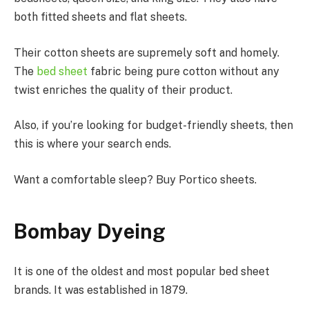
both fitted sheets and flat sheets.
Their cotton sheets are supremely soft and homely.
The
bed sheet
fabric being pure cotton without any
twist enriches the quality of their product.
Also, if you’re looking for budget-friendly sheets, then
this is where your search ends.
Want a comfortable sleep? Buy Portico sheets.
Bombay Dyeing
It is one of the oldest and most popular bed sheet
brands. It was established in 1879.