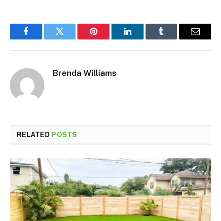
Facebook
Twitter
Pinterest
LinkedIn
Tumblr
Email
Brenda Williams
RELATED
POSTS