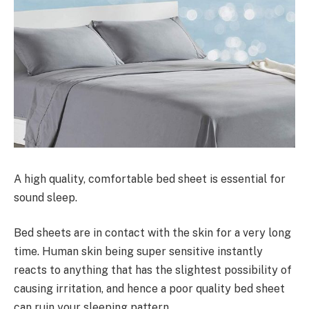
A high quality, comfortable bed sheet is essential for
sound sleep.
Bed sheets are in contact with the skin for a very long
time. Human skin being super sensitive instantly
reacts to anything that has the slightest possibility of
causing irritation, and hence a poor quality bed sheet
can ruin your sleeping pattern.