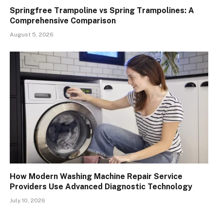
Springfree Trampoline vs Spring Trampolines: A
Comprehensive Comparison
August 5, 2026
How Modern Washing Machine Repair Service
Providers Use Advanced Diagnostic Technology
July 10, 2026