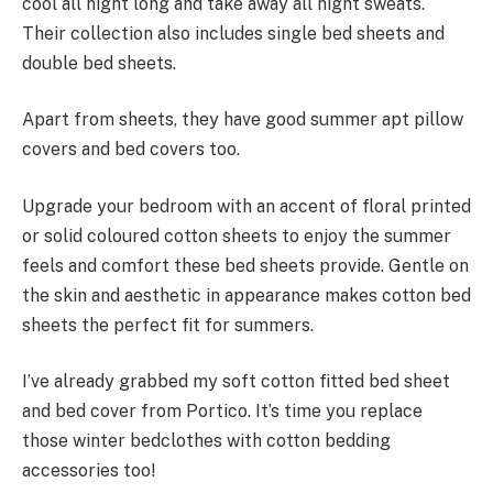
cool all night long and take away all night sweats.
Their collection also includes single bed sheets and
double bed sheets.
Apart from sheets, they have good summer apt pillow
covers and bed covers too.
Upgrade your bedroom with an accent of floral printed
or solid coloured cotton sheets to enjoy the summer
feels and comfort these bed sheets provide. Gentle on
the skin and aesthetic in appearance makes cotton bed
sheets the perfect fit for summers.
I’ve already grabbed my soft cotton fitted bed sheet
and bed cover from Portico. It’s time you replace
those winter bedclothes with cotton bedding
accessories too!