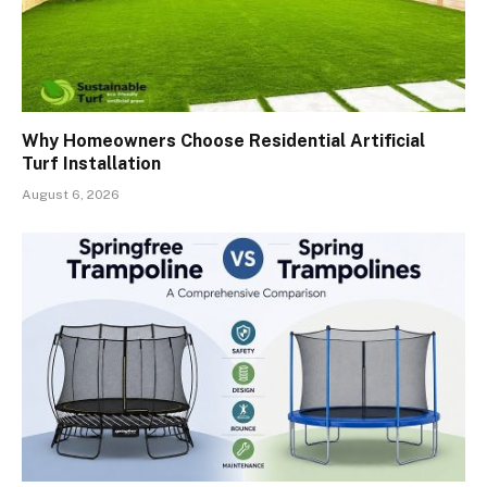
Why Homeowners Choose Residential Artificial
Turf Installation
August 6, 2026