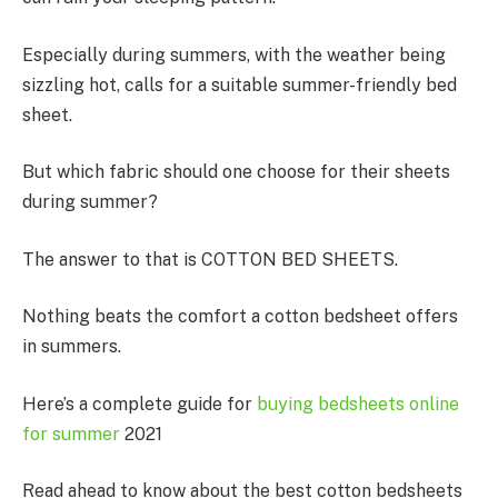
Especially during summers, with the weather being
sizzling hot, calls for a suitable summer-friendly bed
sheet.
But which fabric should one choose for their sheets
during summer?
The answer to that is COTTON BED SHEETS.
Nothing beats the comfort a cotton bedsheet offers
in summers.
Here’s a complete guide for
buying bedsheets online
for summer
2021
Read ahead to know about the best cotton bedsheets