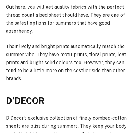
Out here, you will get quality fabrics with the perfect
thread count a bed sheet should have. They are one of
the safest options for summers that have good
absorbency.
Their lively and bright prints automatically match the
summer vibe. They have motif prints, floral prints, leaf
prints and bright solid colours too. However, they can
tend to be a little more on the costlier side than other
brands.
D’DECOR
D Decor’s exclusive collection of finely combed-cotton
sheets are bliss during summers. They keep your body