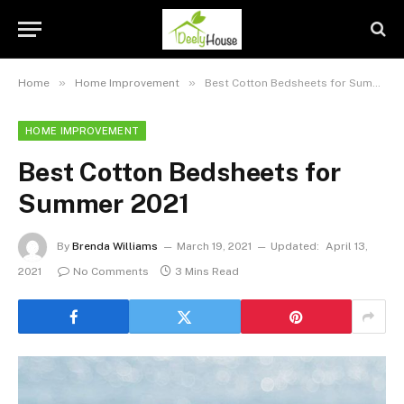
»
»
Home
Home Improvement
Best Cotton Bedsheets for Summer 2021
HOME IMPROVEMENT
Best Cotton Bedsheets for
Summer 2021
By
Brenda Williams
March 19, 2021
Updated:
April 13,
2021
No Comments
3 Mins Read