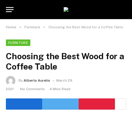
»
»
Home
Furniture
Choosing the Best Wood for a Coffee Table
FURNITURE
Choosing the Best Wood for a
Coffee Table
By
Alberto Aurelio
March 29,
2021
No Comments
4 Mins Read