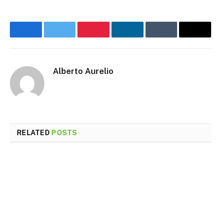
Facebook
Twitter
Pinterest
LinkedIn
Tumblr
Email
Alberto Aurelio
RELATED
POSTS