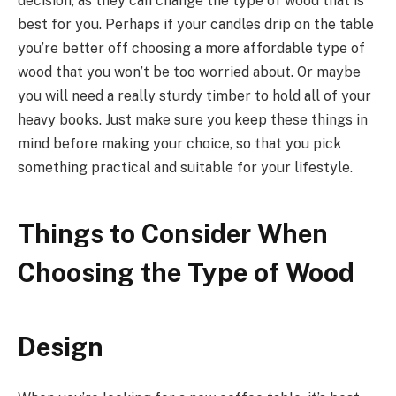
decision, as they can change the type of wood that is
best for you. Perhaps if your candles drip on the table
you’re better off choosing a more affordable type of
wood that you won’t be too worried about. Or maybe
you will need a really sturdy timber to hold all of your
heavy books. Just make sure you keep these things in
mind before making your choice, so that you pick
something practical and suitable for your lifestyle.
Things to Consider When
Choosing the Type of Wood
Design