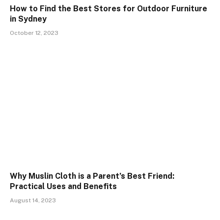
How to Find the Best Stores for Outdoor Furniture
in Sydney
October 12, 2023
Why Muslin Cloth is a Parent’s Best Friend:
Practical Uses and Benefits
August 14, 2023