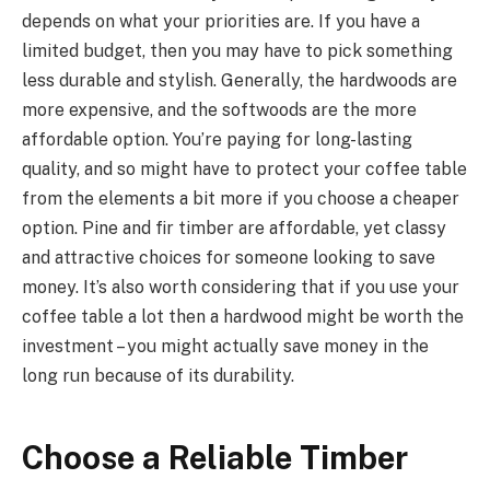
depends on what your priorities are. If you have a
limited budget, then you may have to pick something
less durable and stylish. Generally, the hardwoods are
more expensive, and the softwoods are the more
affordable option. You’re paying for long-lasting
quality, and so might have to protect your coffee table
from the elements a bit more if you choose a cheaper
option. Pine and fir timber are affordable, yet classy
and attractive choices for someone looking to save
money. It’s also worth considering that if you use your
coffee table a lot then a hardwood might be worth the
investment – you might actually save money in the
long run because of its durability.
Choose a Reliable Timber