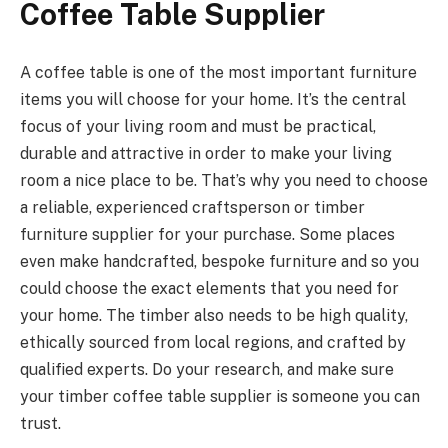
Coffee Table Supplier
A coffee table is one of the most important furniture
items you will choose for your home. It’s the central
focus of your living room and must be practical,
durable and attractive in order to make your living
room a nice place to be. That’s why you need to choose
a reliable, experienced craftsperson or timber
furniture supplier for your purchase. Some places
even make handcrafted, bespoke furniture and so you
could choose the exact elements that you need for
your home. The timber also needs to be high quality,
ethically sourced from local regions, and crafted by
qualified experts. Do your research, and make sure
your timber coffee table supplier is someone you can
trust.