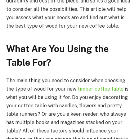
durability and cost of the piece, and so it’s a good idea
to consider all the possibilities. This article will help
you assess what your needs are and find out what is
the best type of wood for your new coffee table.
What Are You Using the
Table For?
The main thing you need to consider when choosing
the type of wood for your new
timber coffee table
is
what you will be using it for. Do you enjoy decorating
your coffee table with candles, flowers and pretty
table runners? Or are you a keen reader, who always
has multiple books and magazines stacked on your
table? All of these factors should influence your