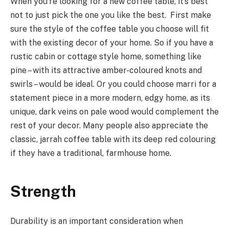
When you’re looking for a new coffee table, it’s best
not to just pick the one you like the best. First make
sure the style of the coffee table you choose will fit
with the existing decor of your home. So if you have a
rustic cabin or cottage style home, something like
pine – with its attractive amber-coloured knots and
swirls – would be ideal. Or you could choose marri for a
statement piece in a more modern, edgy home, as its
unique, dark veins on pale wood would complement the
rest of your decor. Many people also appreciate the
classic, jarrah coffee table with its deep red colouring
if they have a traditional, farmhouse home.
Strength
Durability is an important consideration when