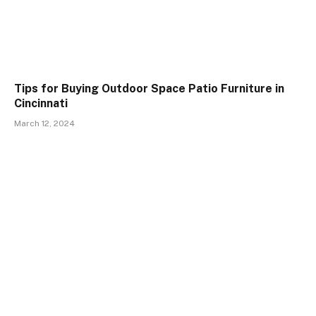
Tips for Buying Outdoor Space Patio Furniture in
Cincinnati
March 12, 2024