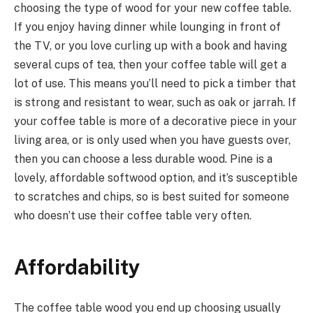
choosing the type of wood for your new coffee table.
If you enjoy having dinner while lounging in front of
the TV, or you love curling up with a book and having
several cups of tea, then your coffee table will get a
lot of use. This means you’ll need to pick a timber that
is strong and resistant to wear, such as oak or jarrah. If
your coffee table is more of a decorative piece in your
living area, or is only used when you have guests over,
then you can choose a less durable wood. Pine is a
lovely, affordable softwood option, and it’s susceptible
to scratches and chips, so is best suited for someone
who doesn’t use their coffee table very often.
Affordability
The coffee table wood you end up choosing usually