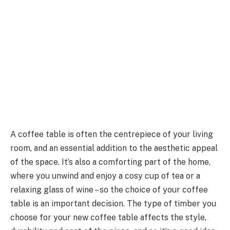
A coffee table is often the centrepiece of your living
room, and an essential addition to the aesthetic appeal
of the space. It’s also a comforting part of the home,
where you unwind and enjoy a cosy cup of tea or a
relaxing glass of wine – so the choice of your coffee
table is an important decision. The type of timber you
choose for your new coffee table affects the style,