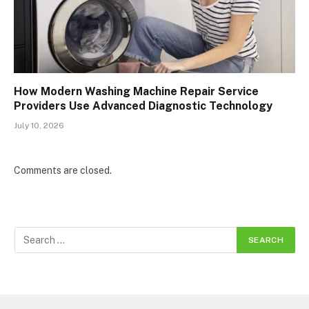
How Modern Washing Machine Repair Service
Providers Use Advanced Diagnostic Technology
July 10, 2026
Comments are closed.