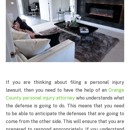
If you are thinking about filing a personal injury
lawsuit, then you need to have the help of an
Orange
County personal injury attorney
who understands what
the defense is going to do. This means that you need
to be able to anticipate the defenses that are going to
come from the other side. This will ensure that you are
prepared to respond appropriately. If you understand