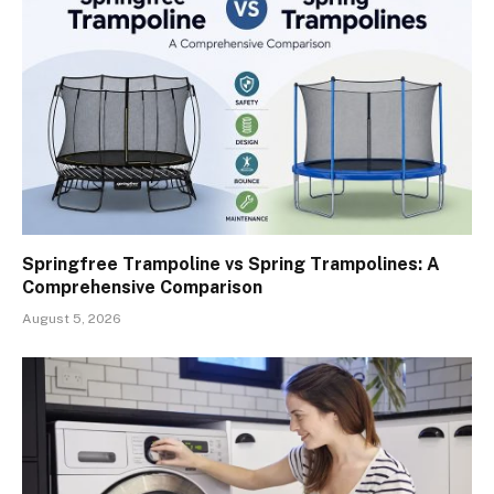
Springfree Trampoline vs Spring Trampolines: A
Comprehensive Comparison
August 5, 2026