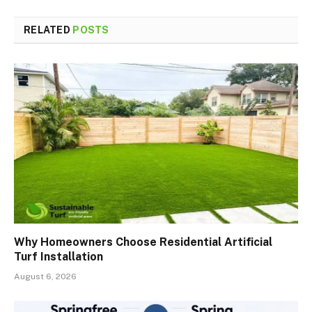
RELATED
POSTS
Why Homeowners Choose Residential Artificial
Turf Installation
August 6, 2026