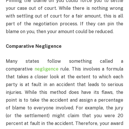
Pinning the blame on you could force you to settle
your case out of court. While there is nothing wrong
with settling out of court for a fair amount, this is all
part of the negotiation process. If they can pin the
blame on you, then your amount could be reduced.
Comparative Negligence
Many states follow something called a
comparative
negligence
rule. This involves a formula
that takes a closer look at the extent to which each
party is at fault in an accident that leads to serious
injuries. While this method does have its flaws, the
point is to take the accident and assign a percentage
of blame to everyone involved. For example, the jury
(or the settlement) might claim that you were 20
percent at fault in the accident. Therefore, your award