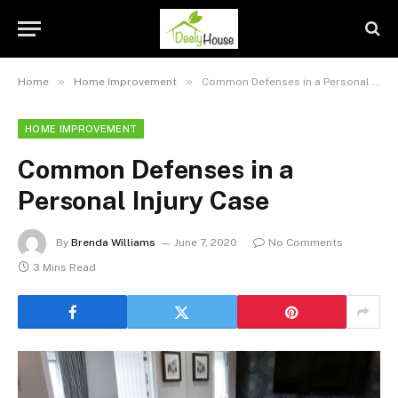
»
»
Home
Home Improvement
Common Defenses in a Personal Injury Case
HOME IMPROVEMENT
Common Defenses in a
Personal Injury Case
By
Brenda Williams
June 7, 2020
No Comments
3 Mins Read