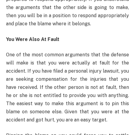
the arguments that the other side is going to make,
then you will be in a position to respond appropriately
and place the blame where it belongs.
You Were Also At Fault
One of the most common arguments that the defense
will make is that you were actually at fault for the
accident. If you have filed a personal injury lawsuit, you
are seeking compensation for the injuries that you
have received. If the other person is not at fault, then
he or she is not entitled to provide you with anything.
The easiest way to make this argument is to pin this
blame on someone else. Given that you were at the
accident and got hurt, you are an easy target.