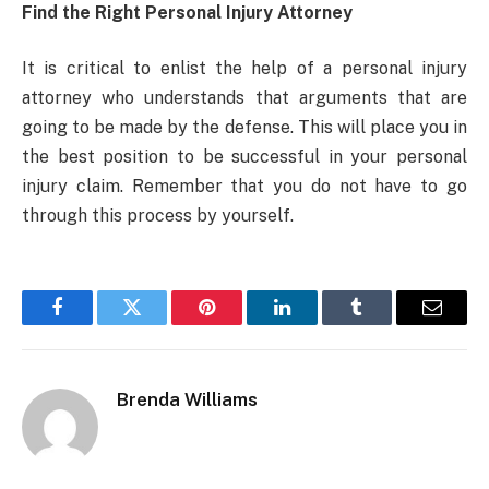
Find the Right Personal Injury Attorney
It is critical to enlist the help of a personal injury
attorney who understands that arguments that are
going to be made by the defense. This will place you in
the best position to be successful in your personal
injury claim. Remember that you do not have to go
through this process by yourself.
Facebook
Twitter
Pinterest
LinkedIn
Tumblr
Email
Brenda Williams