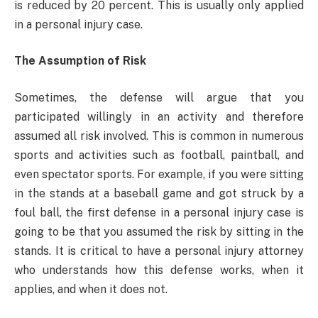
is reduced by 20 percent. This is usually only applied
in a personal injury case.
The Assumption of Risk
Sometimes, the defense will argue that you
participated willingly in an activity and therefore
assumed all risk involved. This is common in numerous
sports and activities such as football, paintball, and
even spectator sports. For example, if you were sitting
in the stands at a baseball game and got struck by a
foul ball, the first defense in a personal injury case is
going to be that you assumed the risk by sitting in the
stands. It is critical to have a personal injury attorney
who understands how this defense works, when it
applies, and when it does not.